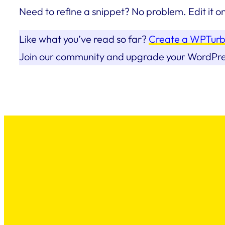
Need to refine a snippet? No problem. Edit it o
Like what you’ve read so far?
Create a WPTurb
Join our community and upgrade your WordPr