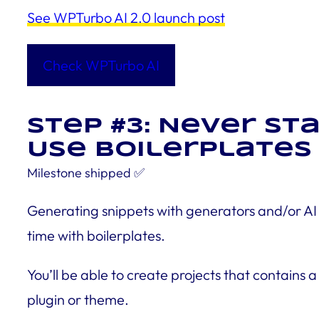
See WPTurbo AI 2.0 launch post
Check WPTurbo AI
Step #3: Never s
Use Boilerplates 
Milestone
shipped
✅
Generating snippets with generators and/or AI i
time with boilerplates.
You’ll be able to create projects that contains 
plugin or theme.