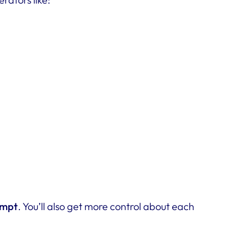
ompt
. You’ll also get more control about each