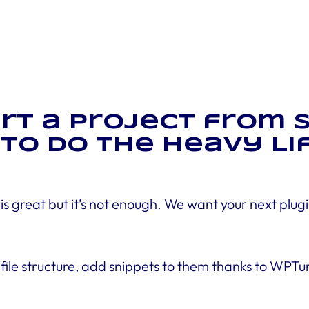
tart a project from
to Do the Heavy Lif
s great but it’s not enough. We want your next plugi
a file structure, add snippets to them thanks to WPT