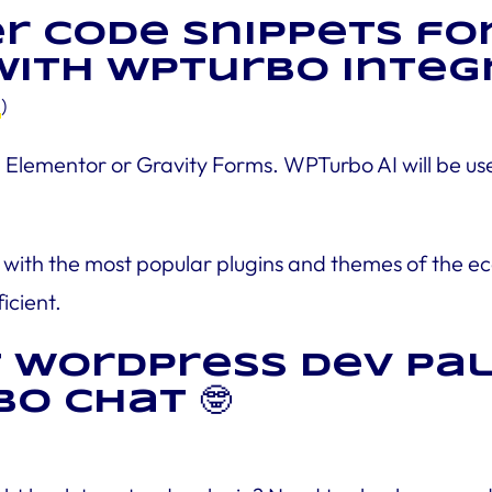
er code snippets for
ith WPTurbo Integra
e
)
lementor or Gravity Forms. WPTurbo AI will be usef
with the most popular plugins and themes of the eco
icient.
t WordPress dev Pal
o Chat 🤓