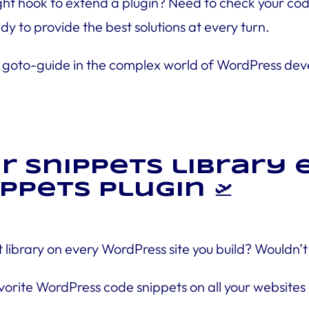
t hook to extend a plugin? Need to check your code 
dy to provide the best solutions at every turn.
r, your goto-guide in the complex world of WordPress
ur snippets library
ppets plugin 🛫
 library on every WordPress site you build? Wouldn
orite WordPress code snippets on all your websites 