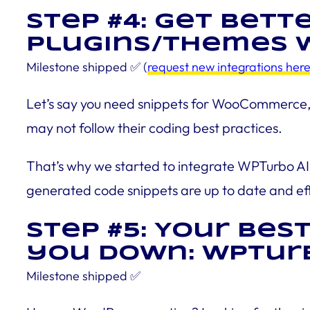
Step #4: Get bett
plugins/themes w
Milestone shipped
✅ (
request new integrations her
Let’s say you need snippets for WooCommerce, E
may not follow their coding best practices.
That’s why we started to integrate WPTurbo AI 
generated code snippets are up to date and eff
Step #5: Your bes
you down: WPTurb
Milestone
shipped
✅