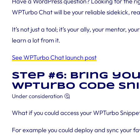
Have a WordPress question? Looking for the righ
WPTurbo Chat will be your reliable sidekick, rea
It’s not just a tool; it’s your ally, your mento
learn a lot from it.
See WPTurbo Chat launch post
Step #6: Bring yo
WPTurbo Code Sni
Under consideration
🤔
What if you could access your WPTurbo Snippet
For example you could deploy and sync your fav