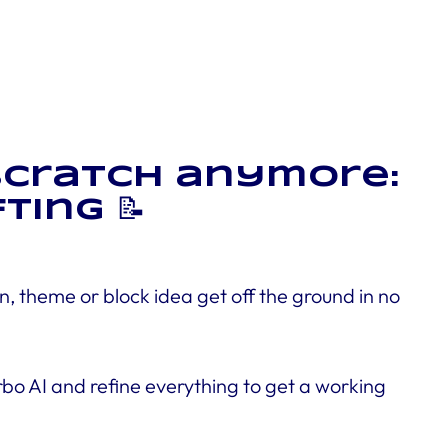
 scratch anymore:
ting 📝
n, theme or block idea get off the ground in no
urbo AI and refine everything to get a working