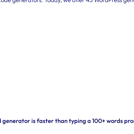
d generator is faster than typing a 100+ words pr