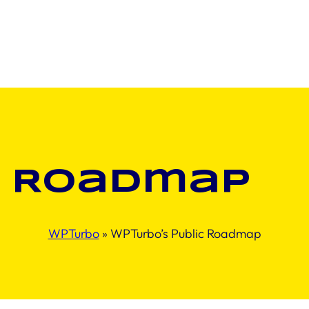
Roadmap
WPTurbo
»
WPTurbo’s Public Roadmap