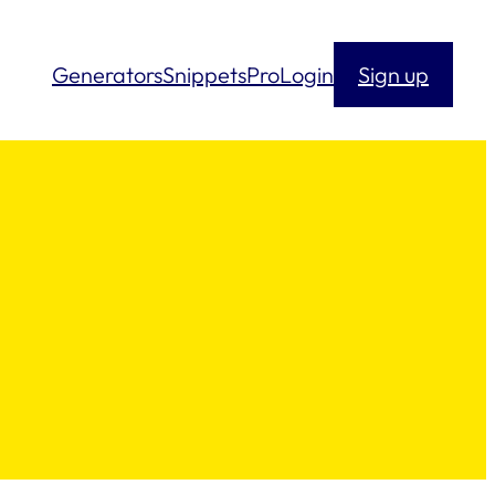
Generators
Snippets
Pro
Login
Sign up