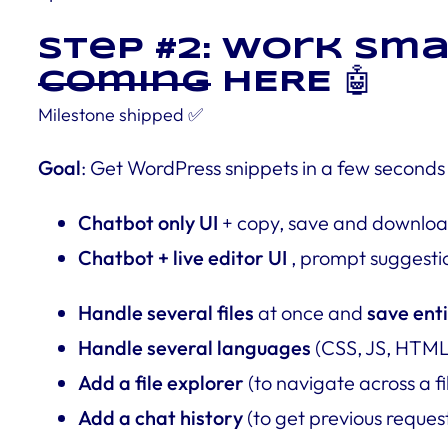
Step #2: Work Sma
coming
HERE 🤖
Milestone
shipped
✅
Goal
: Get WordPress snippets in a few seconds
Chatbot only UI
+ copy, save and downloa
Chatbot + live editor UI
, prompt suggesti
Handle several files
at once and
save enti
Handle several languages
(CSS, JS, HTML 
Add a file explorer
(to navigate across a fi
Add a chat history
(to get previous reques