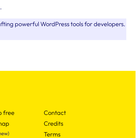
.
afting powerful WordPress tools for developers.
p free
Contact
map
Credits
new)
Terms