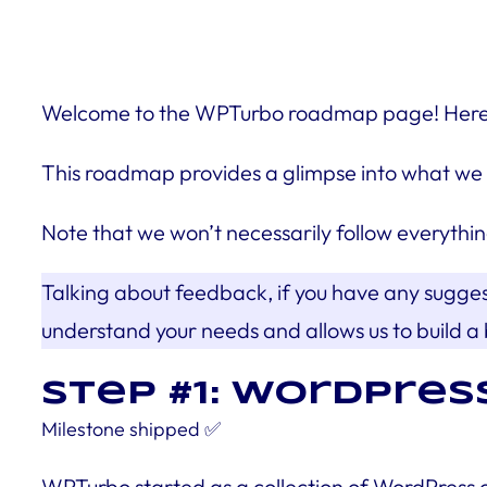
Welcome to the WPTurbo roadmap page! Here, we
This roadmap provides a glimpse into what we 
Note that we won’t necessarily follow everythin
Talking about feedback, if you have any sugge
understand your needs and allows us to build a 
Step #1: WOrdPres
Milestone
shipped
✅
WPTurbo started as a collection of WordPress 