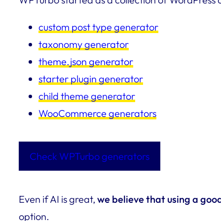
custom post type generator
taxonomy generator
theme.json generator
starter plugin generator
child theme generator
WooCommerce generators
Check WPTurbo generators
Even if AI is great,
we believe that using a goo
option.