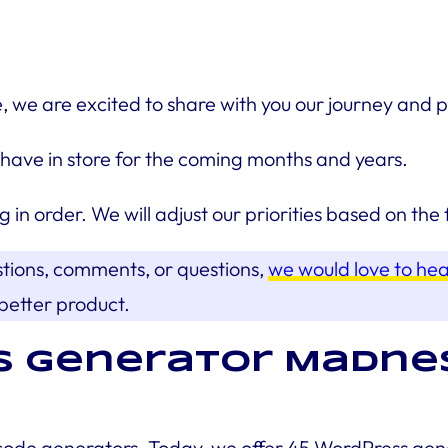
 are excited to share with you our journey and pla
have in store for the coming months and years.
g in order. We will adjust our priorities based on t
stions, comments, or questions,
we would love to he
better product.
s Generator Madnes
code generators. Today, we offer 45 WordPress gener