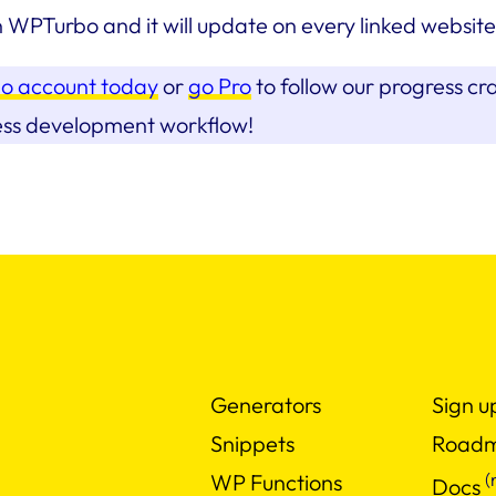
n WPTurbo and it will update on every linked website
o account today
or
go Pro
to follow our progress cr
ess development workflow!
Generators
Sign u
Snippets
Road
(
WP Functions
Docs