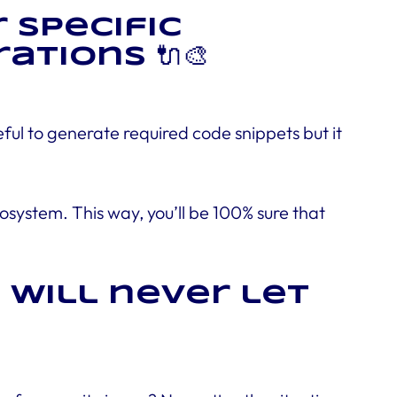
 specific
tions 🔌🎨
ul to generate required code snippets but it
system. This way, you’ll be 100% sure that
 will never let