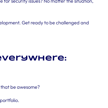
for security issues? No matter the situation,
 development. Get ready to be challenged and
 everywhere:
’t that be awesome?
portfolio.