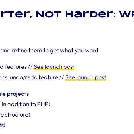
rter, Not Harder: WP
 and refine them to get what you want.
d features //
See launch post
ons, undo/redo feature //
See launch post
re projects
in addition to PHP)
le structure)
ts)