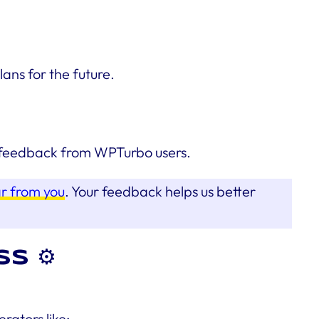
ns for the future.
he feedback from WPTurbo users.
ar from you
. Your feedback helps us better
s ⚙️
ators like: