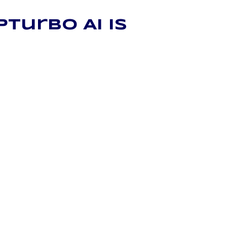
Turbo AI is