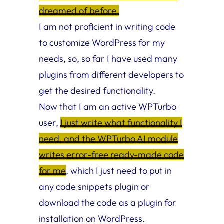
dreamed of before.
I am not proficient in writing code
to customize WordPress for my
needs, so, so far I have used many
plugins from different developers to
get the desired functionality.
Now that I am an active WPTurbo
user,
I just write what functionality I
need, and the WPTurbo AI module
writes error-free ready-made code
for me
, which I just need to put in
any code snippets plugin or
download the code as a plugin for
installation on WordPress.