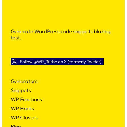
Generate WordPress code snippets blazing
fast.
Follow @WP_Turbo on X (formerly Twitter)
Generators
Snippets
WP Functions
WP Hooks
WP Classes
Blog