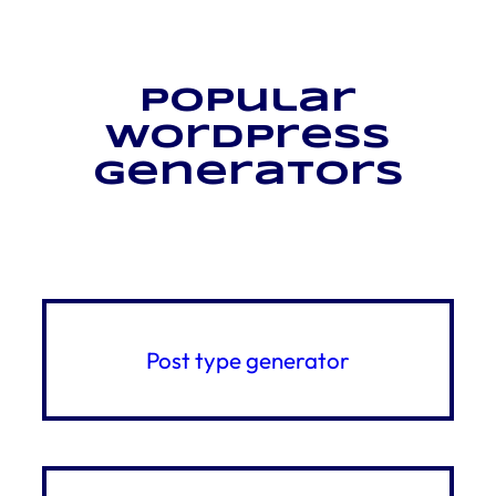
Popular
WordPress
generators
Post type generator