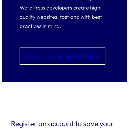
WordPress developers create high
quality websites, fast and with best
practices in mind.
Learn more about WPTurbo
Register an account to save your