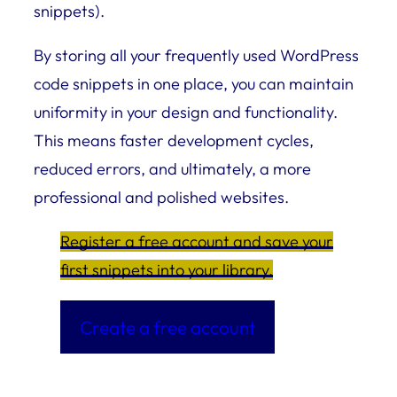
snippets).
By storing all your frequently used WordPress
code snippets in one place, you can maintain
uniformity in your design and functionality.
This means faster development cycles,
reduced errors, and ultimately, a more
professional and polished websites.
Register a free account and save your
first snippets into your library.
Create a free account