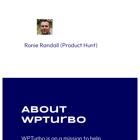
Ronie Randall (Product Hunt)
About
WPTurbo
WPTurbo is on a mission to help