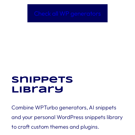
Check all WP generators
Snippets
Library
Combine WPTurbo generators, AI snippets
and your personal WordPress snippets library
to craft custom themes and plugins.