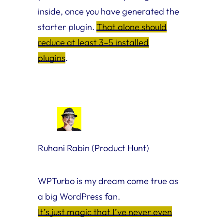
inside, once you have generated the
starter plugin.
That alone should
reduce at least 3–5 installed
plugins
.
Ruhani Rabin (Product Hunt)
WPTurbo is my dream come true as
a big WordPress fan.
It’s just magic that I’ve never even