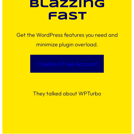
blazzing
fast
Get the WordPress features you need and
minimize plugin overload.
Create a Free Account
They talked about WPTurbo