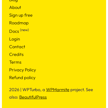
About
Sign up free
Roadmap
(new)
Docs
Login
Contact
Credits
Terms
Privacy Policy
Refund policy
2026 | WPTurbo, a
WPMarmite
project. See
also:
BeautifulPress