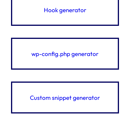
Hook generator
wp-config.php generator
Custom snippet generator