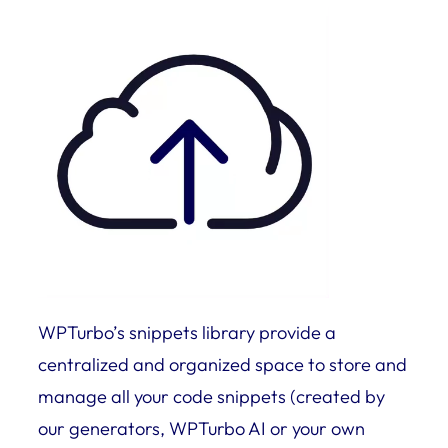
WPTurbo’s snippets library provide a
centralized and organized space to store and
manage all your code snippets (created by
our generators, WPTurbo AI or your own