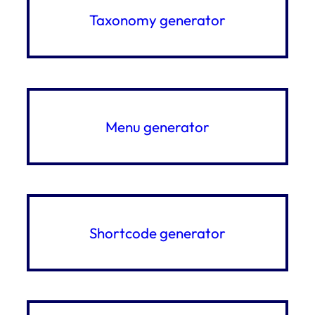
Taxonomy generator
Menu generator
Shortcode generator