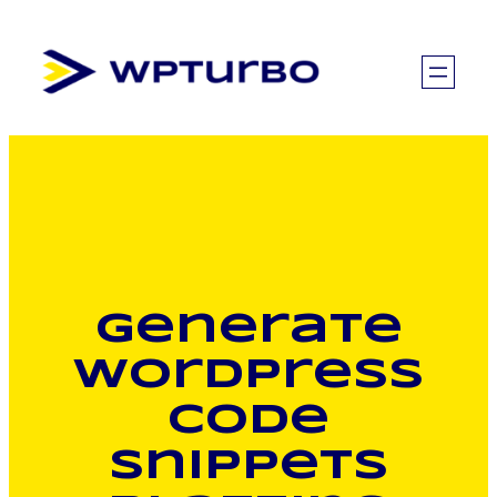
Skip
to
content
Generate
WordPress
code
snippets