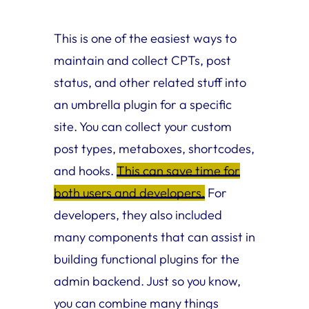
This is one of the easiest ways to
maintain and collect CPTs, post
status, and other related stuff into
an umbrella plugin for a specific
site. You can collect your custom
post types, metaboxes, shortcodes,
and hooks.
This can save time for
both users and developers.
For
developers, they also included
many components that can assist in
building functional plugins for the
admin backend. Just so you know,
you can combine many things