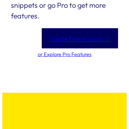
snippets or go Pro to get more
features.
Create Free Account →
or Explore Pro Features