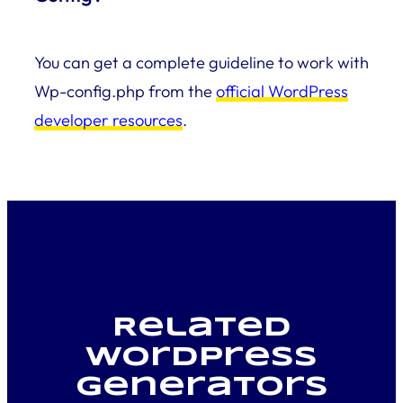
You can get a complete guideline to work with
Wp-config.php from the
official WordPress
developer resources
.
Related
WordPress
generators