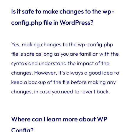
Is it safe to make changes to the wp-
config.php file in WordPress?
Yes, making changes to the wp-config.php
file is safe as long as you are familiar with the
syntax and understand the impact of the
changes. However, it’s always a good idea to
keep a backup of the file before making any
changes, in case you need to revert back.
Where can I learn more about WP
Config?