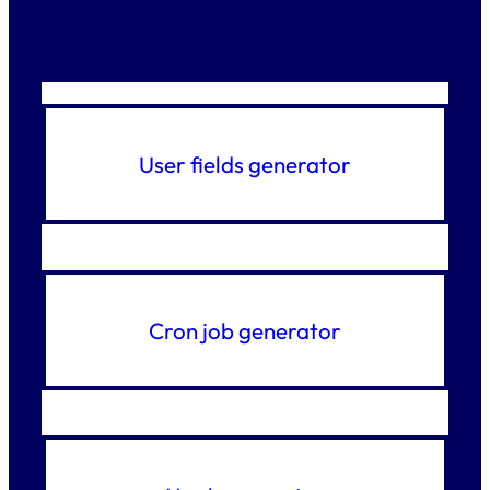
User fields generator
Cron job generator