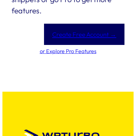
features.
Create Free Account →
or Explore Pro Features