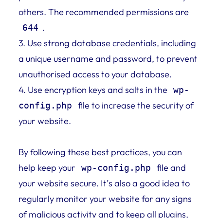
others. The recommended permissions are
.
644
3. Use strong database credentials, including
a unique username and password, to prevent
unauthorised access to your database.
4. Use encryption keys and salts in the
wp-
file to increase the security of
config.php
your website.
By following these best practices, you can
help keep your
file and
wp-config.php
your website secure. It’s also a good idea to
regularly monitor your website for any signs
of malicious activity and to keep all plugins,