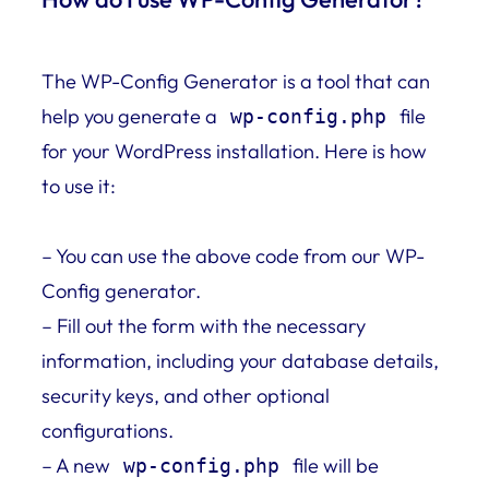
The WP-Config Generator is a tool that can
help you generate a
file
wp-config.php
for your WordPress installation. Here is how
to use it:
– You can use the above code from our WP-
Config generator.
– Fill out the form with the necessary
information, including your database details,
security keys, and other optional
configurations.
– A new
file will be
wp-config.php