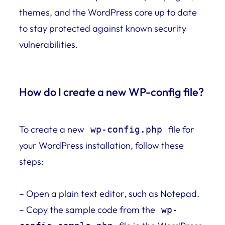
themes, and the WordPress core up to date
to stay protected against known security
vulnerabilities.
How do I create a new WP-config file?
To create a new
file for
wp-config.php
your WordPress installation, follow these
steps:
– Open a plain text editor, such as Notepad.
– Copy the sample code from the
wp-