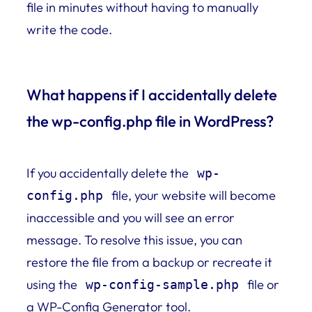
file in minutes without having to manually
write the code.
What happens if I accidentally delete
the wp-config.php file in WordPress?
If you accidentally delete the
wp-
file, your website will become
config.php
inaccessible and you will see an error
message. To resolve this issue, you can
restore the file from a backup or recreate it
using the
file or
wp-config-sample.php
a WP-Config Generator tool.