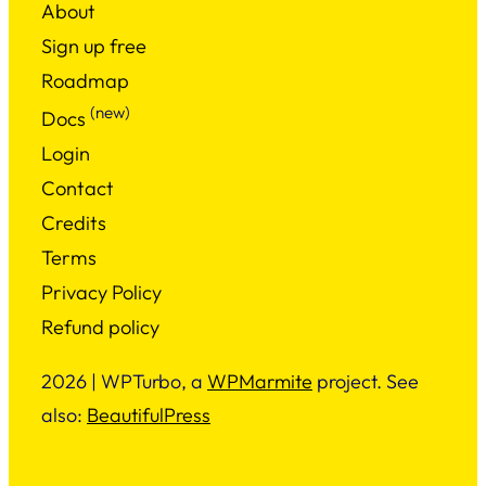
About
Sign up free
Roadmap
(new)
Docs
Login
Contact
Credits
Terms
Privacy Policy
Refund policy
2026 | WPTurbo, a
WPMarmite
project. See
also:
BeautifulPress