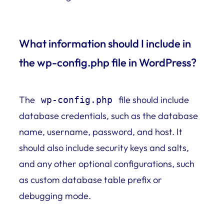
What information should I include in
the wp-config.php file in WordPress?
The
file should include
wp-config.php
database credentials, such as the database
name, username, password, and host. It
should also include security keys and salts,
and any other optional configurations, such
as custom database table prefix or
debugging mode.