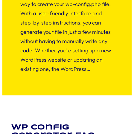
way to create your wp-config.php file.
With a user-friendly interface and
step-by-step instructions, you can
generate your file in just a few minutes
without having to manually write any
code. Whether you’re setting up a new
WordPress website or updating an
existing one, the WordPress…
WP Config