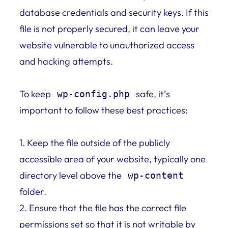
database credentials and security keys. If this
file is not properly secured, it can leave your
website vulnerable to unauthorized access
and hacking attempts.
To keep
safe, it’s
wp-config.php
important to follow these best practices:
1. Keep the file outside of the publicly
accessible area of your website, typically one
directory level above the
wp-content
folder.
2. Ensure that the file has the correct file
permissions set so that it is not writable by