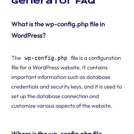
Generator FAQ
What is the wp-config.php file in
WordPress?
The
file is a configuration
wp-config.php
file for a WordPress website. It contains
important information such as database
credentials and security keys, and it is used to
set up the database connection and
customize various aspects of the website.
Where is the wp-config.php file