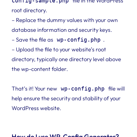
file in the WordPress
config-sample.php
root directory.
– Replace the dummy values with your own
database information and security keys.
– Save the file as
.
wp-config.php
– Upload the file to your website’s root
directory, typically one directory level above
the wp-content folder.
That’s it! Your new
file will
wp-config.php
help ensure the security and stability of your
WordPress website.
How do I use WP-Config Generator?