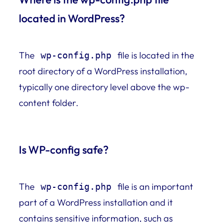
located in WordPress?
The
file is located in the
wp-config.php
root directory of a WordPress installation,
typically one directory level above the wp-
content folder.
Is WP-config safe?
The
file is an important
wp-config.php
part of a WordPress installation and it
contains sensitive information, such as