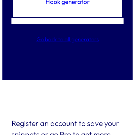
Hook generator
Go back to all generators
Register an account to save your
snippets or go Pro to get more