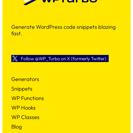
Generate WordPress code snippets blazing
fast.
Follow @WP_Turbo on X (formerly Twitter)
Generators
Snippets
WP Functions
WP Hooks
WP Classes
Blog