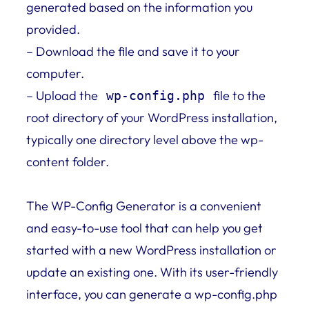
generated based on the information you
provided.
– Download the file and save it to your
computer.
– Upload the
file to the
wp-config.php
root directory of your WordPress installation,
typically one directory level above the wp-
content folder.
The WP-Config Generator is a convenient
and easy-to-use tool that can help you get
started with a new WordPress installation or
update an existing one. With its user-friendly
interface, you can generate a wp-config.php