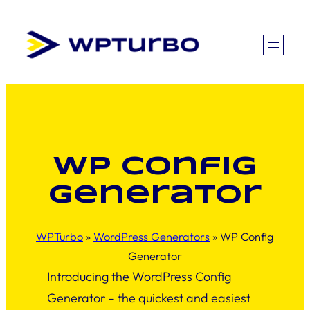
Skip
to
content
WP Config
Generator
WPTurbo
»
WordPress Generators
»
WP Config
Generator
Introducing the WordPress Config
Generator – the quickest and easiest