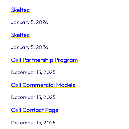
Skeltec
January 5, 2026
Skeltec
January 5, 2026
Oxil Partnership Program
December 15, 2025
Oxil Commercial Models
December 15, 2025
Oxil Contact Page
December 15, 2025