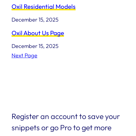
Oxil Residential Models
December 15, 2025
Oxil About Us Page
December 15, 2025
Next Page
Register an account to save your
snippets or go Pro to get more