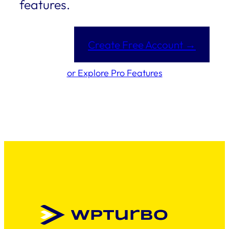
features.
Create Free Account →
or Explore Pro Features