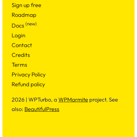
Sign up free
Roadmap
(new)
Docs
Login
Contact
Credits
Terms
Privacy Policy
Refund policy
2026 | WPTurbo, a
WPMarmite
project. See
also:
BeautifulPress