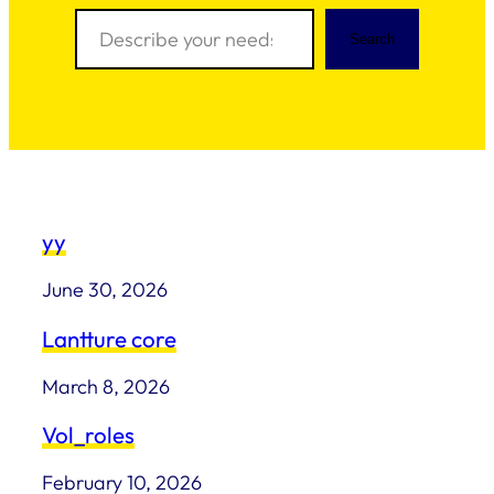
Search
Search
yy
June 30, 2026
Lantture core
March 8, 2026
Vol_roles
February 10, 2026