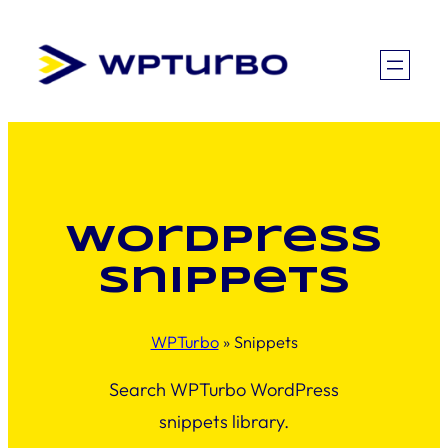
Skip
to
content
WordPress
snippets
WPTurbo
»
Snippets
Search WPTurbo WordPress
snippets library.