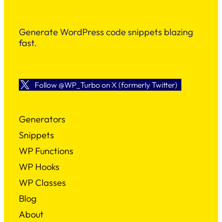
Generate WordPress code snippets blazing
fast.
Follow @WP_Turbo on X (formerly Twitter)
Generators
Snippets
WP Functions
WP Hooks
WP Classes
Blog
About