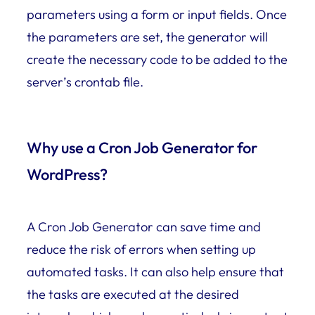
parameters using a form or input fields. Once
the parameters are set, the generator will
create the necessary code to be added to the
server’s crontab file.
Why use a Cron Job Generator for
WordPress?
A Cron Job Generator can save time and
reduce the risk of errors when setting up
automated tasks. It can also help ensure that
the tasks are executed at the desired