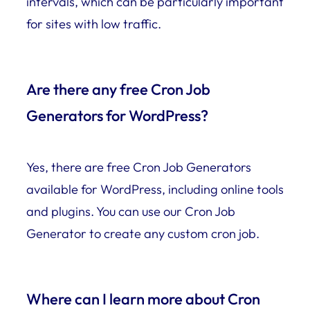
intervals, which can be particularly important
for sites with low traffic.
Are there any free Cron Job
Generators for WordPress?
Yes, there are free Cron Job Generators
available for WordPress, including online tools
and plugins. You can use our Cron Job
Generator to create any custom cron job.
Where can I learn more about Cron