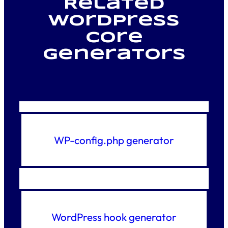
Related
WordPress
core
generators
WP-config.php generator
WordPress hook generator