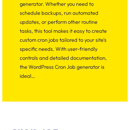
generator. Whether you need to
schedule backups, run automated
updates, or perform other routine
tasks, this tool makes it easy to create
custom cron jobs tailored to your site’s
specific needs. With user-friendly
controls and detailed documentation,
the WordPress Cron Job generator is
ideal…