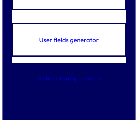
User fields generator
Go back to all generators