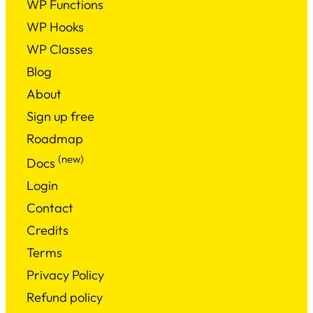
WP Functions
WP Hooks
WP Classes
Blog
About
Sign up free
Roadmap
(new)
Docs
Login
Contact
Credits
Terms
Privacy Policy
Refund policy