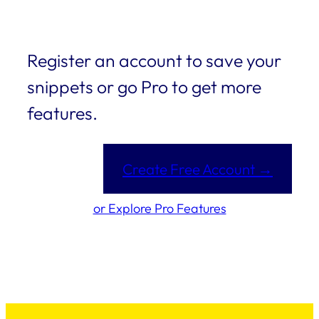
Register an account to save your
snippets or go Pro to get more
features.
Create Free Account →
or Explore Pro Features