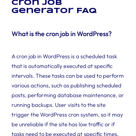
Cron job
Generator FAQ
What is the cron job in WordPress?
A cron job in WordPress is a scheduled task
that is automatically executed at specific
intervals. These tasks can be used to perform
various actions, such as publishing scheduled
posts, performing database maintenance, or
running backups. User visits to the site
trigger the WordPress cron system, so it may
be unreliable if the site has low traffic or if
tasks need to be executed at specific times.