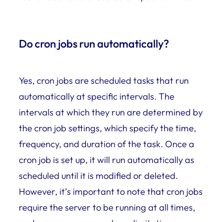
Do cron jobs run automatically?
Yes, cron jobs are scheduled tasks that run
automatically at specific intervals. The
intervals at which they run are determined by
the cron job settings, which specify the time,
frequency, and duration of the task. Once a
cron job is set up, it will run automatically as
scheduled until it is modified or deleted.
However, it’s important to note that cron jobs
require the server to be running at all times,