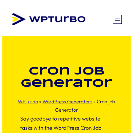
Skip
to
content
Cron job
Generator
WPTurbo
»
WordPress Generators
»
Cron job
Generator
Say goodbye to repetitive website
tasks with the WordPress Cron Job