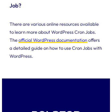
Job?
There are various online resources available
to learn more about WordPress Cron Jobs.
The
official WordPress documentation
offers
a detailed guide on how to use Cron Jobs with
WordPress.