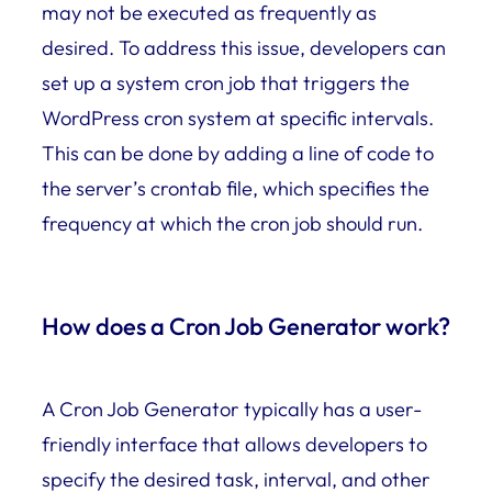
may not be executed as frequently as
desired. To address this issue, developers can
set up a system cron job that triggers the
WordPress cron system at specific intervals.
This can be done by adding a line of code to
the server’s crontab file, which specifies the
frequency at which the cron job should run.
How does a Cron Job Generator work?
A Cron Job Generator typically has a user-
friendly interface that allows developers to
specify the desired task, interval, and other