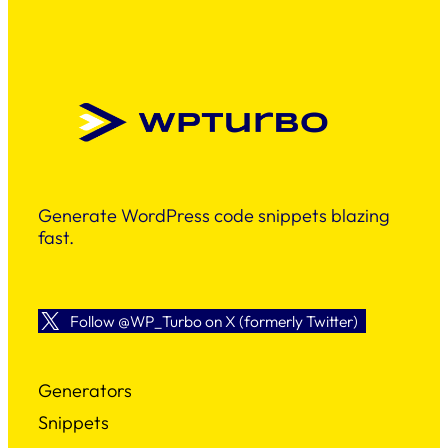
Generate WordPress code snippets blazing
fast.
Follow @WP_Turbo on X (formerly Twitter)
Generators
Snippets