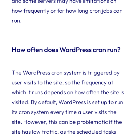
and some servers may have limitations on
how frequently or for how long cron jobs can
run.
How often does WordPress cron run?
The WordPress cron system is triggered by
user visits to the site, so the frequency at
which it runs depends on how often the site is
visited. By default, WordPress is set up to run
its cron system every time a user visits the
site. However, this can be problematic if the
site has low traffic, as the scheduled tasks