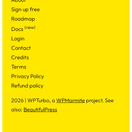
Sign up free
Roadmap
(new)
Docs
Login
Contact
Credits
Terms
Privacy Policy
Refund policy
2026 | WPTurbo, a
WPMarmite
project. See
also:
BeautifulPress