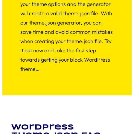
your theme options and the generator
will create a valid theme.json file. With
our theme.json generator, you can
save time and avoid common mistakes
when creating your theme.json file. Try
it out now and take the first step
towards getting your block WordPress
theme…
WordPress