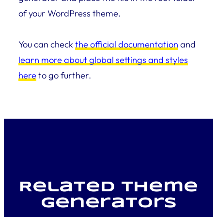
of your WordPress theme.
You can check
the official documentation
and
learn more about global settings and styles
here
to go further.
Related Theme
generators