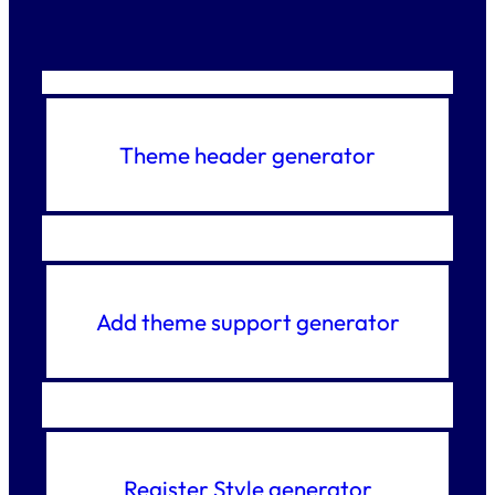
Theme header generator
Add theme support generator
Register Style generator