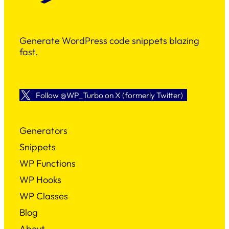
Generate WordPress code snippets blazing
fast.
Follow @WP_Turbo on X (formerly Twitter)
Generators
Snippets
WP Functions
WP Hooks
WP Classes
Blog
About