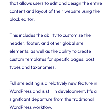
that allows users to edit and design the entire
content and layout of their website using the
block editor.
This includes the ability to customize the
header, footer, and other global site
elements, as well as the ability to create
custom templates for specific pages, post
types and taxonomies.
Full site editing is a relatively new feature in
WordPress and is still in development. It’s a
significant departure from the traditional
WordPress workflow.