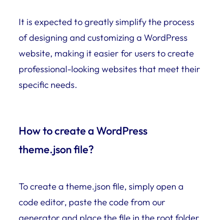
It is expected to greatly simplify the process
of designing and customizing a WordPress
website, making it easier for users to create
professional-looking websites that meet their
specific needs.
How to create a WordPress
theme.json file?
To create a theme.json file, simply open a
code editor, paste the code from our
generator and place the file in the root folder