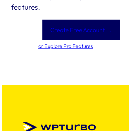
features.
Create Free Account →
or Explore Pro Features