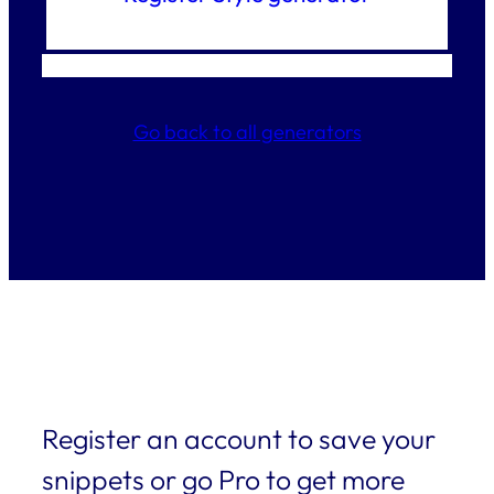
Go back to all generators
Register an account to save your
snippets or go Pro to get more