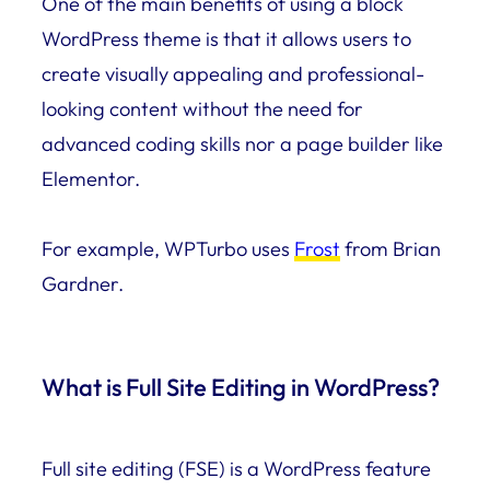
One of the main benefits of using a block
WordPress theme is that it allows users to
create visually appealing and professional-
looking content without the need for
advanced coding skills nor a page builder like
Elementor.
For example, WPTurbo uses
Frost
from Brian
Gardner.
What is Full Site Editing in WordPress?
Full site editing (FSE) is a WordPress feature