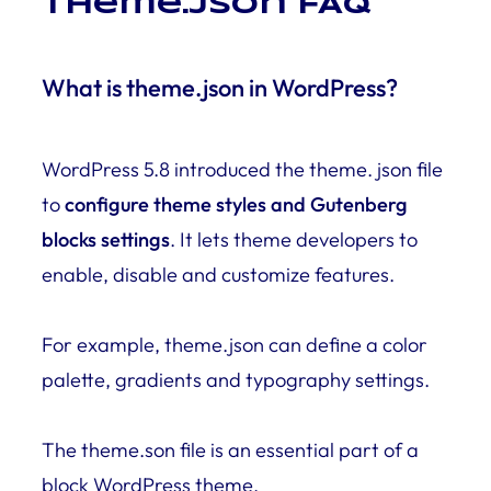
Theme.json FAQ
What is theme.json in WordPress?
WordPress 5.8 introduced the theme. json file
to
configure theme styles and Gutenberg
blocks settings
. It lets theme developers to
enable, disable and customize features.
For example, theme.json can define a color
palette, gradients and typography settings.
The theme.son file is an essential part of a
block WordPress theme.