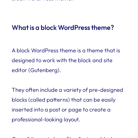
What is a block WordPress theme?
A block WordPress theme is a theme that is
designed to work with the block and site
editor (Gutenberg).
They often include a variety of pre-designed
blocks (called patterns) that can be easily
inserted into a post or page to create a
professional-looking layout.