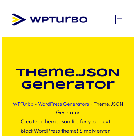
Skip
to
content
Theme.JSON
Generator
WPTurbo
»
WordPress Generators
»
Theme.JSON
Generator
Create a theme.json file for your next
blockWordPress theme! Simply enter