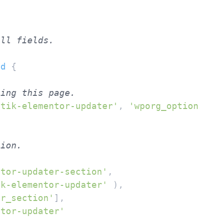
id
{

ting this page.
ntik-elementor-updater'
, 
'wporg_options'
 )
tion.
ntor-updater-section'
,

ik-elementor-updater'
 ),

er_section'
],

ntor-updater'