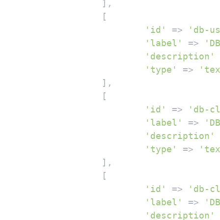
		],

		[

'id'
 => 
'db-u
'label'
 => 
'D
'description'
'type'
 => 
'te
		],

		[

'id'
 => 
'db-c
'label'
 => 
'D
'description'
'type'
 => 
'te
		],

		[

'id'
 => 
'db-c
'label'
 => 
'D
'description'