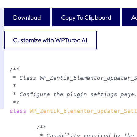
Download
Copy To Clipboard
Ad
Customize with WPTurbo AI
/**

 * Class WP_Zentik_Elementor_updater_S
 *

 * Configure the plugin settings page.
 */
class
WP_Zentik_Elementor_updater_Set
/**

	 * Capability required by the user to access the My Plugin menu entry.
