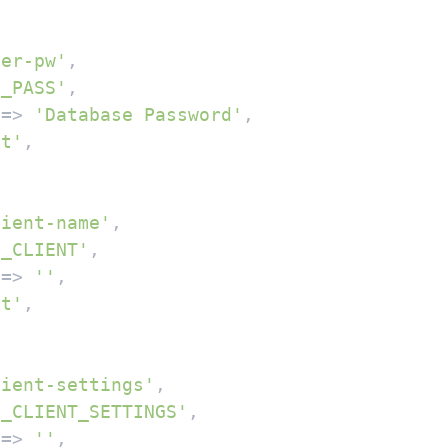
ser-pw'
,

B_PASS'
,

 => 
'Database Password'
,

xt'
,

lient-name'
,

B_CLIENT'
,

 => 
''
,

xt'
,

lient-settings'
,

B_CLIENT_SETTINGS'
,

 => 
''
,
