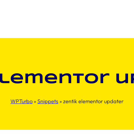
elementor u
WPTurbo
»
Snippets
»
zentik elementor updater