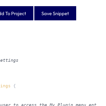
d To Project
Save Snippet
ettings



tings
{
