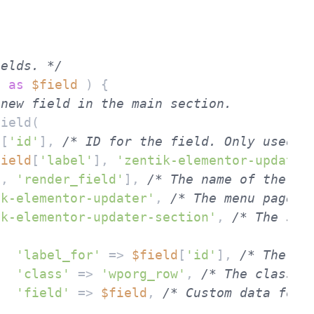
ields. */
s 
as
$field
 ) {

 new field in the main section.
d
[
'id'
], 
/* ID for the field. Only used i
field
[
'label'
], 
'zentik-elementor-updater
s
, 
'render_field'
], 
/* The name of the ca
ik-elementor-updater'
, 
/* The menu page o
ik-elementor-updater-section'
, 
/* The sec
'label_for'
 => 
$field
[
'id'
], 
/* The ID
'class'
 => 
'wporg_row'
, 
/* The class o
'field'
 => 
$field
, 
/* Custom data for 