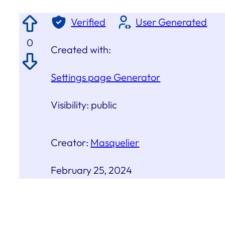
Verified
User Generated
0
Created with:
Settings page Generator
Visibility:
public
Creator:
Masquelier
February 25, 2024