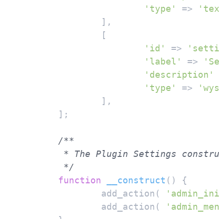
'type'
 => 
'te
		],

		[

'id'
 => 
'sett
'label'
 => 
'S
'description'
'type'
 => 
'wy
		],

	];

/**

	 * The Plugin Settings constructor.

	 */
function
__construct
(
) 
{

		add_action( 
'admin_in
		add_action( 
'admin_me