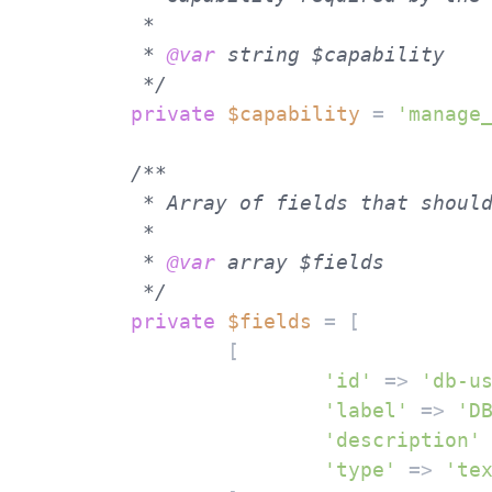
	 *

	 * 
@var
 string $capability

	 */
private
$capability
 = 
'manage
/**

	 * Array of fields that should be displayed in the settings page.

	 *

	 * 
@var
 array $fields

	 */
private
$fields
 = [

		[

'id'
 => 
'db-u
'label'
 => 
'D
'description'
'type'
 => 
'te