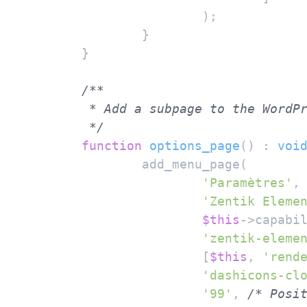
			);

		}

	}

/**

	 * Add a subpage to the WordPress Settings menu.

	 */
function
options_page
(
) : 
voi
		add_menu_page(

'Paramètres'
,
'Zentik Eleme
$this
->capabi
'zentik-eleme
			[
$this
, 
'rend
'dashicons-cl
'99'
, 
/* Posi