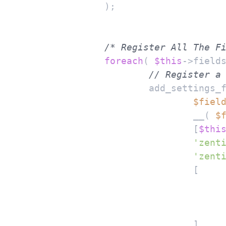
		);

/* Register All The F
foreach
( 
$this
->field
// Register a
			add_settings_field(

$fiel
				__( 
$
				[
$thi
'zent
'zent
				[

				]
