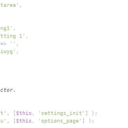
xtarea'
,

ing1'
,

etting 1'
,

 => 
''
,

siwyg'
,

it'
, [
$this
, 
'settings_init'
] );

nu'
, [
$this
, 
'options_page'
] );
