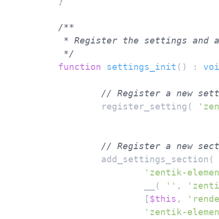
	}

/**

	 * Register the settings and all fields.

	 */
function
settings_init
(
) : 
vo
// Register a new set
		register_setting( 
'ze
// Register a new sec
		add_settings_section(

'zentik-eleme
			__( 
''
, 
'zent
			[
$this
, 
'rend
'zentik-eleme