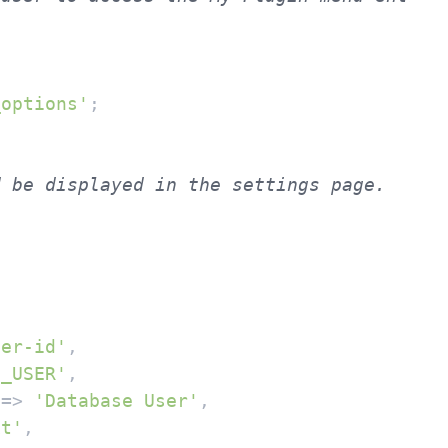
_options'
;

ser-id'
,

B_USER'
,

 => 
'Database User'
,

xt'
,
