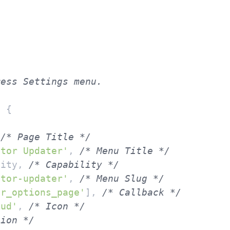
d
{

 
/* Page Title */
ntor Updater'
, 
/* Menu Title */
lity, 
/* Capability */
ntor-updater'
, 
/* Menu Slug */
er_options_page'
], 
/* Callback */
oud'
, 
/* Icon */
tion */