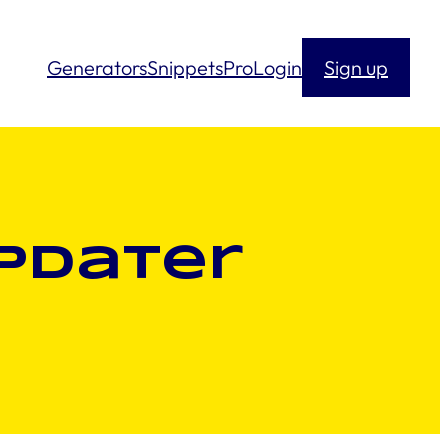
Generators
Snippets
Pro
Login
Sign up
pdater