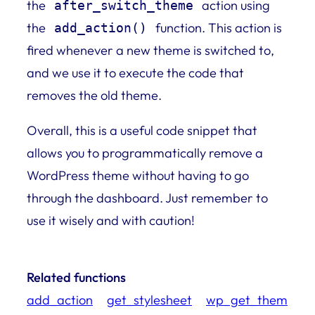
the
action using
after_switch_theme
the
function. This action is
add_action()
fired whenever a new theme is switched to,
and we use it to execute the code that
removes the old theme.
Overall, this is a useful code snippet that
allows you to programmatically remove a
WordPress theme without having to go
through the dashboard. Just remember to
use it wisely and with caution!
Related functions
add_action
get_stylesheet
wp_get_them