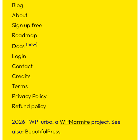
Blog
About
Sign up free
Roadmap
(new)
Docs
Login
Contact
Credits
Terms
Privacy Policy
Refund policy
2026 | WPTurbo, a
WPMarmite
project. See
also:
BeautifulPress