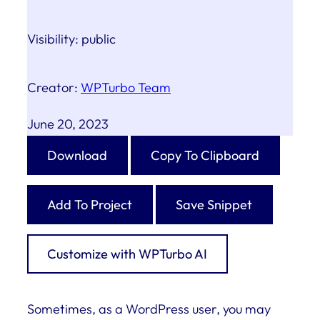
Visibility:
public
Creator:
WPTurbo Team
June 20, 2023
Download
Copy To Clipboard
Add To Project
Save Snippet
Customize with WPTurbo AI
Sometimes, as a WordPress user, you may