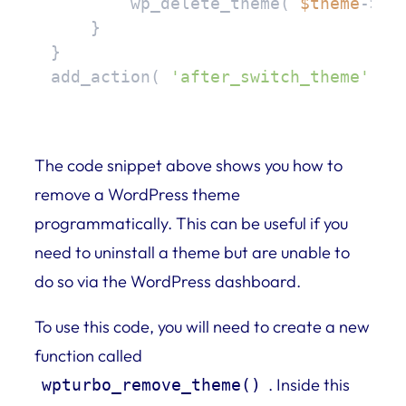
        wp_delete_theme( 
$theme
->ge
    }

}

add_action( 
'after_switch_theme'
, 
'
The code snippet above shows you how to
remove a WordPress theme
programmatically. This can be useful if you
need to uninstall a theme but are unable to
do so via the WordPress dashboard.
To use this code, you will need to create a new
function called
. Inside this
wpturbo_remove_theme()