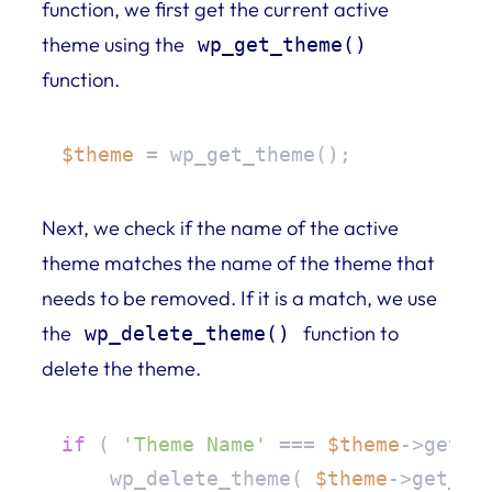
function, we first get the current active
theme using the
wp_get_theme()
function.
$theme
 = wp_get_theme();
Next, we check if the name of the active
theme matches the name of the theme that
needs to be removed. If it is a match, we use
the
function to
wp_delete_theme()
delete the theme.
if
 ( 
'Theme Name'
 === 
$theme
->get( 
    wp_delete_theme( 
$theme
->get_sty