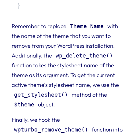
}
Remember to replace
with
Theme Name
the name of the theme that you want to
remove from your WordPress installation.
Additionally, the
wp_delete_theme()
function takes the stylesheet name of the
theme as its argument. To get the current
active theme’s stylesheet name, we use the
method of the
get_stylesheet()
object.
$theme
Finally, we hook the
function into
wpturbo_remove_theme()