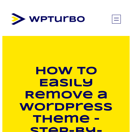
Skip
to
content
How to
Easily
Remove a
WordPress
Theme –
Step-by-