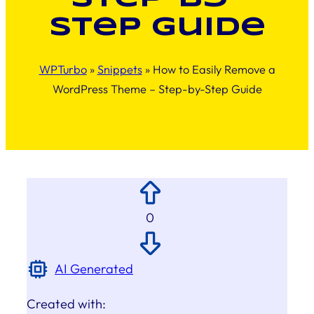
Step Guide
WPTurbo
»
Snippets
»
How to Easily Remove a
WordPress Theme – Step-by-Step Guide
0
AI Generated
Created with: