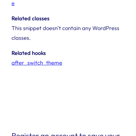
e
Related classes
This snippet doesn’t contain any WordPress
classes.
Related hooks
after_switch_theme
Register an account to save your