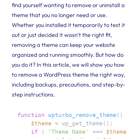
find yourself wanting to remove or uninstall a
theme that you no longer need or use.
Whether you installed it temporarily to test it
out or just decided it wasn’t the right fit,
removing a theme can keep your website
organized and running smoothly. But how do
you do it? In this article, we will show you how
to remove a WordPress theme the right way,
including backups, precautions, and step-by-
step instructions.
function
wpturbo_remove_theme
(
) 
{

$theme
 = wp_get_theme();

if
 ( 
'Theme Name'
 === 
$theme
->g