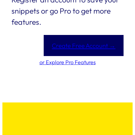
snippets or go Pro to get more
features.
Create Free Account →
or Explore Pro Features