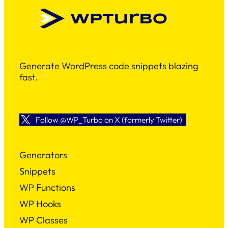
Generate WordPress code snippets blazing
fast.
Follow @WP_Turbo on X (formerly Twitter)
Generators
Snippets
WP Functions
WP Hooks
WP Classes