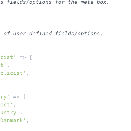
 of user defined fields/options.

icist'
 => [

xt'
,

ublicist'
,

''
,

try'
 => [

lect'
,

ountry'
,

'Danmark'
,


