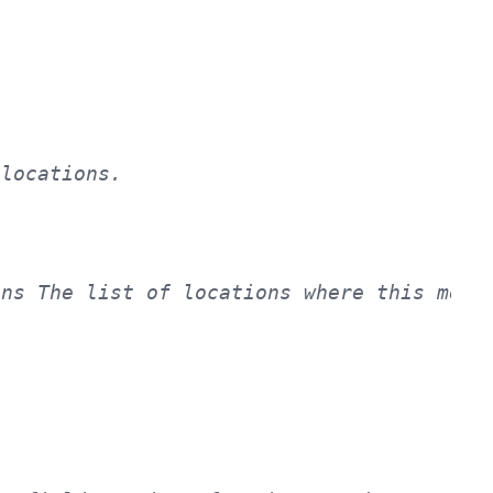
ns The list of locations where this meta 

