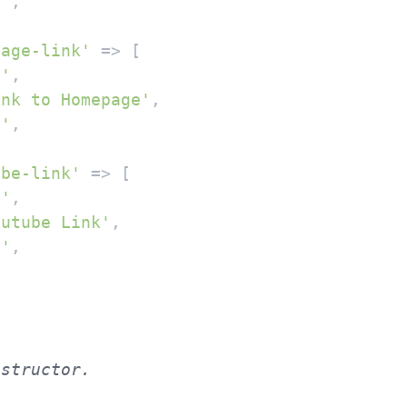
''
,

page-link'
 => [

l'
,

ink to Homepage'
,

''
,

ube-link'
 => [

l'
,

outube Link'
,

''
,
