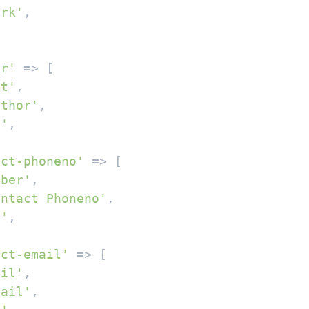
ark'
,

or'
 => [

xt'
,

uthor'
,

''
,

act-phoneno'
 => [

mber'
,

ontact Phoneno'
,

''
,

act-email'
 => [

ail'
,

mail'
,
