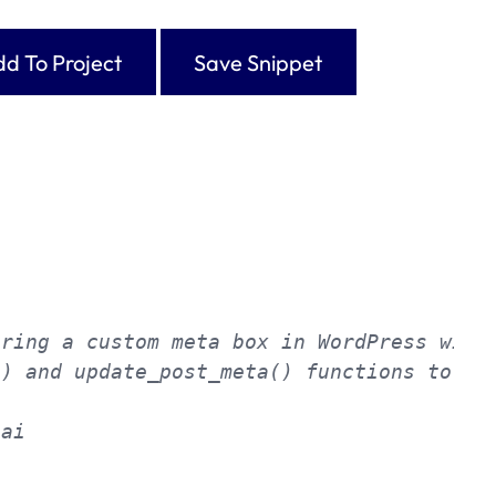
d To Project
Save Snippet
ring a custom meta box in WordPress with 
) and update_post_meta() functions to ren
ai
