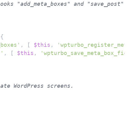
 
{

_boxes'
, [ 
$this
, 
'wpturbo_register_meta_
t'
, [ 
$this
, 
'wpturbo_save_meta_box_field