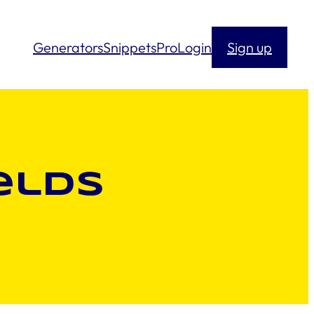
Generators
Snippets
Pro
Login
Sign up
elds