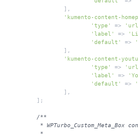
'default'
 => 
		],

'kumento-content-home
'type'
 => 
'ur
'label'
 => 
'L
'default'
 => 
		],

'kumento-content-yout
'type'
 => 
'ur
'label'
 => 
'Y
'default'
 => 
		],

	];

/**

	 * WPTurbo_Custom_Meta_Box constructor.

	 *
