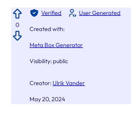
Verified
User Generated
0
Created with:
Meta Box Generator
Visibility:
public
Creator:
Ulrik Vander
May 20, 2024