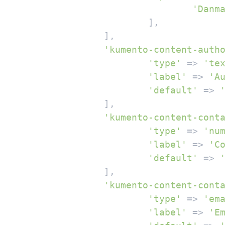
'Danm
			],

		],

'kumento-content-auth
'type'
 => 
'te
'label'
 => 
'A
'default'
 => 
		],

'kumento-content-cont
'type'
 => 
'nu
'label'
 => 
'C
'default'
 => 
		],

'kumento-content-cont
'type'
 => 
'em
'label'
 => 
'E