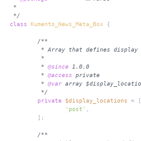
 * 

 */
class
Kumento_News_Meta_Box
{

/**

	 * Array that defines display locations.

	 *

	 * 
@since
 1.0.0

	 * 
@access
 private

	 * 
@var
 array $display_locatio
	 */
private
$display_locations
 = [
'post'
,

	];

/**
