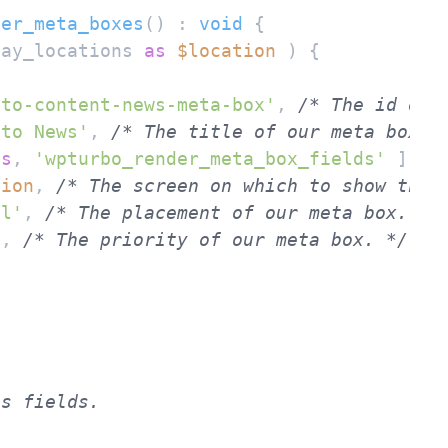
ter_meta_boxes
(
) : 
void
{

lay_locations 
as
$location
 ) {

nto-content-news-meta-box'
, 
/* The id of 
nto News'
, 
/* The title of our meta box. 
is
, 
'wpturbo_render_meta_box_fields'
 ], 
/
tion
, 
/* The screen on which to show the 
al'
, 
/* The placement of our meta box. */
'
, 
/* The priority of our meta box. */