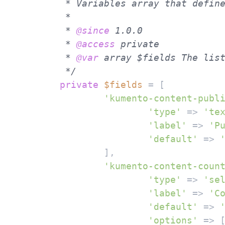
	 * Variables array that defines fields/options for the meta box.

	 *

	 * 
@since
 1.0.0

	 * 
@access
 private

	 * 
@var
 array $fields The list
	 */
private
$fields
 = [

'kumento-content-publ
'type'
 => 
'te
'label'
 => 
'P
'default'
 => 
		],

'kumento-content-coun
'type'
 => 
'se
'label'
 => 
'C
'default'
 => 
'options'
 => [