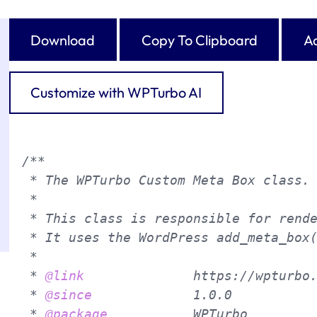
Download
Copy To Clipboard
Ad
Customize with WPTurbo AI
/**

 * The WPTurbo Custom Meta Box class.

 *

 * This class is responsible for rende
 * It uses the WordPress add_meta_box(
 *

 * 
@link
              https://wpturbo.
 * 
@since
             1.0.0

 * 
@package
           WPTurbo
