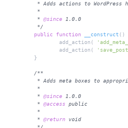
	 * Adds actions to WordPress hooks "add_meta_boxes" and "save_post".

	 *

	 * 
@since
 1.0.0

	 */
public
function
__construct
(
)
		add_action( 
'add_meta
		add_action( 
'save_pos
	}

/**

	 * Adds meta boxes to appropriate WordPress screens.

	 *

	 * 
@since
 1.0.0

	 * 
@access
 public

	 *

	 * 
@return
 void

	 */