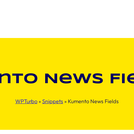
to News Fi
WPTurbo
»
Snippets
»
Kumento News Fields