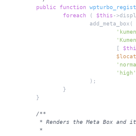
public
function
wpturbo_regis
foreach
 ( 
$this
->disp
			add_meta_box(

'kume
'Kume
				[ 
$th
$loca
'norm
'high
			);

		}

	}

/**

	 * Renders the Meta Box and its fields.

	 *
