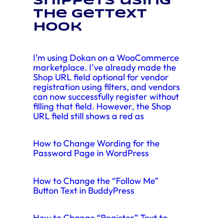
snippets using
the gettext
hook
I’m using Dokan on a WooCommerce
marketplace. I’ve already made the
Shop URL field optional for vendor
registration using filters, and vendors
can now successfully register without
filling that field. However, the Shop
URL field still shows a red as
How to Change Wording for the
Password Page in WordPress
How to Change the “Follow Me”
Button Text in BuddyPress
How to Change “Register” Text to