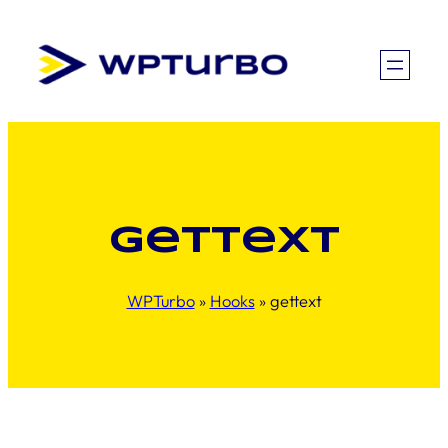
Skip
to
content
gettext
WPTurbo
»
Hooks
»
gettext