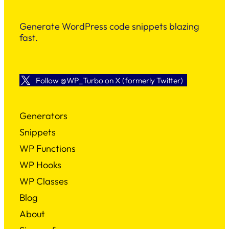
Generate WordPress code snippets blazing
fast.
Follow @WP_Turbo on X (formerly Twitter)
Generators
Snippets
WP Functions
WP Hooks
WP Classes
Blog
About