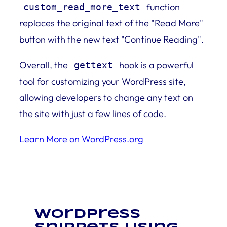
function
custom_read_more_text
replaces the original text of the "Read More"
button with the new text "Continue Reading".
Overall, the
hook is a powerful
gettext
tool for customizing your WordPress site,
allowing developers to change any text on
the site with just a few lines of code.
Learn More on WordPress.org
WordPress