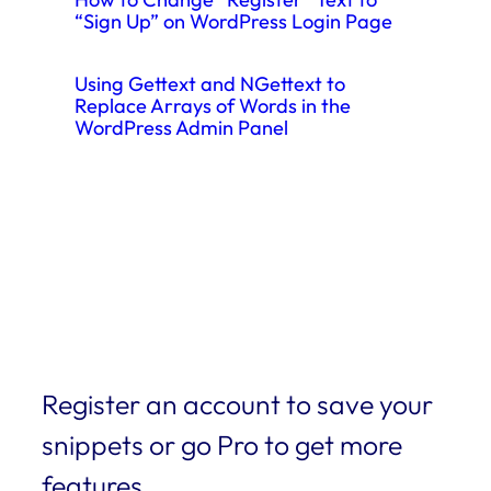
“Sign Up” on WordPress Login Page
Using Gettext and NGettext to
Replace Arrays of Words in the
WordPress Admin Panel
Register an account to save your
snippets or go Pro to get more
features.