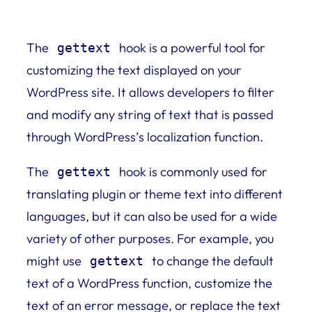
The
hook is a powerful tool for
gettext
customizing the text displayed on your
WordPress site. It allows developers to filter
and modify any string of text that is passed
through WordPress’s localization function.
The
hook is commonly used for
gettext
translating plugin or theme text into different
languages, but it can also be used for a wide
variety of other purposes. For example, you
might use
to change the default
gettext
text of a WordPress function, customize the
text of an error message, or replace the text