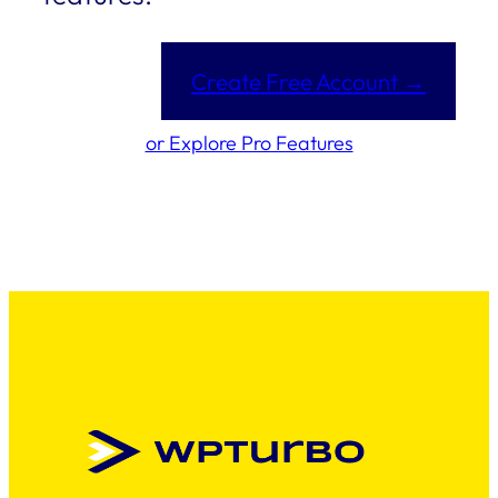
Create Free Account →
or Explore Pro Features