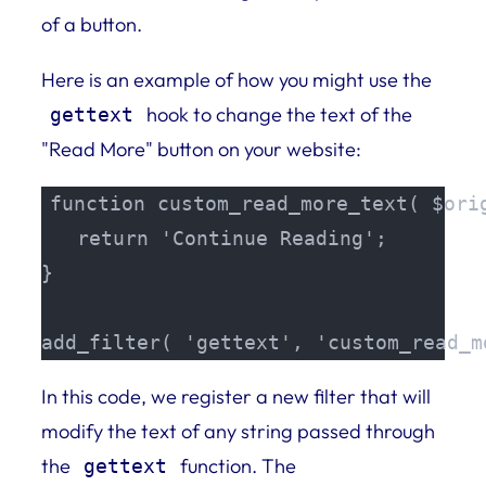
of a button.
Here is an example of how you might use the
hook to change the text of the
gettext
"Read More" button on your website:
function custom_read_more_text( $orig
   return 'Continue Reading';

}

add_filter( 'gettext', 'custom_read_m
In this code, we register a new filter that will
modify the text of any string passed through
the
function. The
gettext