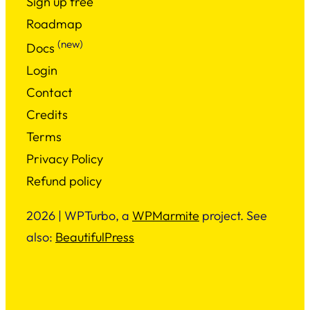
Sign up free
Roadmap
(new)
Docs
Login
Contact
Credits
Terms
Privacy Policy
Refund policy
2026 | WPTurbo, a
WPMarmite
project. See
also:
BeautifulPress