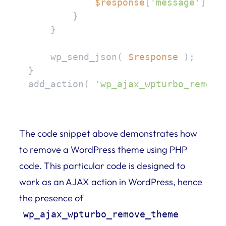
$response
[
'message'
] = 
        }

    }

    wp_send_json( 
$response
 );

}

add_action( 
'wp_ajax_wpturbo_remove
The code snippet above demonstrates how
to remove a WordPress theme using PHP
code. This particular code is designed to
work as an AJAX action in WordPress, hence
the presence of
wp_ajax_wpturbo_remove_theme