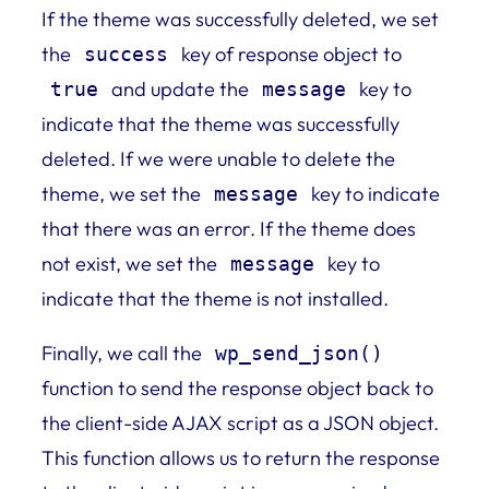
If the theme was successfully deleted, we set
the
key of response object to
success
and update the
key to
true
message
indicate that the theme was successfully
deleted. If we were unable to delete the
theme, we set the
key to indicate
message
that there was an error. If the theme does
not exist, we set the
key to
message
indicate that the theme is not installed.
Finally, we call the
wp_send_json()
function to send the response object back to
the client-side AJAX script as a JSON object.
This function allows us to return the response