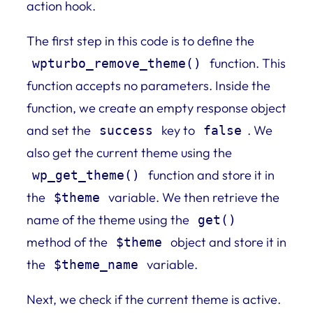
action hook.
The first step in this code is to define the
function. This
wpturbo_remove_theme()
function accepts no parameters. Inside the
function, we create an empty response object
and set the
key to
. We
success
false
also get the current theme using the
function and store it in
wp_get_theme()
the
variable. We then retrieve the
$theme
name of the theme using the
get()
method of the
object and store it in
$theme
the
variable.
$theme_name
Next, we check if the current theme is active.