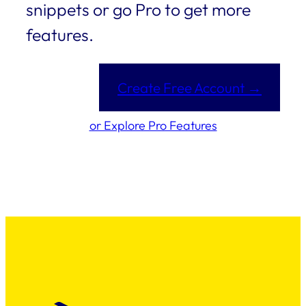
snippets or go Pro to get more
features.
Create Free Account →
or Explore Pro Features