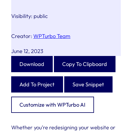
Visibility:
public
Creator:
WPTurbo Team
June 12, 2023
Download
Copy To Clipboard
Add To Project
Save Snippet
Customize with WPTurbo AI
Whether you’re redesigning your website or