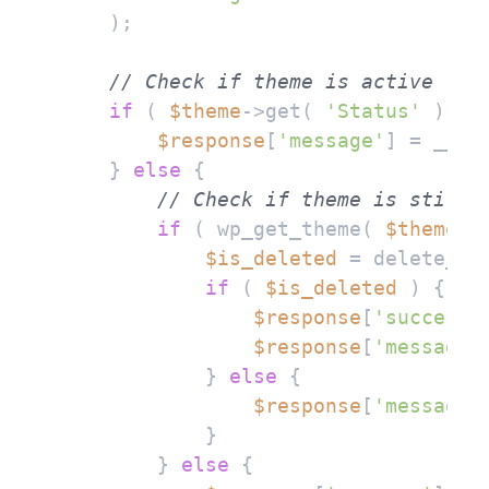
    );

// Check if theme is active
if
 ( 
$theme
->get( 
'Status'
 ) ==
$response
[
'message'
] = __( 
    } 
else
 {

// Check if theme is still 
if
 ( wp_get_theme( 
$theme_n
$is_deleted
 = delete_th
if
 ( 
$is_deleted
 ) {

$response
[
'success'
$response
[
'message'
            } 
else
 {

$response
[
'message'
            }

        } 
else
 {
