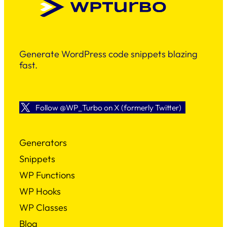
Generate WordPress code snippets blazing
fast.
Follow @WP_Turbo on X (formerly Twitter)
Generators
Snippets
WP Functions
WP Hooks
WP Classes
Blog