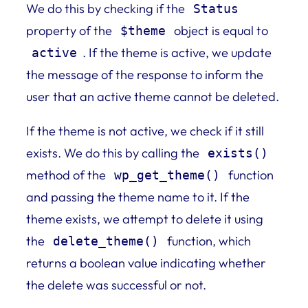
We do this by checking if the
Status
property of the
object is equal to
$theme
. If the theme is active, we update
active
the message of the response to inform the
user that an active theme cannot be deleted.
If the theme is not active, we check if it still
exists. We do this by calling the
exists()
method of the
function
wp_get_theme()
and passing the theme name to it. If the
theme exists, we attempt to delete it using
the
function, which
delete_theme()
returns a boolean value indicating whether
the delete was successful or not.