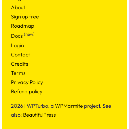
About
Sign up free
Roadmap
(new)
Docs
Login
Contact
Credits
Terms
Privacy Policy
Refund policy
2026 | WPTurbo, a
WPMarmite
project. See
also:
BeautifulPress