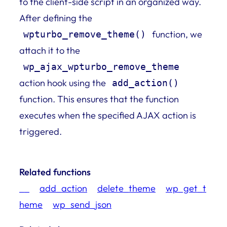
to the client-side script in an organized way.
After defining the
function, we
wpturbo_remove_theme()
attach it to the
wp_ajax_wpturbo_remove_theme
action hook using the
add_action()
function. This ensures that the function
executes when the specified AJAX action is
triggered.
Related functions
__
add_action
delete_theme
wp_get_t
heme
wp_send_json