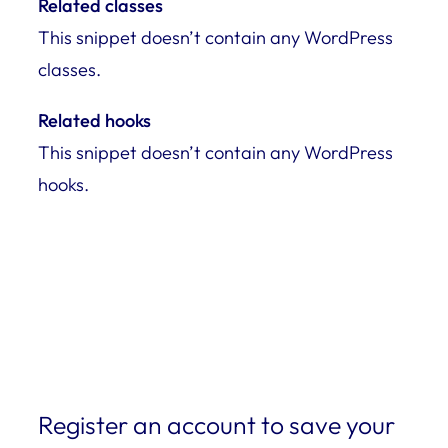
Related classes
This snippet doesn’t contain any WordPress
classes.
Related hooks
This snippet doesn’t contain any WordPress
hooks.
Register an account to save your