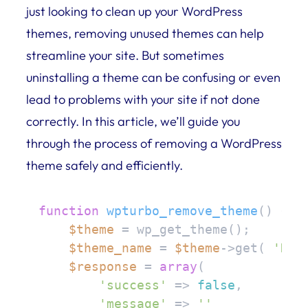
just looking to clean up your WordPress
themes, removing unused themes can help
streamline your site. But sometimes
uninstalling a theme can be confusing or even
lead to problems with your site if not done
correctly. In this article, we’ll guide you
through the process of removing a WordPress
theme safely and efficiently.
function
wpturbo_remove_theme
(
) 
{

$theme
 = wp_get_theme();

$theme_name
 = 
$theme
->get( 
'Nam
$response
 = 
array
(

'success'
 => 
false
,

'message'
 => 
''