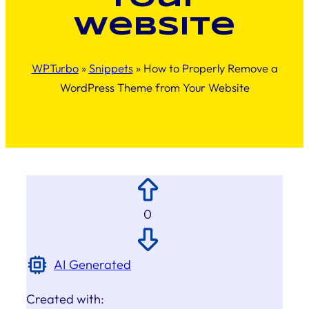
Website
WPTurbo
»
Snippets
»
How to Properly Remove a
WordPress Theme from Your Website
0
AI Generated
Created with: