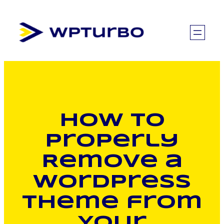
Skip
to
content
How to
Properly
Remove a
WordPress
Theme from
Your