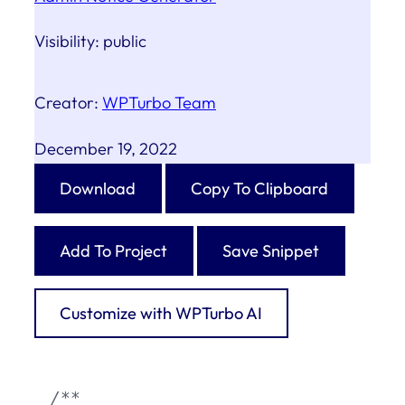
Visibility:
public
Creator:
WPTurbo Team
December 19, 2022
Download
Copy To Clipboard
Add To Project
Save Snippet
Customize with WPTurbo AI
/**
