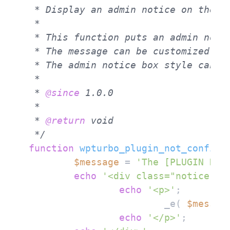
 * Display an admin notice on the Wo
 *

 * This function puts an admin notic
 * The message can be customized by 
 * The admin notice box style can b
 *

 * 
@since
 1.0.0

 *

 * 
@return
 void

 */
function
wpturbo_plugin_not_configu
$message
 = 
'The [PLUGIN NAM
echo
'<div class="notice no
echo
'<p>'
;

			_e( 
$messag
echo
'</p>'
;
