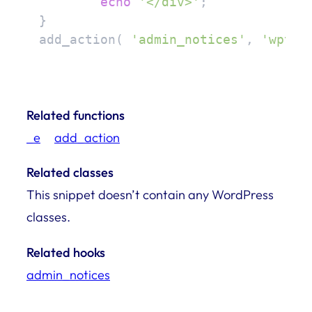
echo
'</div>'
;

}

add_action( 
'admin_notices'
, 
'wptur
Related functions
_e
add_action
Related classes
This snippet doesn’t contain any WordPress
classes.
Related hooks
admin_notices