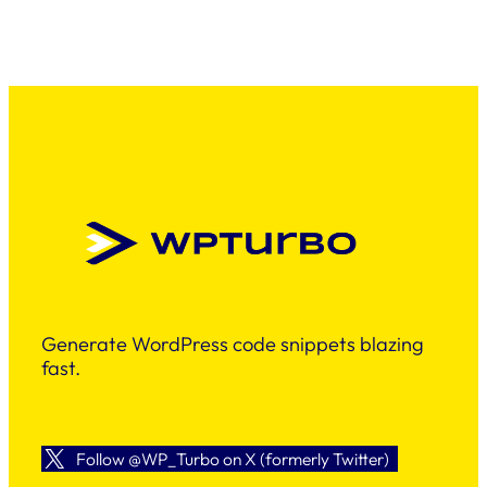
Generate WordPress code snippets blazing
fast.
Follow @WP_Turbo on X (formerly Twitter)