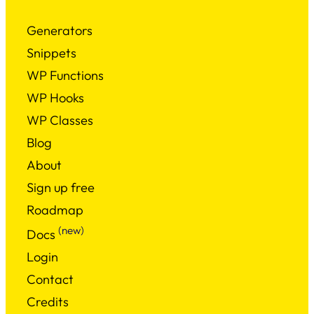
Generators
Snippets
WP Functions
WP Hooks
WP Classes
Blog
About
Sign up free
Roadmap
(new)
Docs
Login
Contact
Credits