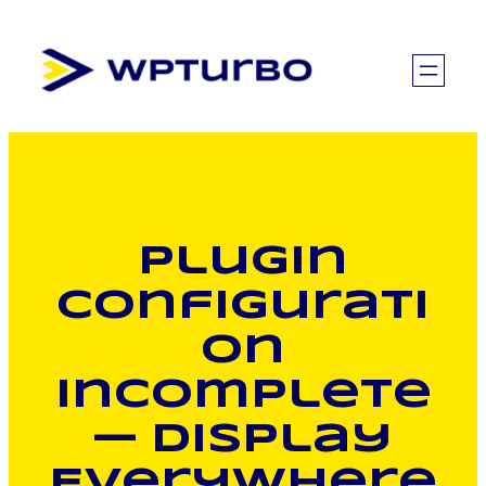
Skip
to
content
Plugin
Configurati
on
Incomplete
— Display
Everywhere