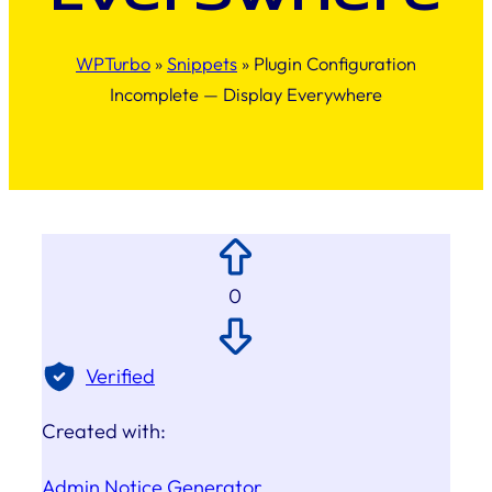
WPTurbo
»
Snippets
»
Plugin Configuration
Incomplete — Display Everywhere
0
Verified
Created with:
Admin Notice Generator