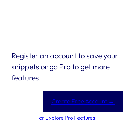
Register an account to save your
snippets or go Pro to get more
features.
Create Free Account →
or Explore Pro Features