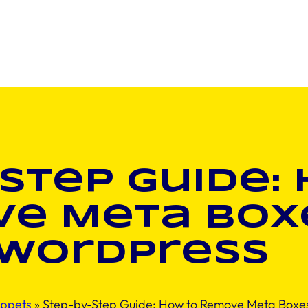
Step Guide:
e Meta Boxe
WordPress
ippets
»
Step-by-Step Guide: How to Remove Meta Boxes