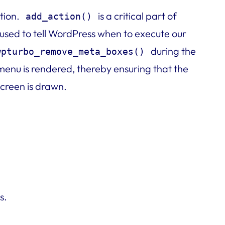
tion.
is a critical part of
add_action()
 used to tell WordPress when to execute our
during the
wpturbo_remove_meta_boxes()
enu is rendered, thereby ensuring that the
creen is drawn.
s.