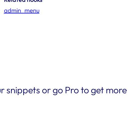
admin_menu
r snippets or go Pro to get more