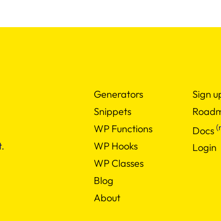
Generators
Sign u
Snippets
Road
(
WP Functions
Docs
WP Hooks
.
Login
WP Classes
Blog
About