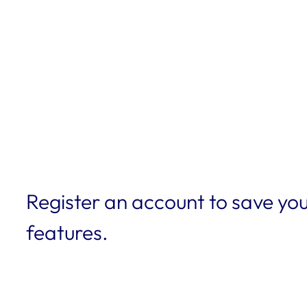
Register an account to save you
features.