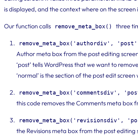
is displayed, and the context where on the screen i
Our function calls
three ti
remove_meta_box()
remove_meta_box('authordiv', 'post'
Author meta box from the post editing screen.
‘post’ tells WordPress that we want to remov
‘normal’ is the section of the post edit scree
remove_meta_box('commentsdiv', 'pos
this code removes the Comments meta box fro
remove_meta_box('revisionsdiv', 'po
the Revisions meta box from the post editing 