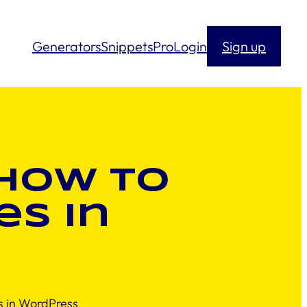
Generators
Snippets
Pro
Login
Sign up
 How to
s in
 in WordPress