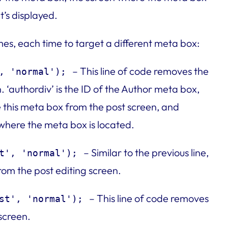
t’s displayed.
mes, each time to target a different meta box:
– This line of code removes the
, 'normal');
 ‘authordiv’ is the ID of the Author meta box,
e this meta box from the post screen, and
n where the meta box is located.
– Similar to the previous line,
t', 'normal');
m the post editing screen.
– This line of code removes
st', 'normal');
screen.