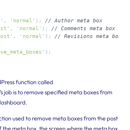


t'
, 
'normal'
); 
// Author meta box
ost'
, 
'normal'
); 
// Comments meta box
post'
, 
'normal'
); 
// Revisions meta box
ove_meta_boxes'
);
Press function called
n’s job is to remove specified meta boxes from
 dashboard.
nction used to remove meta boxes from the post
 of the meta box, the screen where the meta box