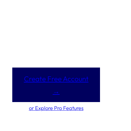
Create Free Account
→
or Explore Pro Features