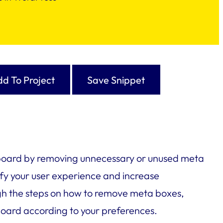
d To Project
Save Snippet
hboard by removing unnecessary or unused meta
fy your user experience and increase
rough the steps on how to remove meta boxes,
oard according to your preferences.