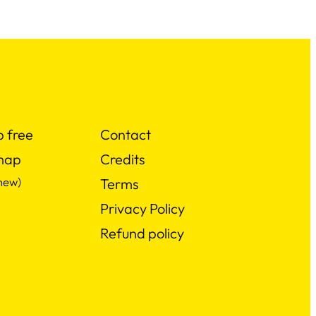
p free
Contact
map
Credits
new)
Terms
Privacy Policy
Refund policy