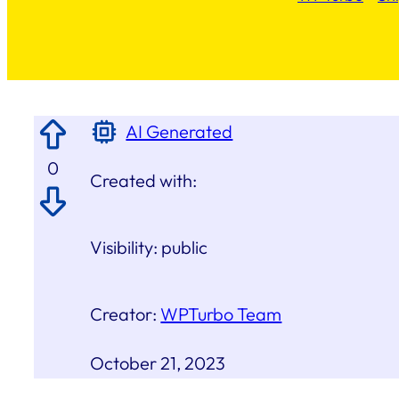
AI Generated
0
Created with:
Visibility:
public
Creator:
WPTurbo Team
October 21, 2023