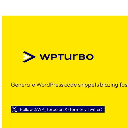
Generate WordPress code snippets blazing fast
Follow @WP_Turbo on X (formerly Twitter)