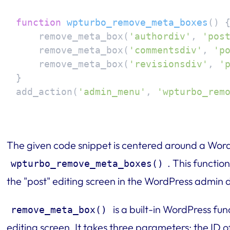
function
wpturbo_remove_meta_boxes
(
) 
{
    remove_meta_box(
'authordiv'
, 
'pos
    remove_meta_box(
'commentsdiv'
, 
'p
    remove_meta_box(
'revisionsdiv'
, 
'
}

add_action(
'admin_menu'
, 
'wpturbo_rem
The given code snippet is centered around a Word
. This functio
wpturbo_remove_meta_boxes()
the "post" editing screen in the WordPress admin
is a built-in WordPress fu
remove_meta_box()
editing screen. It takes three parameters: the ID