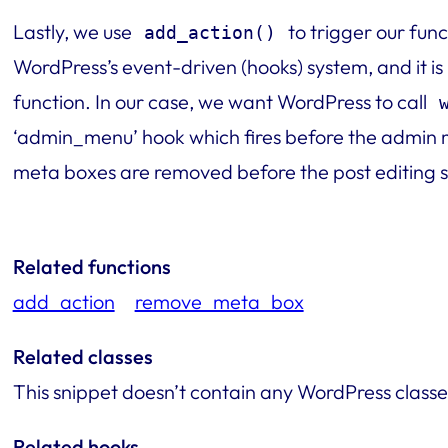
Lastly, we use
to trigger our func
add_action()
WordPress’s event-driven (hooks) system, and it is
function. In our case, we want WordPress to call
‘admin_menu’ hook which fires before the admin m
meta boxes are removed before the post editing s
Related functions
add_action
remove_meta_box
Related classes
This snippet doesn’t contain any WordPress classe
Related hooks