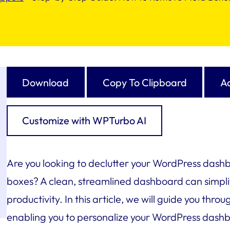
Download
Copy To Clipboard
Ad
Customize with WPTurbo AI
Are you looking to declutter your WordPress das
boxes? A clean, streamlined dashboard can simpli
productivity. In this article, we will guide you th
enabling you to personalize your WordPress dashb