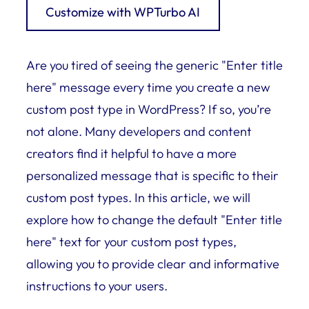
Customize with WPTurbo AI
Are you tired of seeing the generic "Enter title
here" message every time you create a new
custom post type in WordPress? If so, you’re
not alone. Many developers and content
creators find it helpful to have a more
personalized message that is specific to their
custom post types. In this article, we will
explore how to change the default "Enter title
here" text for your custom post types,
allowing you to provide clear and informative
instructions to your users.