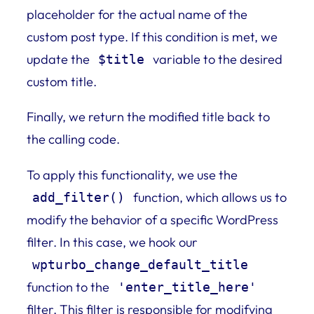
placeholder for the actual name of the
custom post type. If this condition is met, we
update the
variable to the desired
$title
custom title.
Finally, we return the modified title back to
the calling code.
To apply this functionality, we use the
function, which allows us to
add_filter()
modify the behavior of a specific WordPress
filter. In this case, we hook our
wpturbo_change_default_title
function to the
'enter_title_here'
filter. This filter is responsible for modifying