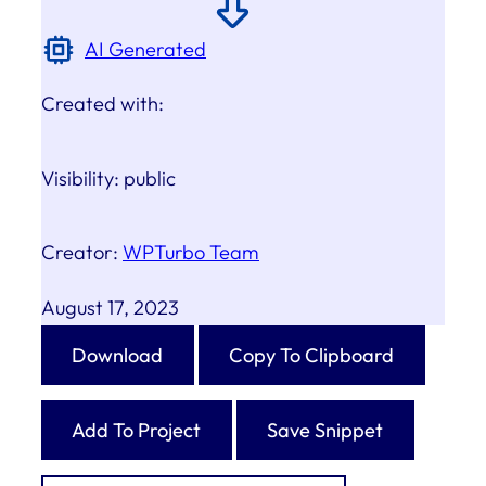
AI Generated
Created with:
Visibility:
public
Creator:
WPTurbo Team
August 17, 2023
Download
Copy To Clipboard
Add To Project
Save Snippet