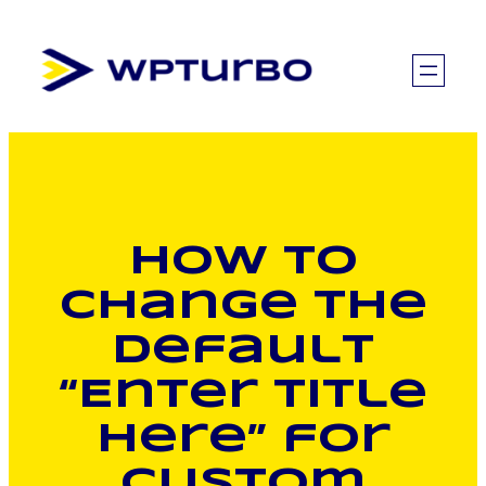
Skip
to
content
How to
Change the
Default
“Enter Title
Here” for
Custom