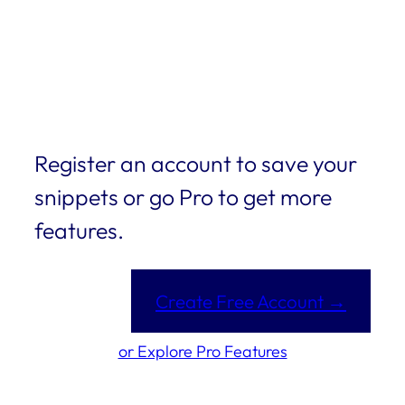
Register an account to save your
snippets or go Pro to get more
features.
Create Free Account →
or Explore Pro Features