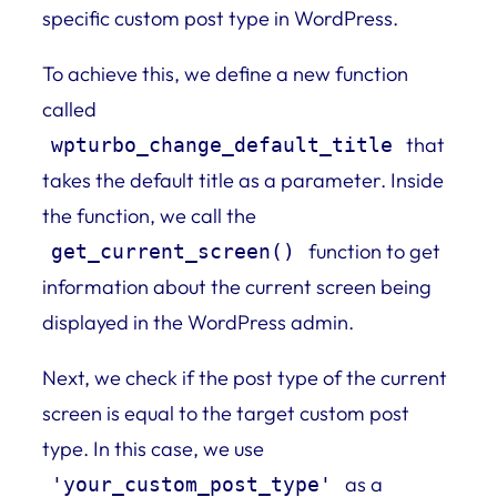
specific custom post type in WordPress.
To achieve this, we define a new function
called
that
wpturbo_change_default_title
takes the default title as a parameter. Inside
the function, we call the
function to get
get_current_screen()
information about the current screen being
displayed in the WordPress admin.
Next, we check if the post type of the current
screen is equal to the target custom post
type. In this case, we use
as a
'your_custom_post_type'