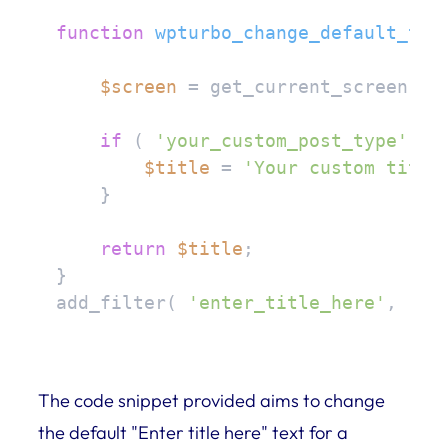
function
wpturbo_change_default_tit
$screen
 = get_current_screen();

if
 ( 
'your_custom_post_type'
 ==
$title
 = 
'Your custom title
    }

return
$title
;

}

add_filter( 
'enter_title_here'
, 
'wp
The code snippet provided aims to change
the default "Enter title here" text for a