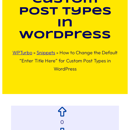
Post Types
in
WordPress
WPTurbo
»
Snippets
»
How to Change the Default
“Enter Title Here” for Custom Post Types in
WordPress
0