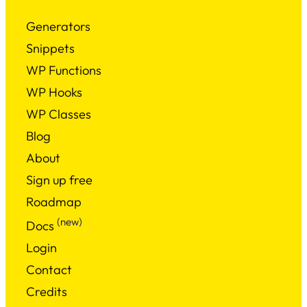
Generators
Snippets
WP Functions
WP Hooks
WP Classes
Blog
About
Sign up free
Roadmap
(new)
Docs
Login
Contact
Credits