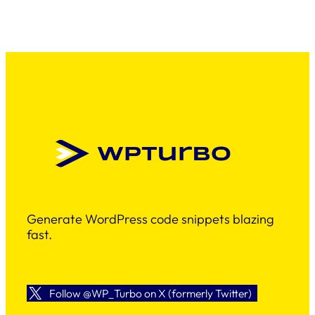
Generate WordPress code snippets blazing
fast.
Follow @WP_Turbo on X (formerly Twitter)