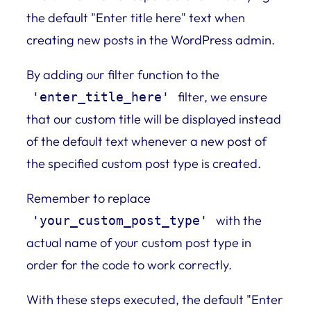
the default "Enter title here" text when
creating new posts in the WordPress admin.
By adding our filter function to the
filter, we ensure
'enter_title_here'
that our custom title will be displayed instead
of the default text whenever a new post of
the specified custom post type is created.
Remember to replace
with the
'your_custom_post_type'
actual name of your custom post type in
order for the code to work correctly.
With these steps executed, the default "Enter