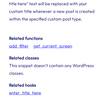
title here" text will be replaced with your
custom title whenever a new post is created
within the specified custom post type.
Related functions
add_filter
get_current_screen
Related classes
This snippet doesn’t contain any WordPress
classes.
Related hooks
enter_title_here