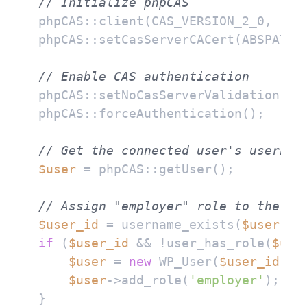
// Initialize phpCAS
phpCAS::client(CAS_VERSION_2_0, 
'ca
phpCAS::setCasServerCACert(ABSPATH 
// Enable CAS authentication
phpCAS::setNoCasServerValidation();

phpCAS::forceAuthentication();

// Get the connected user's usernam
$user
 = phpCAS::getUser();

// Assign "employer" role to the co
$user_id
 = username_exists(
$user
if
 (
$user_id
 && !user_has_role(
$use
$user
 = 
new
 WP_User(
$user_id
);

$user
->add_role(
'employer'
);

}
