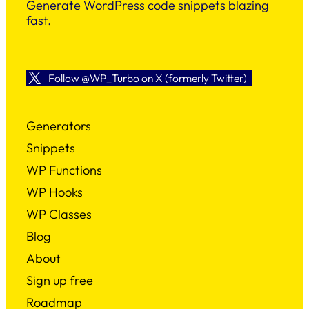
Generate WordPress code snippets blazing
fast.
Follow @WP_Turbo on X (formerly Twitter)
Generators
Snippets
WP Functions
WP Hooks
WP Classes
Blog
About
Sign up free
Roadmap