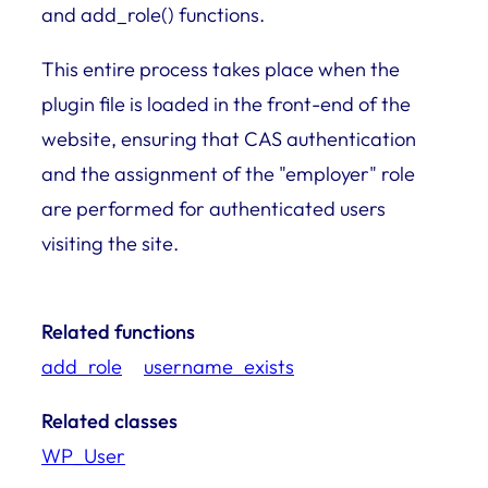
and add_role() functions.
This entire process takes place when the
plugin file is loaded in the front-end of the
website, ensuring that CAS authentication
and the assignment of the "employer" role
are performed for authenticated users
visiting the site.
Related functions
add_role
username_exists
Related classes
WP_User