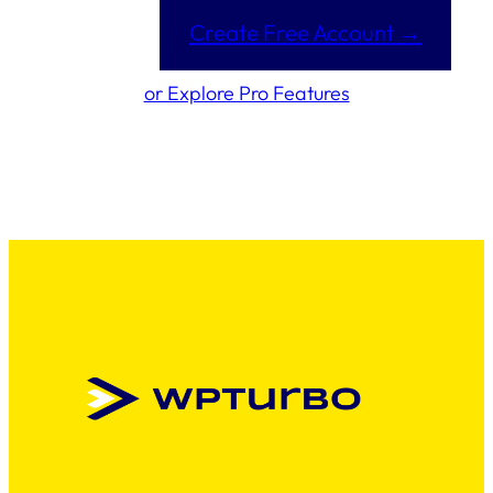
Create Free Account →
or Explore Pro Features