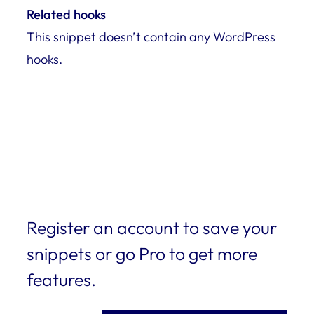
Related hooks
This snippet doesn’t contain any WordPress
hooks.
Register an account to save your
snippets or go Pro to get more
features.