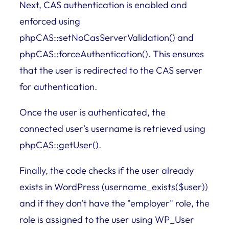
Next, CAS authentication is enabled and
enforced using
phpCAS::setNoCasServerValidation() and
phpCAS::forceAuthentication(). This ensures
that the user is redirected to the CAS server
for authentication.
Once the user is authenticated, the
connected user's username is retrieved using
phpCAS::getUser().
Finally, the code checks if the user already
exists in WordPress (username_exists($user))
and if they don't have the "employer" role, the
role is assigned to the user using WP_User