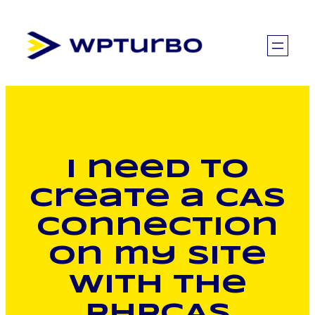
Skip
to
content
I need to
create a CAS
connection
on my site
with the
phpCAS