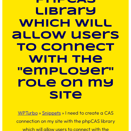
library
which will
allow users
to connect
with the
"employer"
role on my
site
WPTurbo
»
Snippets
»
I need to create a CAS
connection on my site with the phpCAS library
which will allow users to connect with the