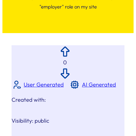
"employer" role on my site
0
User Generated
AI Generated
Created with:
Visibility:
public