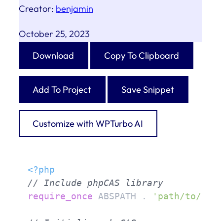
Creator:
benjamin
October 25, 2023
Download
Copy To Clipboard
Add To Project
Save Snippet
Customize with WPTurbo AI
<?php
// Include phpCAS library
require_once
 ABSPATH . 
'path/to/php