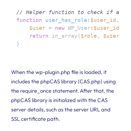
// Helper function to check if a us
function
user_has_role
(
$user_id
, 
$r
$user
 = 
new
 WP_User(
$user_id
);

return
 in_array(
$role
, 
$user
->ro
}
When the wp-plugin.php file is loaded, it
includes the phpCAS library (CAS.php) using
the require_once statement. After that, the
phpCAS library is initialized with the CAS
server details, such as the server URL and
SSL certificate path.