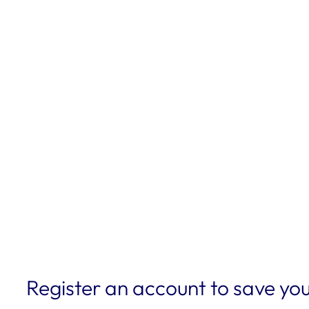
Register an account to save you