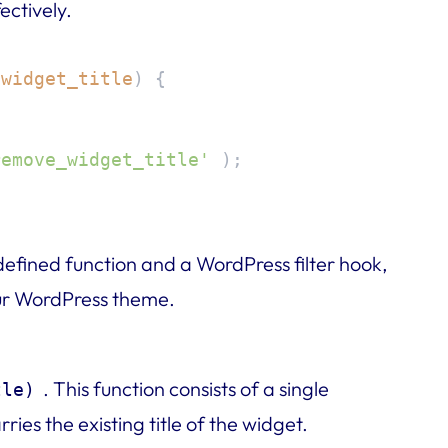
ectively.
$widget_title
) 
{

remove_widget_title'
 );
defined function and a WordPress filter hook,
your WordPress theme.
n
. This function consists of a single
tle)
rries the existing title of the widget.