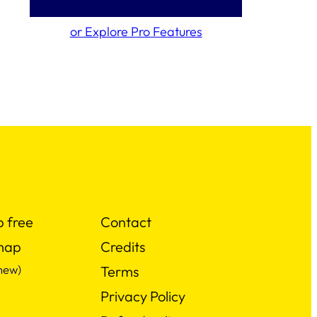
or Explore Pro Features
p free
Contact
map
Credits
new)
Terms
Privacy Policy