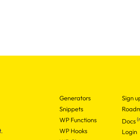
Generators
Sign u
Snippets
Road
(
WP Functions
Docs
WP Hooks
.
Login