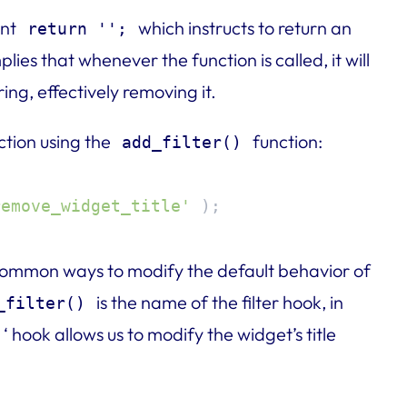
ent
which instructs to return an
return '';
plies that whenever the function is called, it will
ing, effectively removing it.
ction using the
function:
add_filter()
remove_widget_title'
 );
 common ways to modify the default behavior of
is the name of the filter hook, in
_filter()
‘ hook allows us to modify the widget’s title