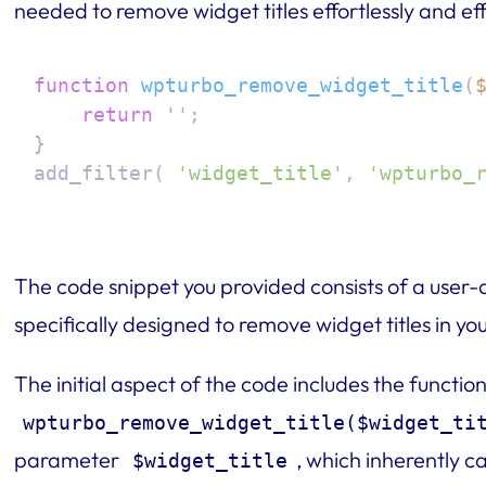
needed to remove widget titles effortlessly and eff
function
wpturbo_remove_widget_title
(
return
''
;

}

add_filter( 
'widget_title'
, 
'wpturbo_
The code snippet you provided consists of a user-
specifically designed to remove widget titles in 
The initial aspect of the code includes the functio
wpturbo_remove_widget_title($widget_ti
parameter
, which inherently ca
$widget_title