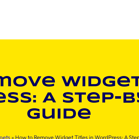
ove Widget 
ss: A Step-b
Guide
pets
»
How to Remove Widget Titles in WordPress: A Ste