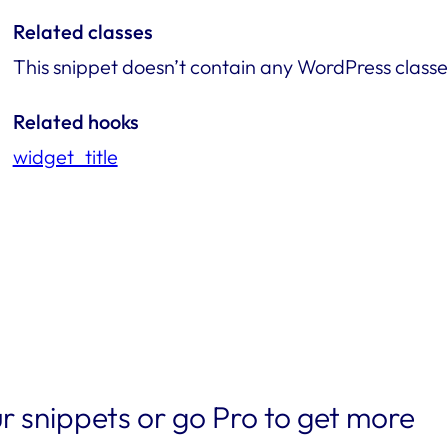
Related classes
This snippet doesn’t contain any WordPress classe
Related hooks
widget_title
r snippets or go Pro to get more