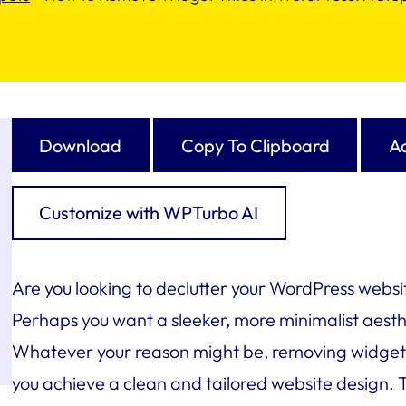
Download
Copy To Clipboard
Ad
Customize with WPTurbo AI
Are you looking to declutter your WordPress websit
Perhaps you want a sleeker, more minimalist aesth
Whatever your reason might be, removing widget t
you achieve a clean and tailored website design. Th