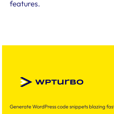
features.
Generate WordPress code snippets blazing fast