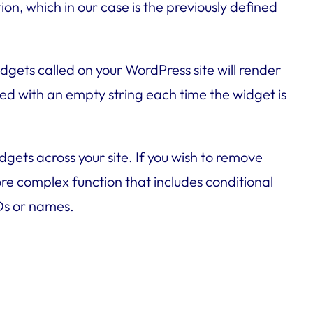
on, which in our case is the previously defined
dgets called on your WordPress site will render
laced with an empty string each time the widget is
gets across your site. If you wish to remove
more complex function that includes conditional
IDs or names.