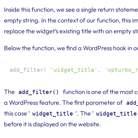
Inside this function, we see a single return statem
empty string. In the context of our function, this im
replace the widget’s existing title with an empty str
Below the function, we find a WordPress hook in a
add_filter( 
'widget_title'
, 
'wpturbo_
The
function is one of the most
add_filter()
a WordPress feature. The first parameter of
add
this case ‘
‘. The ‘
widget_title
widget_title
before it is displayed on the website.