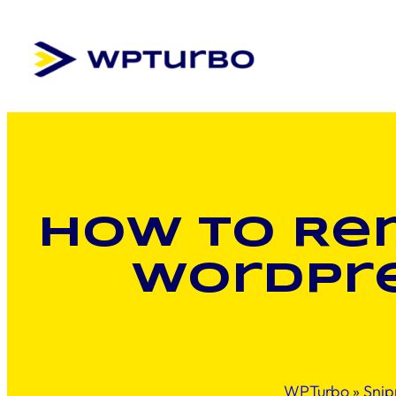
Skip
to
content
How to Rem
WordPre
WPTurbo
»
Snip