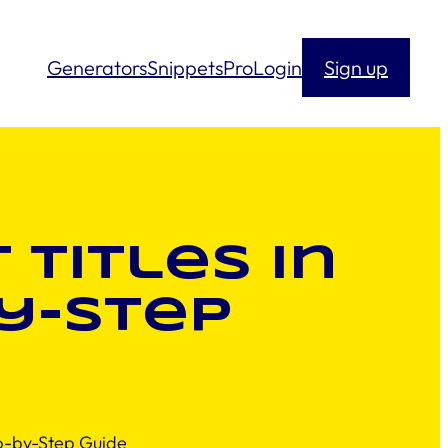
Generators
Snippets
Pro
Login
Sign up
Titles in
y-Step
p-by-Step Guide