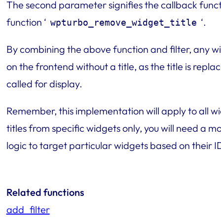
The second parameter signifies the callback functi
function ‘
‘.
wpturbo_remove_widget_title
By combining the above function and filter, any wi
on the frontend without a title, as the title is rep
called for display.
Remember, this implementation will apply to all wid
titles from specific widgets only, you will need a 
logic to target particular widgets based on their 
Related functions
add_filter