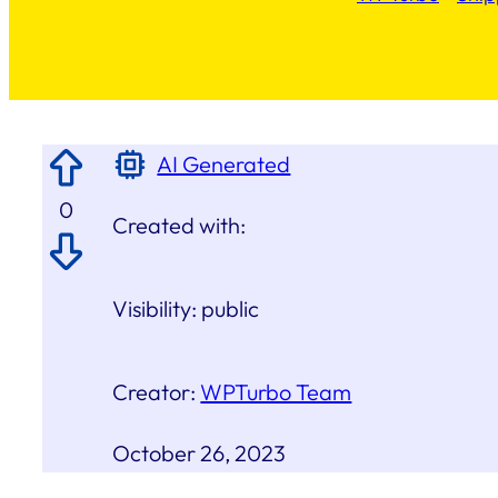
AI Generated
0
Created with:
Visibility:
public
Creator:
WPTurbo Team
October 26, 2023