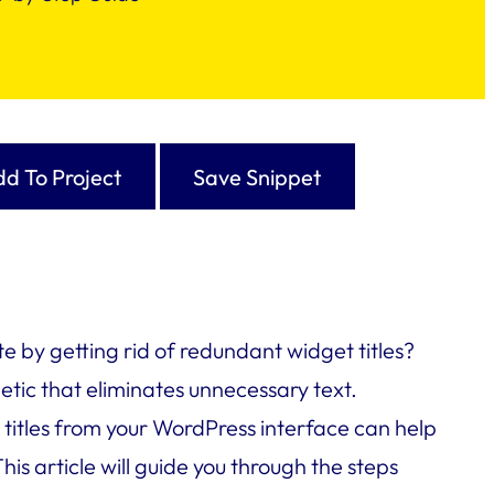
d To Project
Save Snippet
e by getting rid of redundant widget titles?
etic that eliminates unnecessary text.
itles from your WordPress interface can help
is article will guide you through the steps