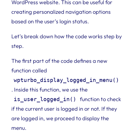
WordPress website. This can be useful for
creating personalized navigation options
based on the user’s login status.
Let’s break down how the code works step by
step.
The first part of the code defines a new
function called
wpturbo_display_logged_in_menu()
. Inside this function, we use the
function to check
is_user_logged_in()
if the current user is logged in or not. If they
are logged in, we proceed to display the
menu.