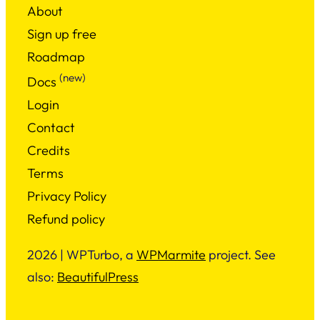
About
Sign up free
Roadmap
(new)
Docs
Login
Contact
Credits
Terms
Privacy Policy
Refund policy
2026 | WPTurbo, a
WPMarmite
project. See
also:
BeautifulPress