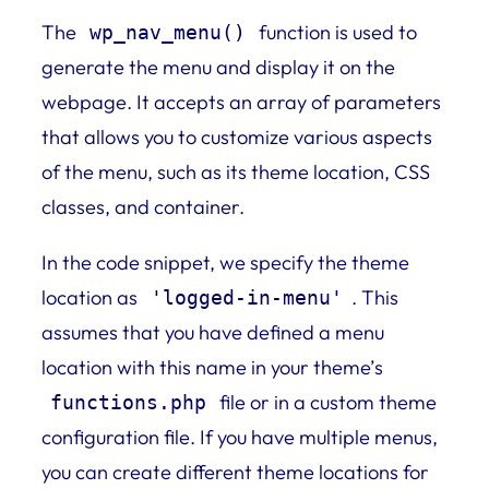
The
function is used to
wp_nav_menu()
generate the menu and display it on the
webpage. It accepts an array of parameters
that allows you to customize various aspects
of the menu, such as its theme location, CSS
classes, and container.
In the code snippet, we specify the theme
location as
. This
'logged-in-menu'
assumes that you have defined a menu
location with this name in your theme’s
file or in a custom theme
functions.php
configuration file. If you have multiple menus,
you can create different theme locations for