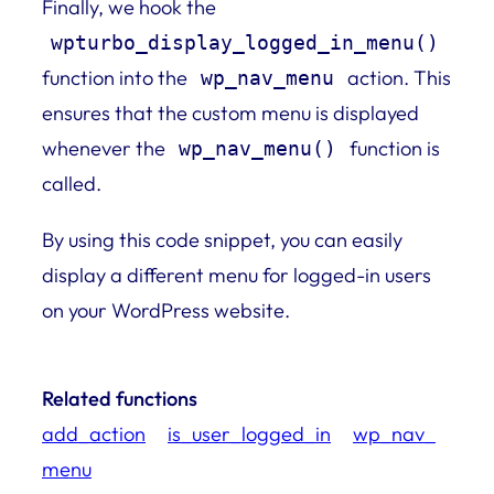
Finally, we hook the
wpturbo_display_logged_in_menu()
function into the
action. This
wp_nav_menu
ensures that the custom menu is displayed
whenever the
function is
wp_nav_menu()
called.
By using this code snippet, you can easily
display a different menu for logged-in users
on your WordPress website.
Related functions
add_action
is_user_logged_in
wp_nav_
menu