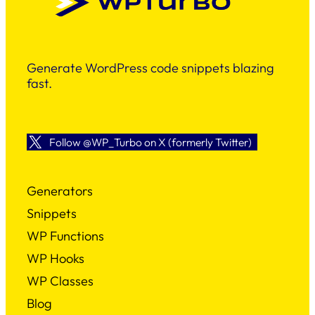
Generate WordPress code snippets blazing
fast.
Follow @WP_Turbo on X (formerly Twitter)
Generators
Snippets
WP Functions
WP Hooks
WP Classes
Blog