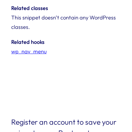
Related classes
This snippet doesn’t contain any WordPress
classes.
Related hooks
wp_nav_menu
Register an account to save your