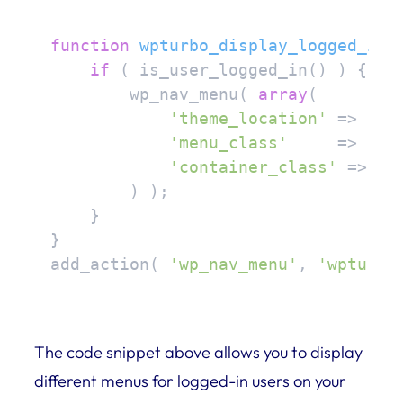
function
wpturbo_display_logged_in_
if
 ( is_user_logged_in() ) {

        wp_nav_menu( 
array
(

'theme_location'
 => 
'lo
'menu_class'
     => 
'lo
'container_class'
 => 
'm
        ) );

    }

}

add_action( 
'wp_nav_menu'
, 
'wpturbo
The code snippet above allows you to display
different menus for logged-in users on your