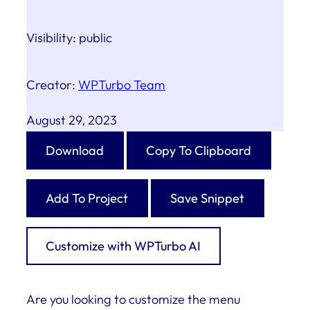
Visibility:
public
Creator:
WPTurbo Team
August 29, 2023
Download
Copy To Clipboard
Add To Project
Save Snippet
Customize with WPTurbo AI
Are you looking to customize the menu