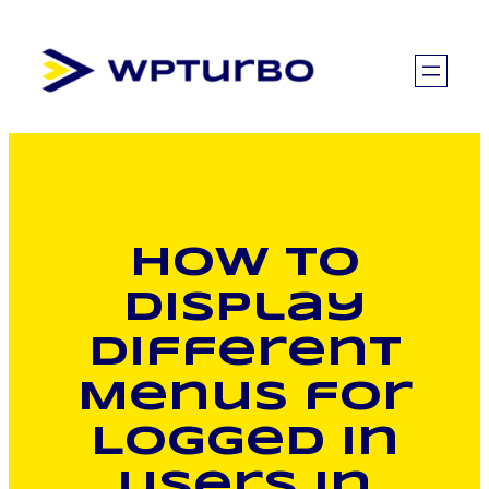
Skip
to
content
How to
Display
Different
Menus for
Logged In
Users in