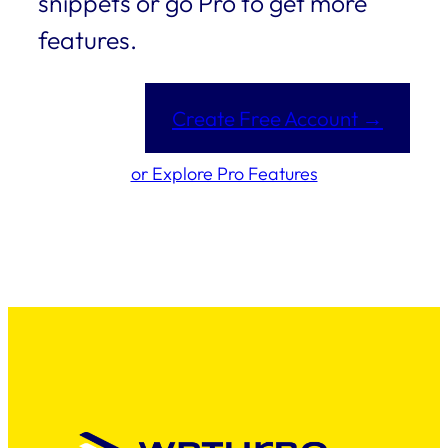
snippets or go Pro to get more
features.
Create Free Account →
or Explore Pro Features