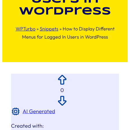
WordPress
WPTurbo
»
Snippets
»
How to Display Different
Menus for Logged In Users in WordPress
0
AI Generated
Created with: