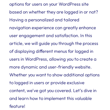
options for users on your WordPress site
based on whether they are logged in or not?
Having a personalized and tailored
navigation experience can greatly enhance
user engagement and satisfaction. In this
article, we will guide you through the process
of displaying different menus for logged in
users in WordPress, allowing you to create a
more dynamic and user-friendly website.
Whether you want to show additional options
to logged in users or provide exclusive
content, we’ve got you covered. Let’s dive in
and learn how to implement this valuable
feature!