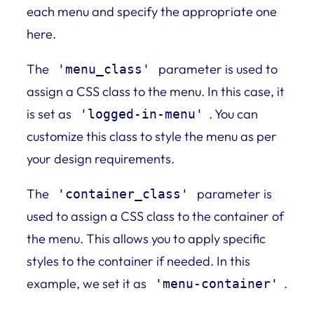
each menu and specify the appropriate one
here.
The
parameter is used to
'menu_class'
assign a CSS class to the menu. In this case, it
is set as
. You can
'logged-in-menu'
customize this class to style the menu as per
your design requirements.
The
parameter is
'container_class'
used to assign a CSS class to the container of
the menu. This allows you to apply specific
styles to the container if needed. In this
example, we set it as
.
'menu-container'