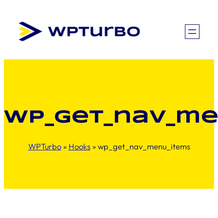
Skip
to
content
wp_get_nav_me
WPTurbo
»
Hooks
»
wp_get_nav_menu_items