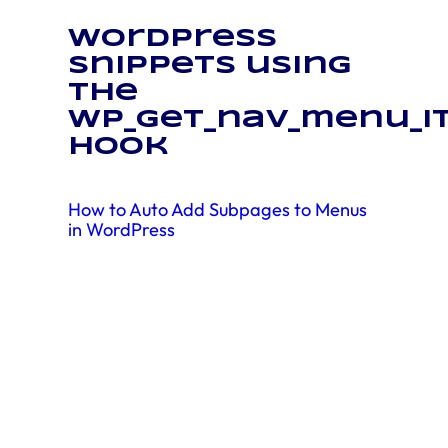
WordPress
snippets using
the
wp_get_nav_menu_i
hook
How to Auto Add Subpages to Menus
in WordPress