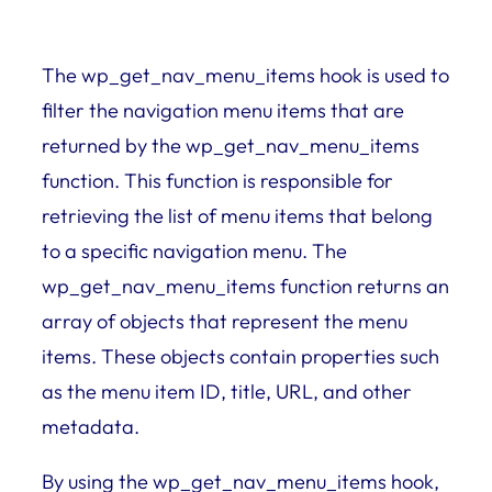
The wp_get_nav_menu_items hook is used to
filter the navigation menu items that are
returned by the wp_get_nav_menu_items
function. This function is responsible for
retrieving the list of menu items that belong
to a specific navigation menu. The
wp_get_nav_menu_items function returns an
array of objects that represent the menu
items. These objects contain properties such
as the menu item ID, title, URL, and other
metadata.
By using the wp_get_nav_menu_items hook,