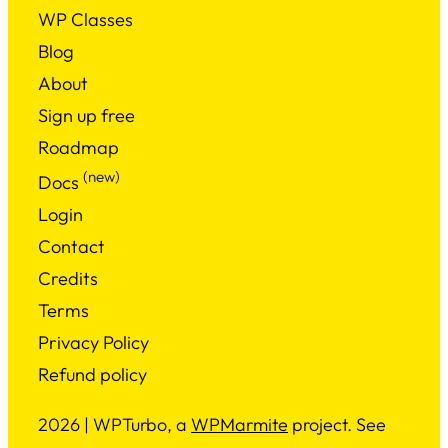
WP Classes
Blog
About
Sign up free
Roadmap
(new)
Docs
Login
Contact
Credits
Terms
Privacy Policy
Refund policy
2026 | WPTurbo, a
WPMarmite
project. See