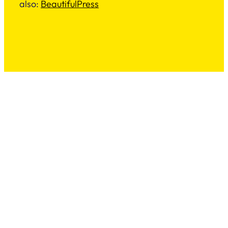
also:
BeautifulPress