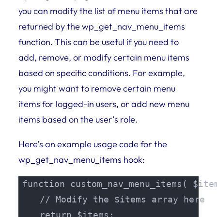
you can modify the list of menu items that are
returned by the wp_get_nav_menu_items
function. This can be useful if you need to
add, remove, or modify certain menu items
based on specific conditions. For example,
you might want to remove certain menu
items for logged-in users, or add new menu
items based on the user’s role.
Here’s an example usage code for the
wp_get_nav_menu_items hook:
function custom_nav_menu_items( $item
    // Modify the $items array here

    return $items;
