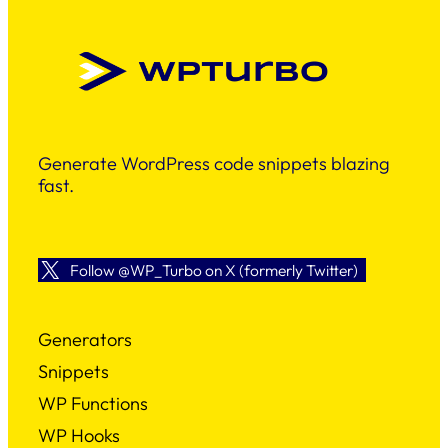
Generate WordPress code snippets blazing
fast.
Follow @WP_Turbo on X (formerly Twitter)
Generators
Snippets
WP Functions
WP Hooks