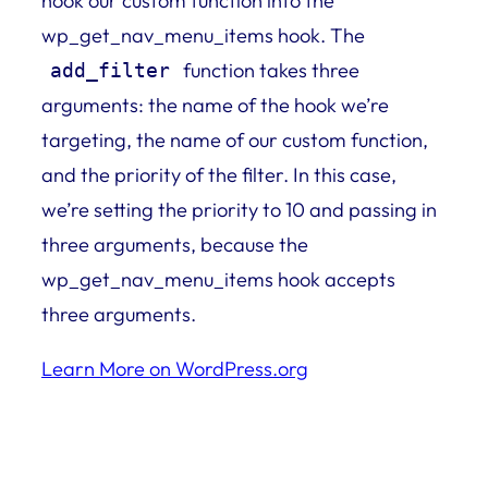
hook our custom function into the
wp_get_nav_menu_items hook. The
function takes three
add_filter
arguments: the name of the hook we’re
targeting, the name of our custom function,
and the priority of the filter. In this case,
we’re setting the priority to 10 and passing in
three arguments, because the
wp_get_nav_menu_items hook accepts
three arguments.
Learn More on WordPress.org