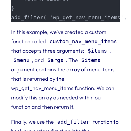
}

add_filter( 'wp_get_nav_menu_items', 
In this example, we’ve created a custom
function called
custom_nav_menu_items
that accepts three arguments:
,
$items
, and
. The
$menu
$args
$items
argument contains the array of menu items
that is returned by the
wp_get_nav_menu_items function. We can
modify this array as needed within our
function and then return it.
Finally, we use the
function to
add_filter