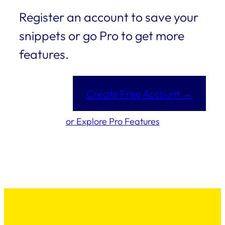
Register an account to save your
snippets or go Pro to get more
features.
Create Free Account →
or Explore Pro Features