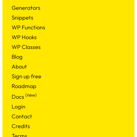
Generators
Snippets
WP Functions
WP Hooks
WP Classes
Blog
About
Sign up free
Roadmap
(new)
Docs
Login
Contact
Credits
Terms