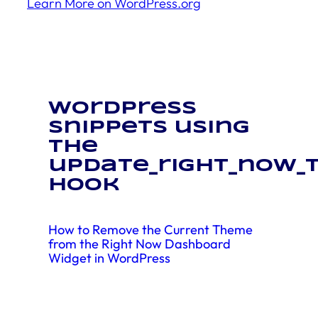
Learn More on WordPress.org
WordPress
snippets using
the
update_right_now_
hook
How to Remove the Current Theme
from the Right Now Dashboard
Widget in WordPress