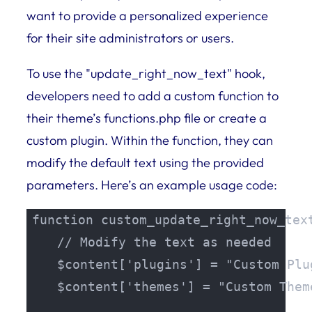
want to provide a personalized experience
for their site administrators or users.
To use the "update_right_now_text" hook,
developers need to add a custom function to
their theme’s functions.php file or create a
custom plugin. Within the function, they can
modify the default text using the provided
parameters. Here’s an example usage code:
function custom_update_right_now_text
    // Modify the text as needed

    $content['plugins'] = "Custom Plu
    $content['themes'] = "Custom Them