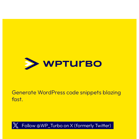
Generate WordPress code snippets blazing
fast.
Follow @WP_Turbo on X (formerly Twitter)