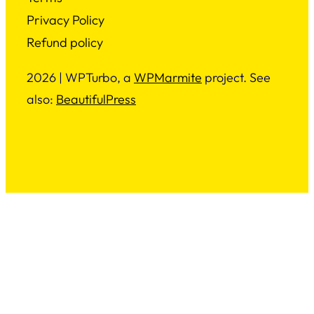
Privacy Policy
Refund policy
2026 | WPTurbo, a
WPMarmite
project. See
also:
BeautifulPress