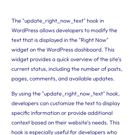
The "update_right_now_text" hook in
WordPress allows developers to modify the
text that is displayed in the "Right Now"
widget on the WordPress dashboard. This
widget provides a quick overview of the site’s
current status, including the number of posts,
pages, comments, and available updates.
By using the "update_right_now_text" hook,
developers can customize the text to display
specific information or provide additional
context based on their website’s needs. This
hook is especially useful for developers who