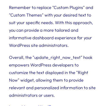
Remember to replace "Custom Plugins" and
"Custom Themes" with your desired text to
suit your specific needs. With this approach,
you can provide a more tailored and
informative dashboard experience for your
WordPress site administrators.
Overall, the "update_right_now_text" hook
empowers WordPress developers to
customize the text displayed in the "Right
Now" widget, allowing them to provide
relevant and personalized information to site
administrators or users.