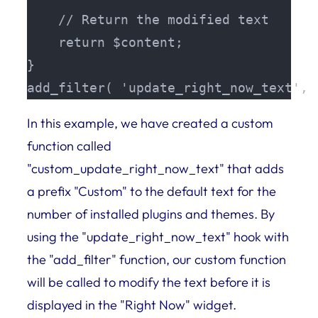
    // Return the modified text

    return $content;

}

add_filter( 'update_right_now_text', 
In this example, we have created a custom
function called
"custom_update_right_now_text" that adds
a prefix "Custom" to the default text for the
number of installed plugins and themes. By
using the "update_right_now_text" hook with
the "add_filter" function, our custom function
will be called to modify the text before it is
displayed in the "Right Now" widget.