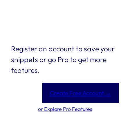
Register an account to save your
snippets or go Pro to get more
features.
Create Free Account →
or Explore Pro Features