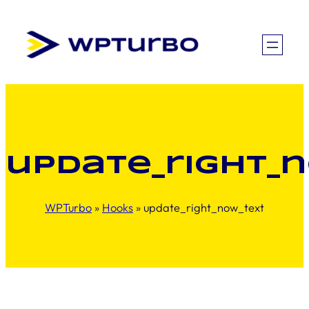
Skip
to
content
update_right_
WPTurbo
»
Hooks
»
update_right_now_text