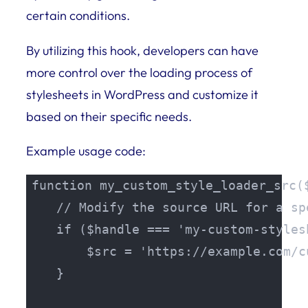
certain conditions.
By utilizing this hook, developers can have
more control over the loading process of
stylesheets in WordPress and customize it
based on their specific needs.
Example usage code:
function my_custom_style_loader_src($
    // Modify the source URL for a sp
    if ($handle === 'my-custom-stylesh
        $src = 'https://example.com/c
    }
