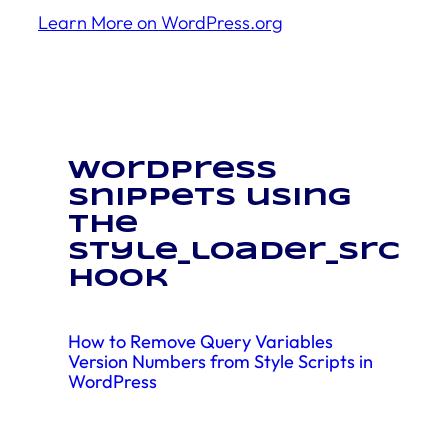
Learn More on WordPress.org
WordPress
snippets using
the
style_loader_src
hook
How to Remove Query Variables
Version Numbers from Style Scripts in
WordPress