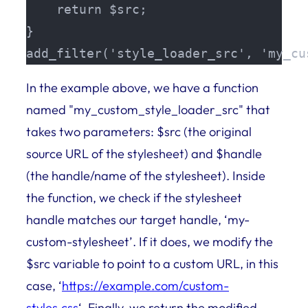
    return $src;

}

add_filter('style_loader_src', 'my_cu
In the example above, we have a function
named "my_custom_style_loader_src" that
takes two parameters: $src (the original
source URL of the stylesheet) and $handle
(the handle/name of the stylesheet). Inside
the function, we check if the stylesheet
handle matches our target handle, ‘my-
custom-stylesheet’. If it does, we modify the
$src variable to point to a custom URL, in this
case, ‘
https://example.com/custom-
styles.css
‘. Finally, we return the modified