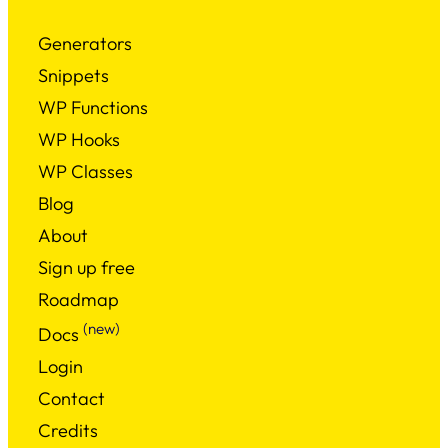
Generators
Snippets
WP Functions
WP Hooks
WP Classes
Blog
About
Sign up free
Roadmap
(new)
Docs
Login
Contact
Credits