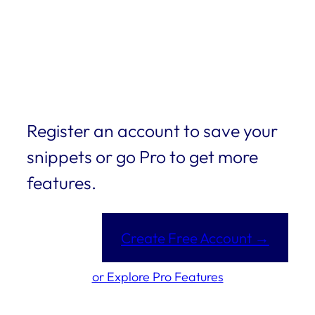
Register an account to save your
snippets or go Pro to get more
features.
Create Free Account →
or Explore Pro Features