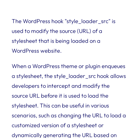
The WordPress hook "style_loader_src" is
used to modify the source (URL) of a
stylesheet that is being loaded on a
WordPress website.
When a WordPress theme or plugin enqueues
a stylesheet, the style_loader_src hook allows
developers to intercept and modify the
source URL before it is used to load the
stylesheet. This can be useful in various
scenarios, such as changing the URL to load a
customized version of a stylesheet or
dynamically generating the URL based on