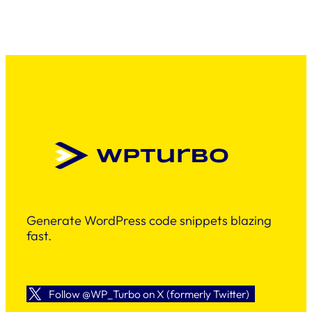
Generate WordPress code snippets blazing
fast.
Follow @WP_Turbo on X (formerly Twitter)