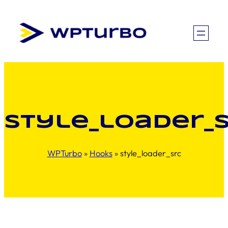
Skip
to
content
style_loader_
WPTurbo
»
Hooks
»
style_loader_src