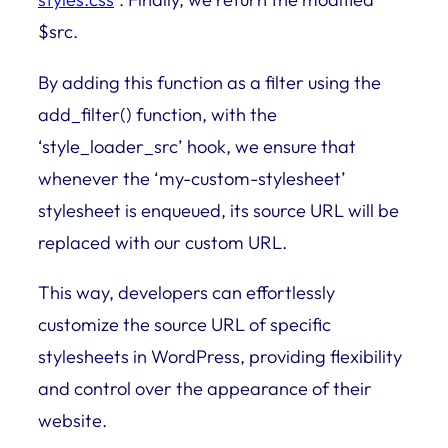
$src.
By adding this function as a filter using the
add_filter() function, with the
‘style_loader_src’ hook, we ensure that
whenever the ‘my-custom-stylesheet’
stylesheet is enqueued, its source URL will be
replaced with our custom URL.
This way, developers can effortlessly
customize the source URL of specific
stylesheets in WordPress, providing flexibility
and control over the appearance of their
website.