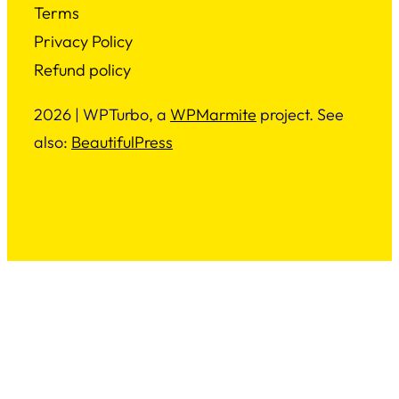
Terms
Privacy Policy
Refund policy
2026 | WPTurbo, a
WPMarmite
project. See
also:
BeautifulPress