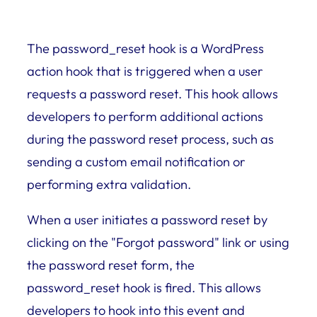
The password_reset hook is a WordPress
action hook that is triggered when a user
requests a password reset. This hook allows
developers to perform additional actions
during the password reset process, such as
sending a custom email notification or
performing extra validation.
When a user initiates a password reset by
clicking on the "Forgot password" link or using
the password reset form, the
password_reset hook is fired. This allows
developers to hook into this event and