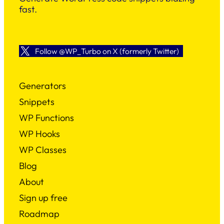
fast.
Follow @WP_Turbo on X (formerly Twitter)
Generators
Snippets
WP Functions
WP Hooks
WP Classes
Blog
About
Sign up free
Roadmap