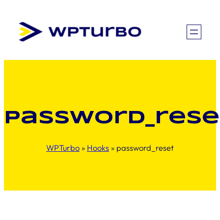
Skip
to
content
password_rese
WPTurbo
»
Hooks
»
password_reset