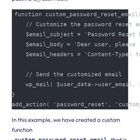
function custom_password_reset_email(
    // Customize the password reset em
    $email_subject = 'Password Reset R
    $email_body = 'Dear user, please 
    $email_headers = 'Content-Type: t
    // Send the customized email

    wp_mail( $user_data->user_email, 
}

add_action( 'password_reset', 'custom
In this example, we have created a custom
function
that is
custom_password_reset_email