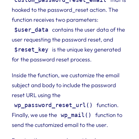
hooked to the password_reset action. The
function receives two parameters:
contains the user data of the
$user_data
user requesting the password reset, and
is the unique key generated
$reset_key
for the password reset process.
Inside the function, we customize the email
subject and body to include the password
reset URL using the
function.
wp_password_reset_url()
Finally, we use the
function to
wp_mail()
send the customized email to the user.