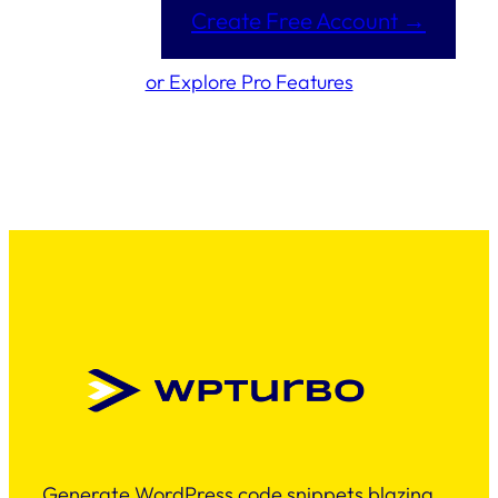
Create Free Account →
or Explore Pro Features
Generate WordPress code snippets blazing