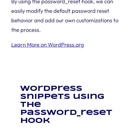
By using the password_reset hook, we can
easily modify the default password reset
behavior and add our own customizations to
the process.
Learn More on WordPress.org
WordPress
snippets using
the
password_reset
hook