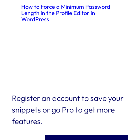
How to Force a Minimum Password
Length in the Profile Editor in
WordPress
Register an account to save your
snippets or go Pro to get more
features.