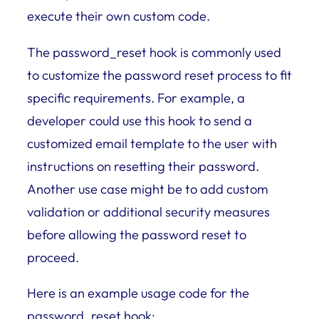
execute their own custom code.
The password_reset hook is commonly used
to customize the password reset process to fit
specific requirements. For example, a
developer could use this hook to send a
customized email template to the user with
instructions on resetting their password.
Another use case might be to add custom
validation or additional security measures
before allowing the password reset to
proceed.
Here is an example usage code for the
password_reset hook: