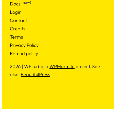
(new)
Docs
Login
Contact
Credits
Terms
Privacy Policy
Refund policy
2026 | WPTurbo, a
WPMarmite
project. See
also:
BeautifulPress