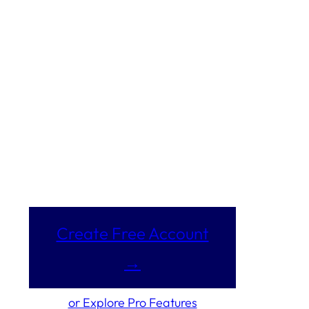
Create Free Account
→
or Explore Pro Features