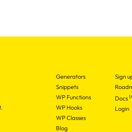
Generators
Sign u
Snippets
Road
(
WP Functions
Docs
WP Hooks
.
Login
WP Classes
Blog