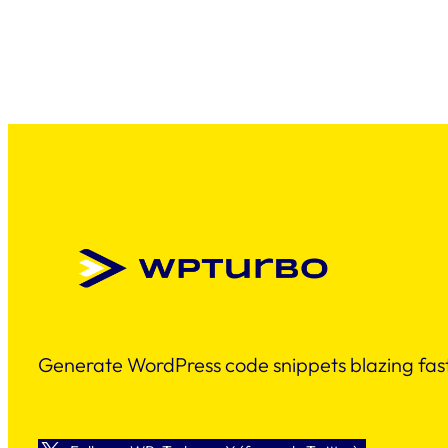
Generate WordPress code snippets blazing fast