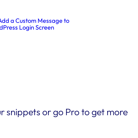
Add a Custom Message to
dPress Login Screen
r snippets or go Pro to get more