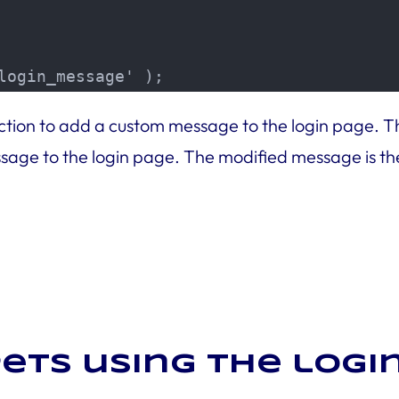
login_message' );
function to add a custom message to the login page.
ge to the login page. The modified message is the
ets using the log