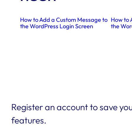
How to Add a Custom Message to
How to 
the WordPress Login Screen
the Wor
Register an account to save you
features.