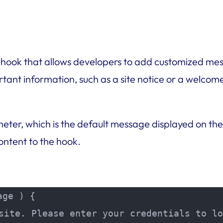
 hook that allows developers to add customized mess
rtant information, such as a site notice or a welco
ter, which is the default message displayed on the
ntent to the hook.
ge ) {

site. Please enter your credentials to lo