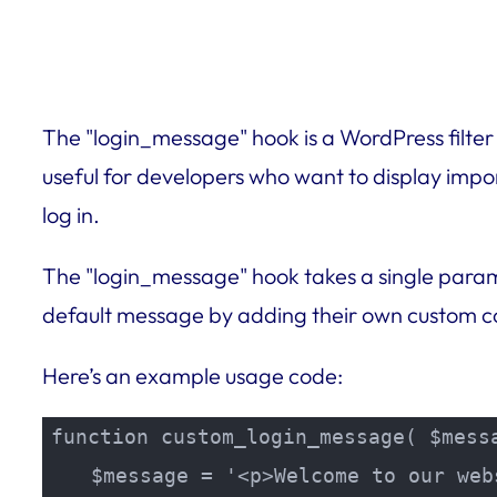
The "login_message" hook is a WordPress filter
useful for developers who want to display impo
log in.
The "login_message" hook takes a single parame
default message by adding their own custom co
Here’s an example usage code:
function custom_login_message( $messa
    $message = '<p>Welcome to our web