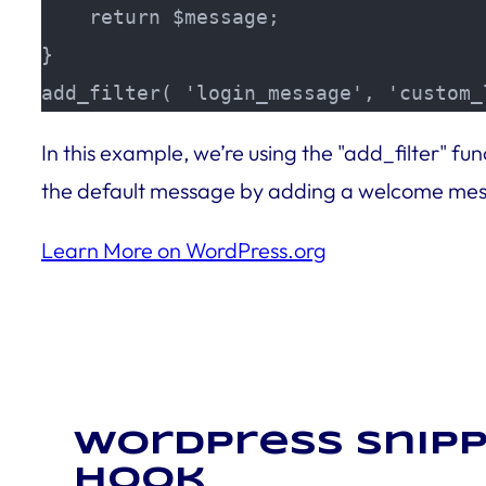
    return $message;

}

add_filter( 'login_message', 'custom_
In this example, we’re using the "add_filter" 
the default message by adding a welcome messa
Learn More on WordPress.org
WordPress snipp
hook