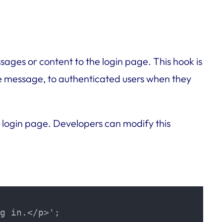
ages or content to the login page. This hook is
me message, to authenticated users when they
 login page. Developers can modify this
g in.</p>';
