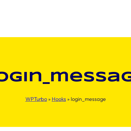
ogin_messa
WPTurbo
»
Hooks
»
login_message