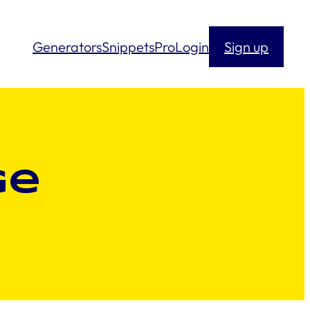
Generators
Snippets
Pro
Login
Sign up
ge