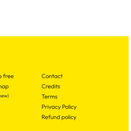
p free
Contact
map
Credits
new)
Terms
Privacy Policy
Refund policy