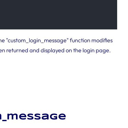
 The "custom_login_message" function modifies
n returned and displayed on the login page.
in_message