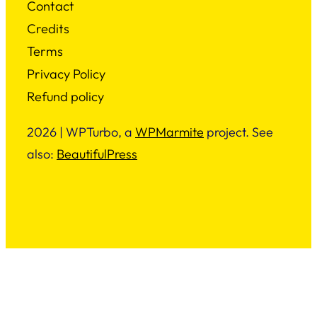
Contact
Credits
Terms
Privacy Policy
Refund policy
2026 | WPTurbo, a
WPMarmite
project. See
also:
BeautifulPress