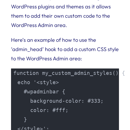
WordPress plugins and themes as it allows
them to add their own custom code to the
WordPress Admin area.
Here’s an example of how to use the
‘admin_head’ hook to add a custom CSS style
to the WordPress Admin area:
function my_custom_admin_styles() {

  echo '<style>

    #wpadminbar {

      background-color: #333;

      color: #fff;

    }

  </style>';
