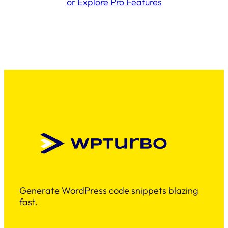
or Explore Pro Features
Generate WordPress code snippets blazing
fast.