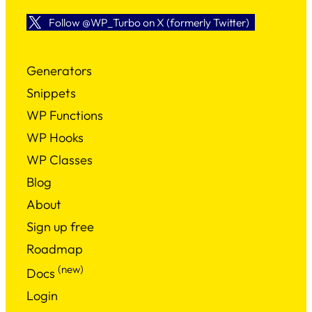
Follow @WP_Turbo on X (formerly Twitter)
Generators
Snippets
WP Functions
WP Hooks
WP Classes
Blog
About
Sign up free
Roadmap
(new)
Docs
Login