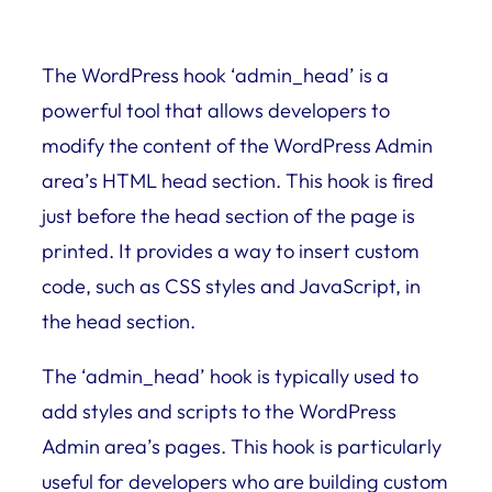
The WordPress hook ‘admin_head’ is a
powerful tool that allows developers to
modify the content of the WordPress Admin
area’s HTML head section. This hook is fired
just before the head section of the page is
printed. It provides a way to insert custom
code, such as CSS styles and JavaScript, in
the head section.
The ‘admin_head’ hook is typically used to
add styles and scripts to the WordPress
Admin area’s pages. This hook is particularly
useful for developers who are building custom