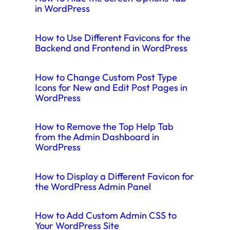
in WordPress
How to Use Different Favicons for the
Backend and Frontend in WordPress
How to Change Custom Post Type
Icons for New and Edit Post Pages in
WordPress
How to Remove the Top Help Tab
from the Admin Dashboard in
WordPress
How to Display a Different Favicon for
the WordPress Admin Panel
How to Add Custom Admin CSS to
Your WordPress Site