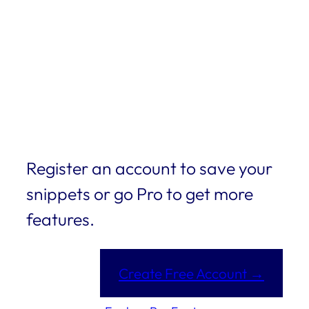
Register an account to save your
snippets or go Pro to get more
features.
Create Free Account →