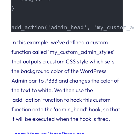
}

add_action('admin_head', 'my_custom_a
In this example, we’ve defined a custom
function called ‘my_custom_admin_styles’
that outputs a custom CSS style which sets
the background color of the WordPress
Admin bar to #333 and changes the color of
the text to white. We then use the
‘add_action’ function to hook this custom
function onto the ‘admin_head’ hook, so that
it will be executed when the hook is fired.
Learn More on WordPress.org