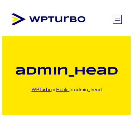
Skip
to
content
admin_head
WPTurbo
»
Hooks
»
admin_head