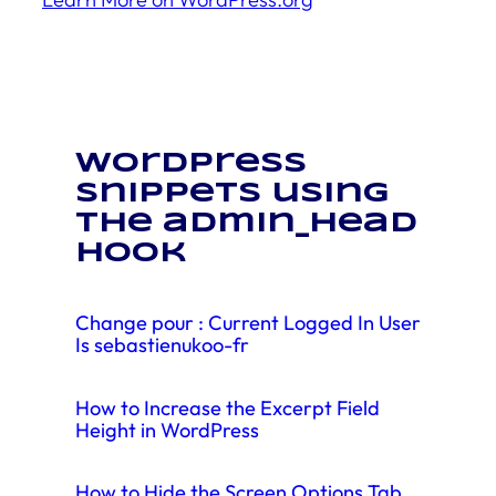
WordPress
snippets using
the admin_head
hook
Change pour : Current Logged In User
Is sebastienukoo-fr
How to Increase the Excerpt Field
Height in WordPress
How to Hide the Screen Options Tab