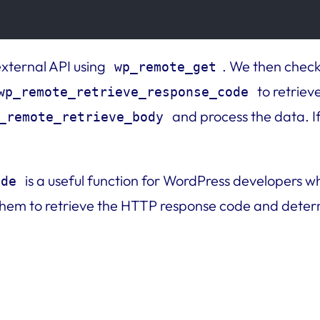
external API using
. We then check
wp_remote_get
to retriev
wp_remote_retrieve_response_code
and process the data. I
_remote_retrieve_body
is a useful function for WordPress developers w
ode
 them to retrieve the HTTP response code and determi