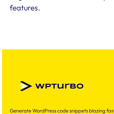
features.
Generate WordPress code snippets blazing fast