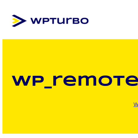
Skip
to
content
wp_remote
W