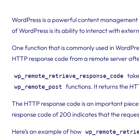
WordPress is a powerful content management s
of WordPress is its ability to interact with ext
One function that is commonly used in WordPr
HTTP response code from a remote server afte
take
wp_remote_retrieve_response_code
functions. It returns the H
wp_remote_post
The HTTP response code is an important piece o
response code of 200 indicates that the reques
Here’s an example of how
wp_remote_retri