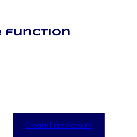
 function
Create Free Account