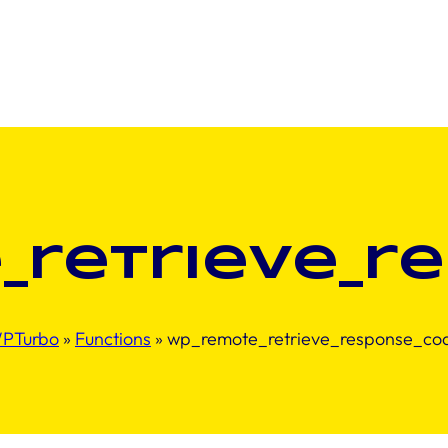
_retrieve_r
PTurbo
»
Functions
»
wp_remote_retrieve_response_co