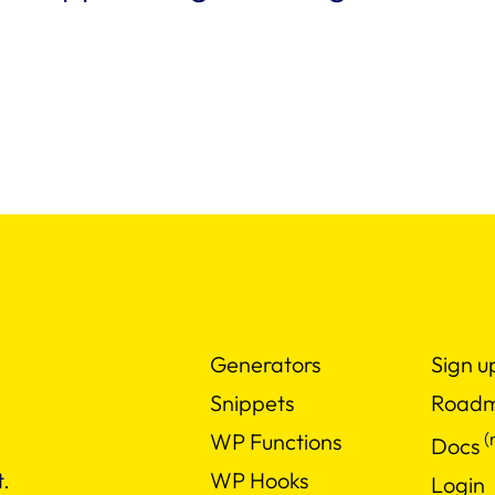
Generators
Sign u
Snippets
Road
(
WP Functions
Docs
WP Hooks
.
Login