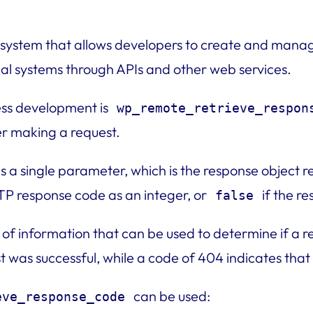
ystem that allows developers to create and manage
ernal systems through APIs and other web services.
ess development is
wp_remote_retrieve_respon
r making a request.
s a single parameter, which is the response object 
TTP response code as an integer, or
if the r
false
f information that can be used to determine if a re
t was successful, while a code of 404 indicates tha
can be used:
eve_response_code