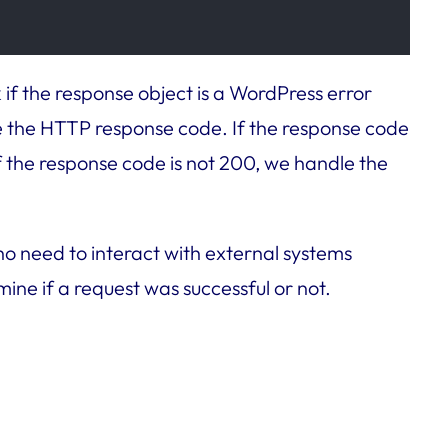
 if the response object is a WordPress error
e the HTTP response code. If the response code
f the response code is not 200, we handle the
ho need to interact with external systems
ne if a request was successful or not.