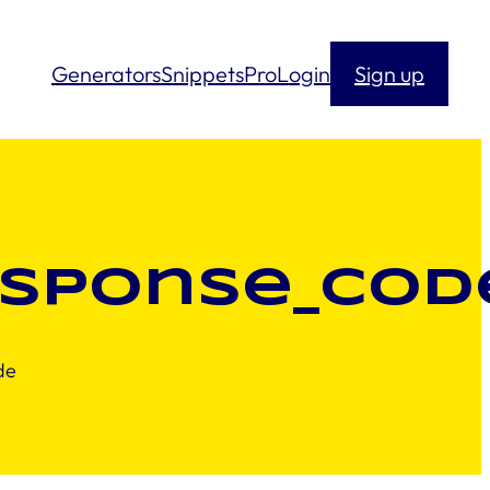
Generators
Snippets
Pro
Login
Sign up
esponse_cod
de