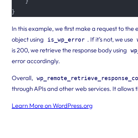
    }

}
In this example, we first make a request to the 
object using
. If it’s not, we use
is_wp_error
is 200, we retrieve the response body using
wp
error accordingly.
Overall,
wp_remote_retrieve_response_c
through APIs and other web services. It allows
Learn More on WordPress.org