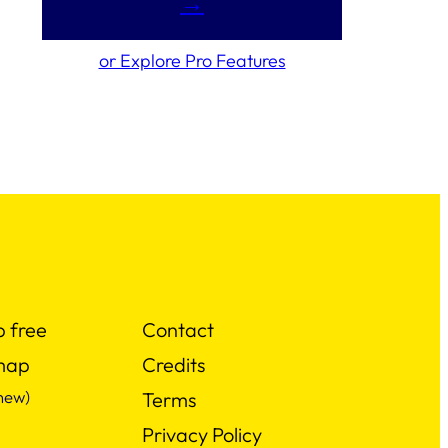
→
or Explore Pro Features
p free
Contact
map
Credits
new)
Terms
Privacy Policy