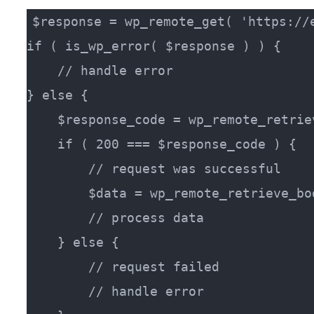
$response = wp_remote_get( 'https://e
if ( is_wp_error( $response ) ) {

    // handle error

} else {

    $response_code = wp_remote_retrie
    if ( 200 === $response_code ) {

        // request was successful

        $data = wp_remote_retrieve_bo
        // process data

    } else {

        // request failed

        // handle error
