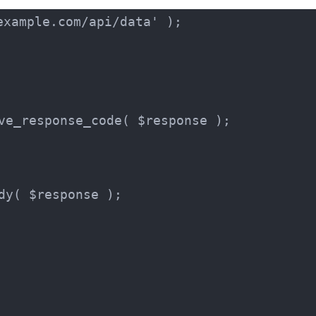
xample.com/api/data' );

ve_response_code( $response );

dy( $response );
