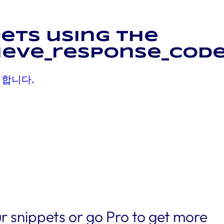
ets using the
ieve_response_code
 합니다.
r snippets or go Pro to get more