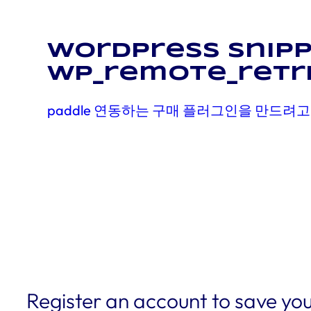
WordPress snipp
wp_remote_retr
paddle 연동하는 구매 플러그인을 만드려고
Register an account to save you