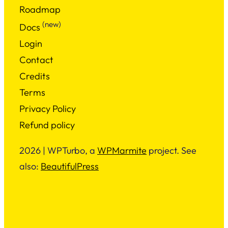
Roadmap
(new)
Docs
Login
Contact
Credits
Terms
Privacy Policy
Refund policy
2026 | WPTurbo, a
WPMarmite
project. See
also:
BeautifulPress