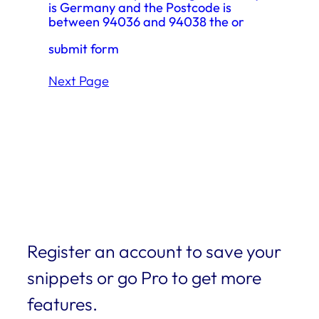
is Germany and the Postcode is
between 94036 and 94038 the or
submit form
Next Page
Register an account to save your
snippets or go Pro to get more
features.