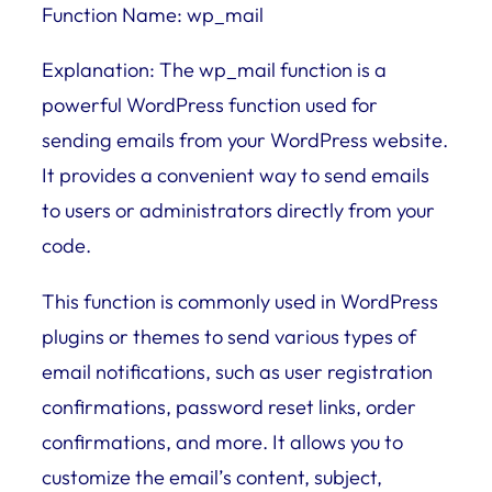
Function Name: wp_mail
Explanation: The wp_mail function is a
powerful WordPress function used for
sending emails from your WordPress website.
It provides a convenient way to send emails
to users or administrators directly from your
code.
This function is commonly used in WordPress
plugins or themes to send various types of
email notifications, such as user registration
confirmations, password reset links, order
confirmations, and more. It allows you to
customize the email’s content, subject,