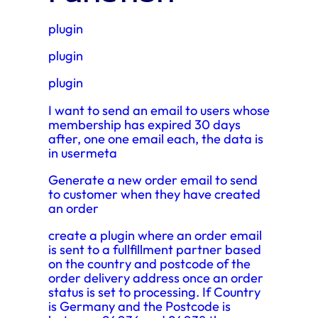
plugin
plugin
plugin
I want to send an email to users whose
membership has expired 30 days
after, one one email each, the data is
in usermeta
Generate a new order email to send
to customer when they have created
an order
create a plugin where an order email
is sent to a fullfillment partner based
on the country and postcode of the
order delivery address once an order
status is set to processing. If Country
is Germany and the Postcode is