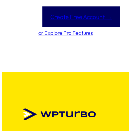
Create Free Account →
or Explore Pro Features