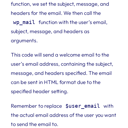
function, we set the subject, message, and
headers for the email. We then call the
function with the user’s email,
wp_mail
subject, message, and headers as
arguments.
This code will send a welcome email to the
user’s email address, containing the subject,
message, and headers specified. The email
can be sent in HTML format due to the
specified header setting.
Remember to replace
with
$user_email
the actual email address of the user you want
to send the email to.