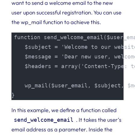
want to send a welcome email to the new
user upon successful registration. You can use
the wp_mail function to achieve this.
function send_welcome_email($user_ema
    $subject = 'Welcome to our website
    $message = 'Dear new user, welcom
    $headers = array('Content-Type: t
    wp_mail($user_email, $subject, $m
}
In this example, we define a function called
. It takes the user’s
send_welcome_email
email address as a parameter. Inside the