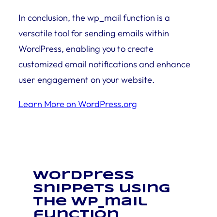
In conclusion, the wp_mail function is a
versatile tool for sending emails within
WordPress, enabling you to create
customized email notifications and enhance
user engagement on your website.
Learn More on WordPress.org
WordPress
snippets using
the wp_mail
function