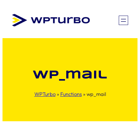
Skip
to
content
wp_mail
WPTurbo
»
Functions
»
wp_mail