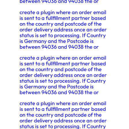
between 94036 and 94038 the or
create a plugin where an order email
is sent to a fullfillment partner based
on the country and postcode of the
order delivery address once an order
status is set to processing. If Country
is Germany and the Postcode is
between 94036 and 94038 the or
create a plugin where an order email
is sent to a fullfillment partner based
on the country and postcode of the
order delivery address once an order
status is set to processing. If Country
is Germany and the Postcode is
between 94036 and 94038 the or
create a plugin where an order email
is sent to a fullfillment partner based
on the country and postcode of the
order delivery address once an order
status is set to processing. If Country