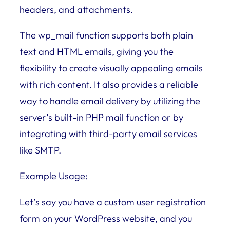
headers, and attachments.
The wp_mail function supports both plain
text and HTML emails, giving you the
flexibility to create visually appealing emails
with rich content. It also provides a reliable
way to handle email delivery by utilizing the
server’s built-in PHP mail function or by
integrating with third-party email services
like SMTP.
Example Usage:
Let’s say you have a custom user registration
form on your WordPress website, and you