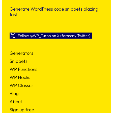
Generate WordPress code snippets blazing
fast.
Follow @WP_Turbo on X (formerly Twitter)
Generators
Snippets
WP Functions
WP Hooks
WP Classes
Blog
About
Sign up free