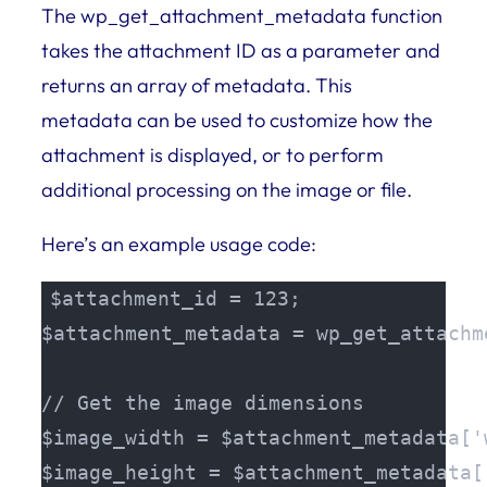
The wp_get_attachment_metadata function
takes the attachment ID as a parameter and
returns an array of metadata. This
metadata can be used to customize how the
attachment is displayed, or to perform
additional processing on the image or file.
Here’s an example usage code:
$attachment_id = 123;

$attachment_metadata = wp_get_attachm
// Get the image dimensions

$image_width = $attachment_metadata['w
$image_height = $attachment_metadata['