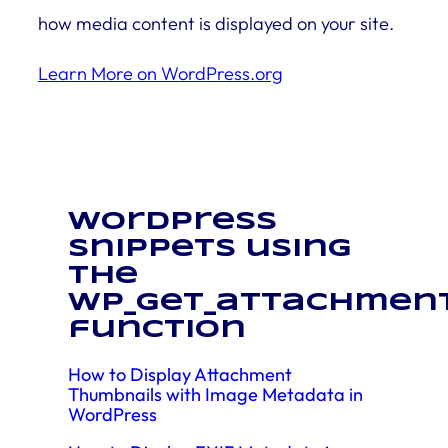
how media content is displayed on your site.
Learn More on WordPress.org
WordPress
snippets using
the
wp_get_attachmen
function
How to Display Attachment
Thumbnails with Image Metadata in
WordPress