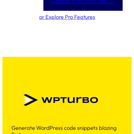
Create Free Account →
or Explore Pro Features
Generate WordPress code snippets blazing