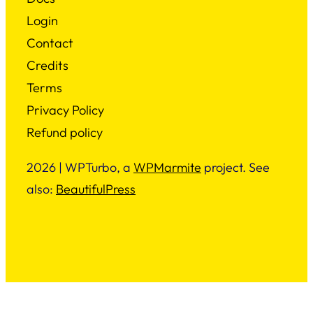
Login
Contact
Credits
Terms
Privacy Policy
Refund policy
2026 | WPTurbo, a
WPMarmite
project. See
also:
BeautifulPress