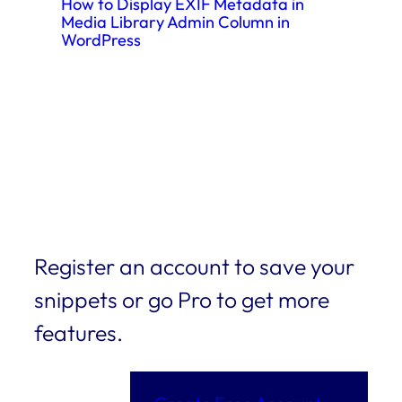
How to Display EXIF Metadata in
Media Library Admin Column in
WordPress
Register an account to save your
snippets or go Pro to get more
features.