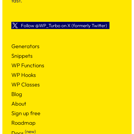
fast.
Follow @WP_Turbo on X (formerly Twitter)
Generators
Snippets
WP Functions
WP Hooks
WP Classes
Blog
About
Sign up free
Roadmap
(new)
Docs