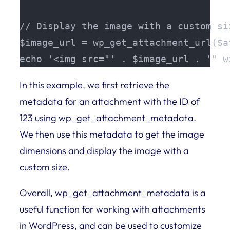
// Display the image with a custom siz
$image_url = wp_get_attachment_url($at
echo '<img src="' . $image_url . '" w
In this example, we first retrieve the
metadata for an attachment with the ID of
123 using wp_get_attachment_metadata.
We then use this metadata to get the image
dimensions and display the image with a
custom size.
Overall, wp_get_attachment_metadata is a
useful function for working with attachments
in WordPress, and can be used to customize