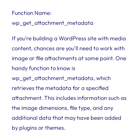
Function Name:
wp_get_attachment_metadata
If you’re building a WordPress site with media
content, chances are you’ll need to work with
image or file attachments at some point. One
handy function to know is
wp_get_attachment_metadata, which
retrieves the metadata for a specified
attachment. This includes information such as
the image dimensions, file type, and any
additional data that may have been added
by plugins or themes.