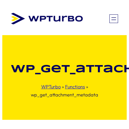
Skip
to
content
wp_get_atta
WPTurbo
»
Functions
»
wp_get_attachment_metadata