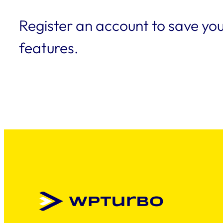
Register an account to save you
features.