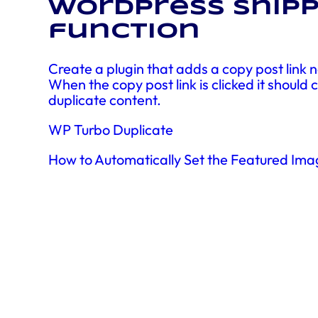
WordPress snipp
function
Create a plugin that adds a copy post link ne
When the copy post link is clicked it should
duplicate content.
WP Turbo Duplicate
How to Automatically Set the Featured Ima