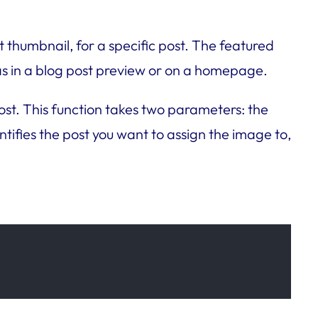
 thumbnail, for a specific post. The featured
 as in a blog post preview or on a homepage.
ost. This function takes two parameters: the
tifies the post you want to assign the image to,