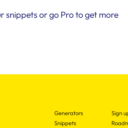
r snippets or go Pro to get more
Generators
Sign u
Snippets
Road