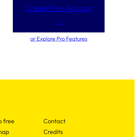
Create Free Account
→
or Explore Pro Features
p free
Contact
map
Credits