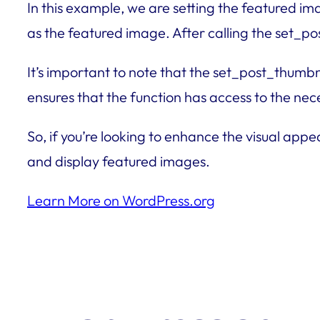
In this example, we are setting the featured i
as the featured image. After calling the set_po
It’s important to note that the set_post_thumbn
ensures that the function has access to the ne
So, if you’re looking to enhance the visual appe
and display featured images.
Learn More on WordPress.org