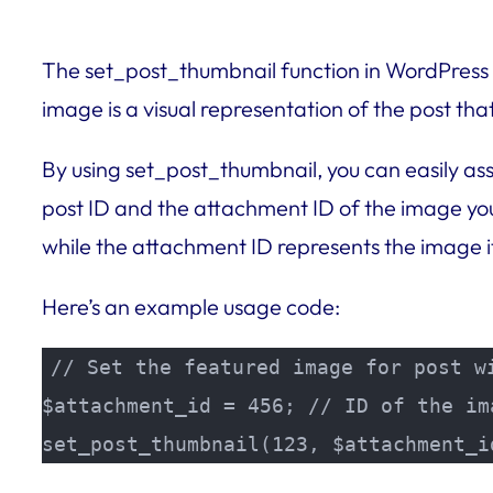
The set_post_thumbnail function in WordPress is
image is a visual representation of the post th
By using set_post_thumbnail, you can easily ass
post ID and the attachment ID of the image you 
while the attachment ID represents the image it
Here’s an example usage code:
// Set the featured image for post wi
$attachment_id = 456; // ID of the ima
set_post_thumbnail(123, $attachment_i