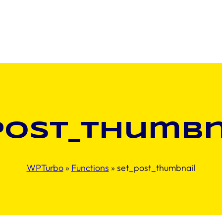
post_thumbn
WPTurbo
»
Functions
»
set_post_thumbnail