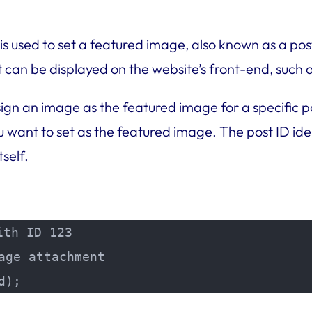
 used to set a featured image, also known as a post
at can be displayed on the website’s front-end, such
ign an image as the featured image for a specific p
want to set as the featured image. The post ID iden
self.
th ID 123

ge attachment

d);