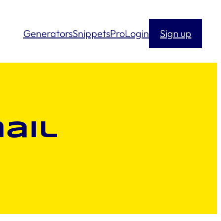
Generators
Snippets
Pro
Login
Sign up
ail