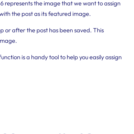
456 represents the image that we want to assign
with the post as its featured image.
op or after the post has been saved. This
 image.
nction is a handy tool to help you easily assign