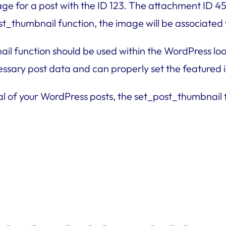
mage for a post with the ID 123. The attachment ID 
st_thumbnail function, the image will be associated 
ail function should be used within the WordPress lo
cessary post data and can properly set the featured
al of your WordPress posts, the set_post_thumbnail fu