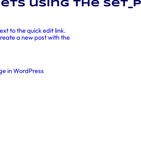
ets using the set_
xt to the quick edit link.
 create a new post with the
ge in WordPress