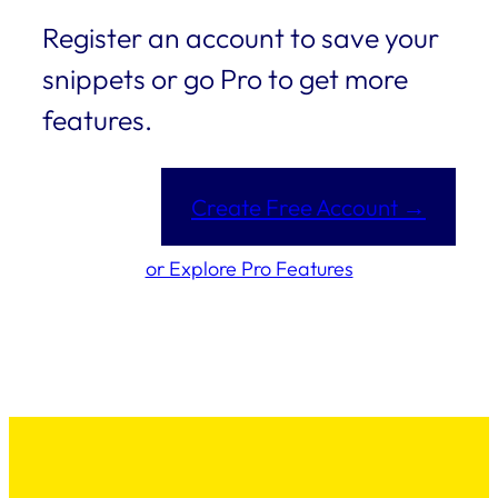
Register an account to save your
snippets or go Pro to get more
features.
Create Free Account →
or Explore Pro Features