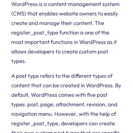
WordPress is a content management system
(CMS) that enables website owners to easily
create and manage their content. The
register_post_type function is one of the
most important functions in WordPress as it
allows developers to create custom post
types.
A post type refers to the different types of
content that can be created in WordPress. By
default, WordPress comes with five post
types: post, page, attachment, revision, and
navigation menu. However, with the help of
register_post_type, developers can create
their own custom post types that are specific