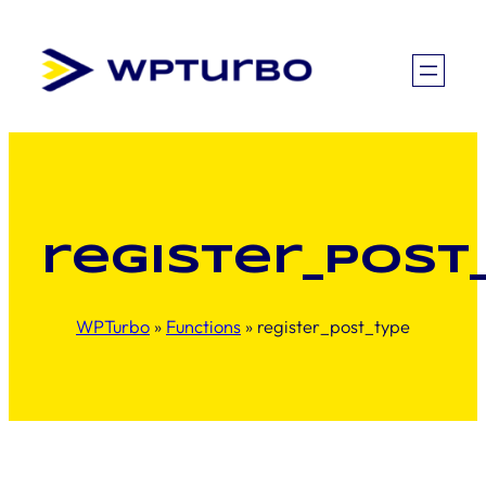
Skip
to
content
register_post
WPTurbo
»
Functions
»
register_post_type