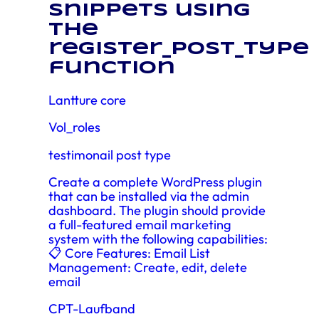
snippets using
the
register_post_type
function
Lantture core
Vol_roles
testimonail post type
Create a complete WordPress plugin
that can be installed via the admin
dashboard. The plugin should provide
a full-featured email marketing
system with the following capabilities:
📋 Core Features: Email List
Management: Create, edit, delete
email
CPT-Laufband