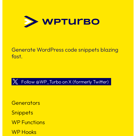
Generate WordPress code snippets blazing
fast.
Follow @WP_Turbo on X (formerly Twitter)
Generators
Snippets
WP Functions
WP Hooks