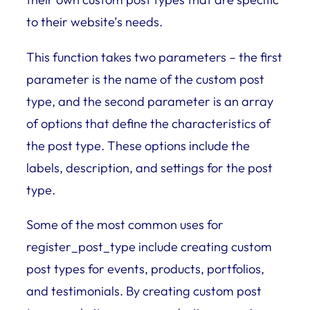
to their website’s needs.
This function takes two parameters – the first
parameter is the name of the custom post
type, and the second parameter is an array
of options that define the characteristics of
the post type. These options include the
labels, description, and settings for the post
type.
Some of the most common uses for
register_post_type include creating custom
post types for events, products, portfolios,
and testimonials. By creating custom post