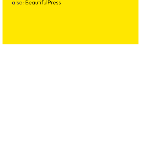
also:
BeautifulPress