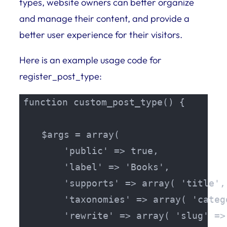
types, website owners can better organize
and manage their content, and provide a
better user experience for their visitors.
Here is an example usage code for
register_post_type:
function custom_post_type() {

    $args = array(

        'public' => true,

        'label' => 'Books',

        'supports' => array( 'title',
        'taxonomies' => array( 'categ
        'rewrite' => array( 'slug' => 