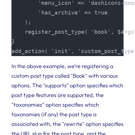
        'menu_icon' => 'dashicons-book
        'has_archive' => true

    );

    register_post_type( 'book', $args 
}

add_action( 'init', 'custom_post_type
In the above example, we’re registering a
custom post type called "Book" with various
options. The "supports" option specifies which
post type features are supported, the
"taxonomies" option specifies which
taxonomies (if any) the post type is
associated with, the "rewrite" option specifies
the URL slug for the post type, and the