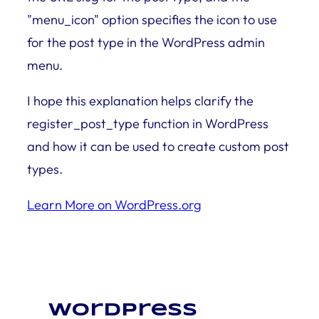
"menu_icon" option specifies the icon to use
for the post type in the WordPress admin
menu.
I hope this explanation helps clarify the
register_post_type function in WordPress
and how it can be used to create custom post
types.
Learn More on WordPress.org
WordPress