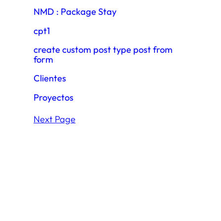
NMD : Package Stay
cpt1
create custom post type post from
form
Clientes
Proyectos
Next Page