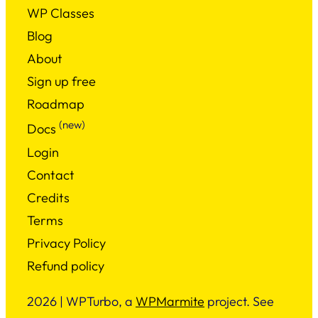
WP Classes
Blog
About
Sign up free
Roadmap
(new)
Docs
Login
Contact
Credits
Terms
Privacy Policy
Refund policy
2026 | WPTurbo, a
WPMarmite
project. See