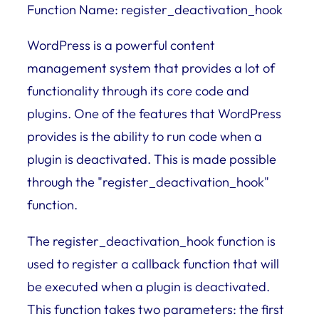
Function Name: register_deactivation_hook
WordPress is a powerful content
management system that provides a lot of
functionality through its core code and
plugins. One of the features that WordPress
provides is the ability to run code when a
plugin is deactivated. This is made possible
through the "register_deactivation_hook"
function.
The register_deactivation_hook function is
used to register a callback function that will
be executed when a plugin is deactivated.
This function takes two parameters: the first