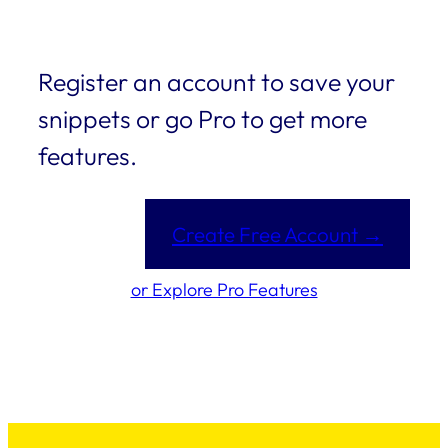
Register an account to save your
snippets or go Pro to get more
features.
Create Free Account →
or Explore Pro Features