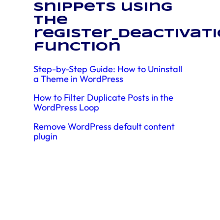
snippets using
the
register_deactivat
function
Step-by-Step Guide: How to Uninstall
a Theme in WordPress
How to Filter Duplicate Posts in the
WordPress Loop
Remove WordPress default content
plugin