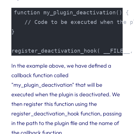
function my_plugin_deactivation() {

    // Code to be executed when the p
}

register_deactivation_hook( __FILE__,
In the example above, we have defined a
callback function called
"my_plugin_deactivation" that will be
executed when the plugin is deactivated. We
then register this function using the
register_deactivation_hook function, passing
in the path to the plugin file and the name of
the callback function.