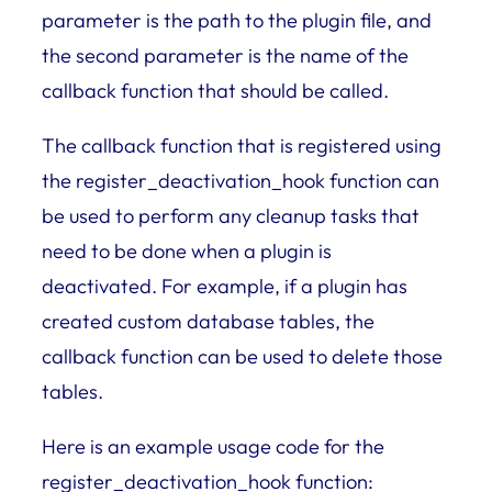
parameter is the path to the plugin file, and
the second parameter is the name of the
callback function that should be called.
The callback function that is registered using
the register_deactivation_hook function can
be used to perform any cleanup tasks that
need to be done when a plugin is
deactivated. For example, if a plugin has
created custom database tables, the
callback function can be used to delete those
tables.
Here is an example usage code for the
register_deactivation_hook function: