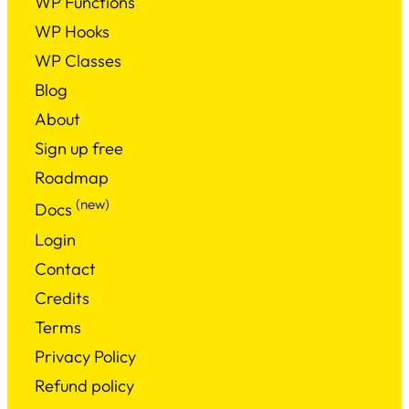
WP Functions
WP Hooks
WP Classes
Blog
About
Sign up free
Roadmap
(new)
Docs
Login
Contact
Credits
Terms
Privacy Policy
Refund policy