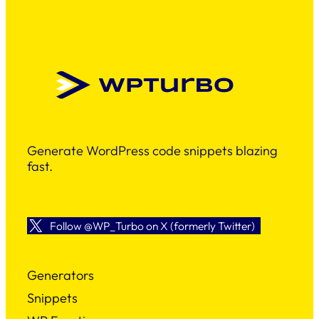
Generate WordPress code snippets blazing
fast.
Follow @WP_Turbo on X (formerly Twitter)
Generators
Snippets