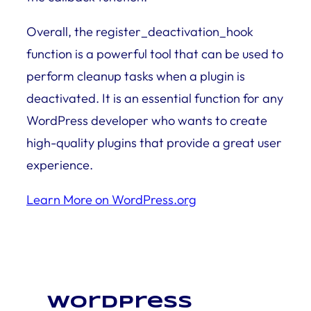
Overall, the register_deactivation_hook
function is a powerful tool that can be used to
perform cleanup tasks when a plugin is
deactivated. It is an essential function for any
WordPress developer who wants to create
high-quality plugins that provide a great user
experience.
Learn More on WordPress.org
WordPress