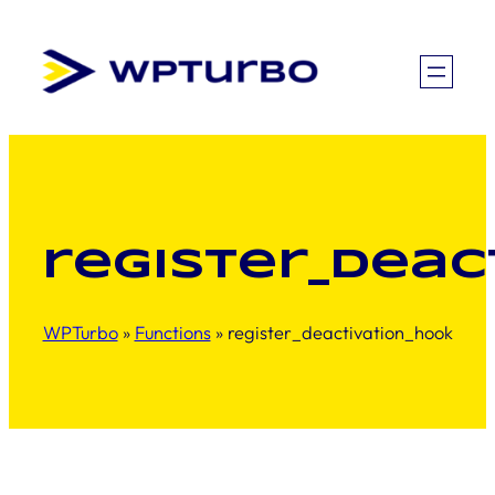
Skip
to
content
register_deac
WPTurbo
»
Functions
»
register_deactivation_hook