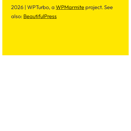
2026 | WPTurbo, a
WPMarmite
project. See
also:
BeautifulPress