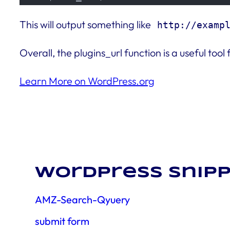
This will output something like
http://examp
Overall, the plugins_url function is a useful to
Learn More on WordPress.org
WordPress snipp
AMZ-Search-Qyuery
submit form