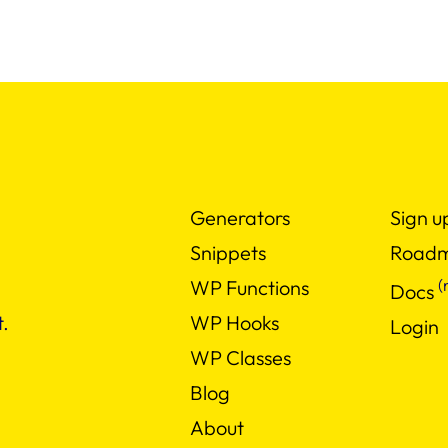
Generators
Sign u
Snippets
Road
(
WP Functions
Docs
WP Hooks
.
Login
WP Classes
Blog
About