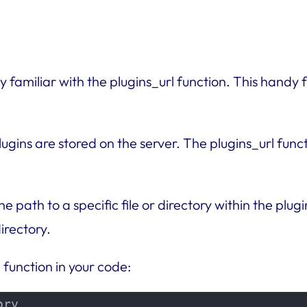
 familiar with the plugins_url function. This handy f
plugins are stored on the server. The plugins_url func
 path to a specific file or directory within the plugi
irectory.
 function in your code:
ry
