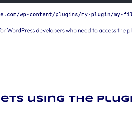
le.com/wp-content/plugins/my-plugin/my-fi
ol for WordPress developers who need to access the pl
ets using the plug