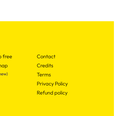
p free
Contact
map
Credits
new)
Terms
Privacy Policy
Refund policy