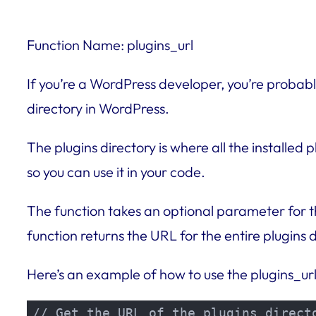
Function Name: plugins_url
If you’re a WordPress developer, you’re probably
directory in WordPress.
The plugins directory is where all the installed 
so you can use it in your code.
The function takes an optional parameter for the
function returns the URL for the entire plugins d
Here’s an example of how to use the plugins_url
// Get the URL of the plugins directo