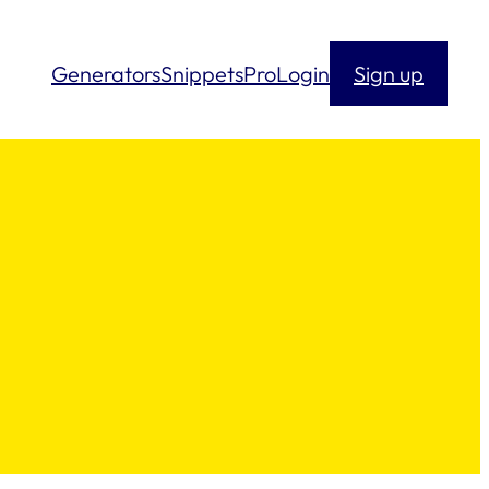
Generators
Snippets
Pro
Login
Sign up