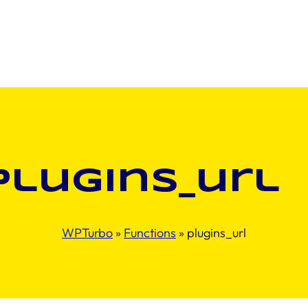
plugins_url
WPTurbo
»
Functions
»
plugins_url