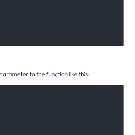
 parameter to the function like this: