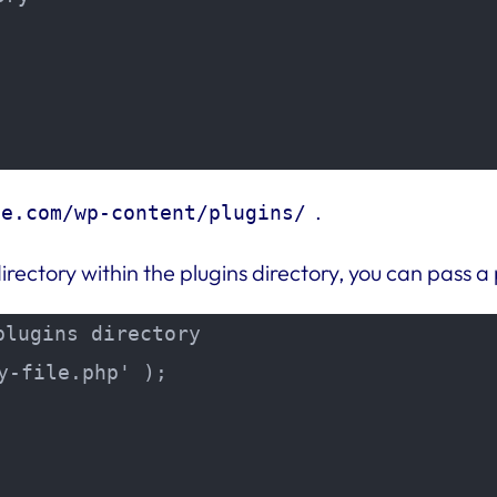
.
le.com/wp-content/plugins/
directory within the plugins directory, you can pass a
lugins directory

-file.php' );
