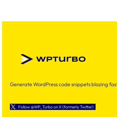
Generate WordPress code snippets blazing fast
Follow @WP_Turbo on X (formerly Twitter)