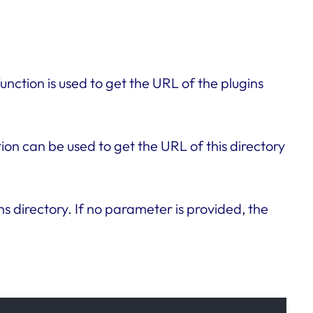
unction is used to get the URL of the plugins
tion can be used to get the URL of this directory
ns directory. If no parameter is provided, the