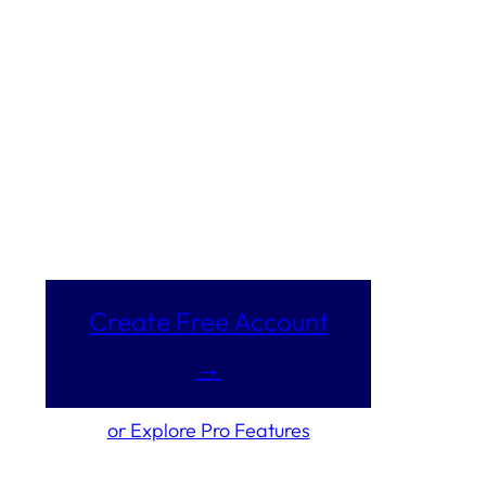
Create Free Account
→
or Explore Pro Features