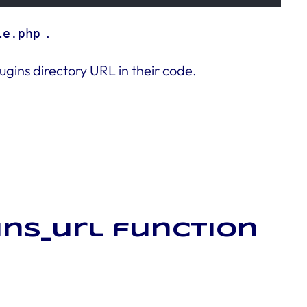
.
le.php
ugins directory URL in their code.
ins_url function