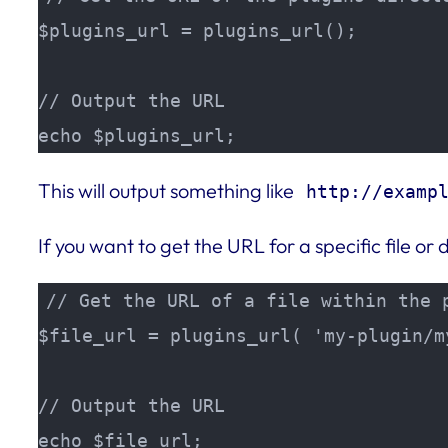
$plugins_url = plugins_url();

// Output the URL

echo $plugins_url;
This will output something like
http://examp
If you want to get the URL for a specific file or 
// Get the URL of a file within the p
$file_url = plugins_url( 'my-plugin/my
// Output the URL

echo $file_url;