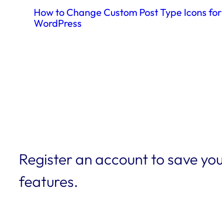
How to Change Custom Post Type Icons for
WordPress
Register an account to save you
features.