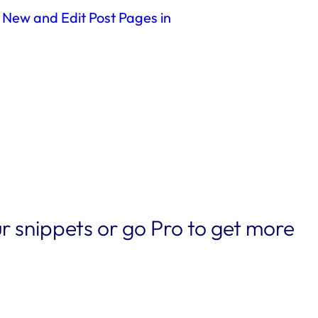
 New and Edit Post Pages in
r snippets or go Pro to get more