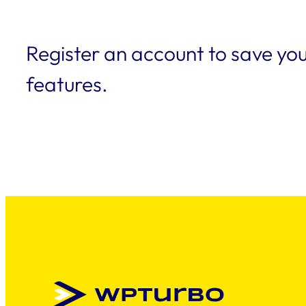
Register an account to save you
features.