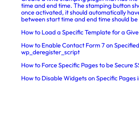
time and end time. The stamping button sho
once activated, it should automatically hav
between start time and end time should be
How to Load a Specific Template for a Giv
How to Enable Contact Form 7 on Specifie
wp_deregister_script
How to Force Specific Pages to be Secure
How to Disable Widgets on Specific Pages 