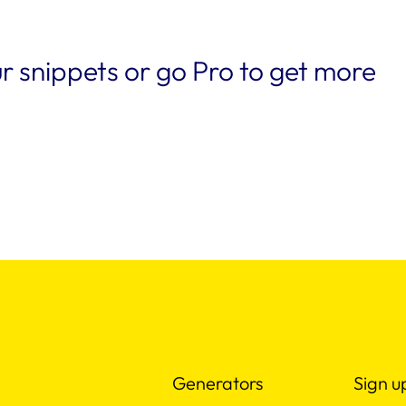
r snippets or go Pro to get more
Generators
Sign u