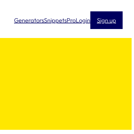
Generators
Snippets
Pro
Login
Sign up