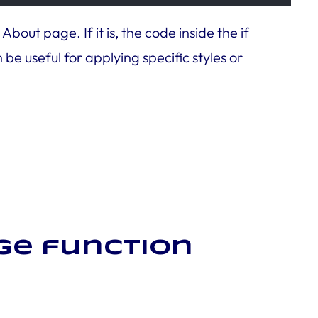
out page. If it is, the code inside the if
be useful for applying specific styles or
age function