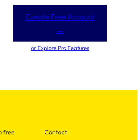
Create Free Account
→
or Explore Pro Features
p free
Contact