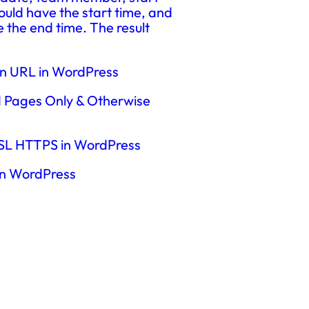
uld have the start time, and
e the end time. The result
en URL in WordPress
d Pages Only & Otherwise
 SSL HTTPS in WordPress
in WordPress