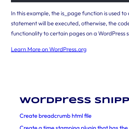
In this example, the is_page function is used to
statement will be executed, otherwise, the code 
functionality to certain pages on a WordPress s
Learn More on WordPress.org
WordPress snipp
Create breadcrumb html file
Create a time stamping plugin that has th