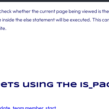
 check whether the current page being viewed is the Ab
inside the else statement will be executed. This can 
ite.
ets using the is_p
e date, team member, start