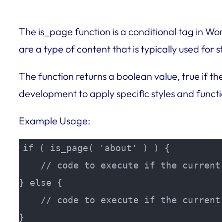
The is_page function is a conditional tag in W
are a type of content that is typically used for
The function returns a boolean value, true if th
development to apply specific styles and functi
Example Usage:
if ( is_page( 'about' ) ) {

    // code to execute if the current
} else {

    // code to execute if the current
}