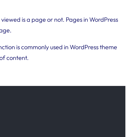
 viewed is a page or not. Pages in WordPress
page.
s function is commonly used in WordPress theme
of content.