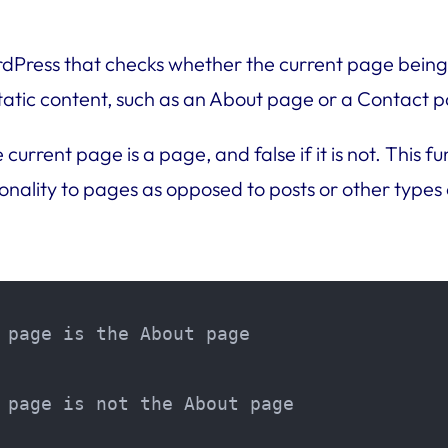
ordPress that checks whether the current page being
 static content, such as an About page or a Contact 
e current page is a page, and false if it is not. Thi
onality to pages as opposed to posts or other types 
 page is the About page

 page is not the About page
