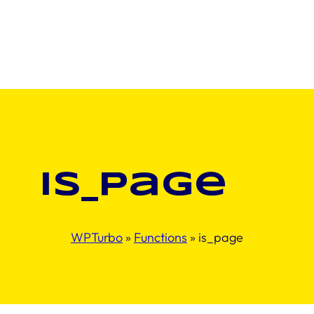
is_page
WPTurbo
»
Functions
»
is_page