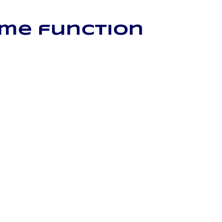
ome function