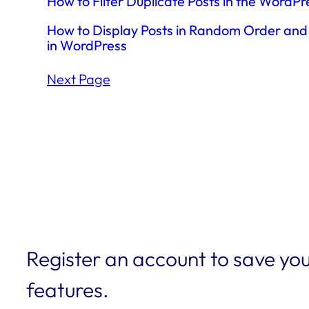
How to Filter Duplicate Posts in the WordP
How to Display Posts in Random Order and 
in WordPress
Next Page
Register an account to save you
features.