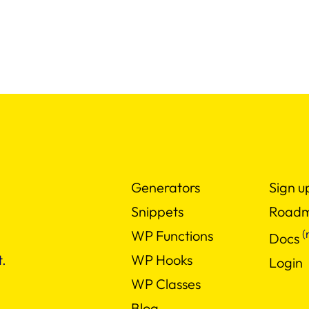
Generators
Sign u
Snippets
Road
(
WP Functions
Docs
WP Hooks
.
Login
WP Classes
Blog