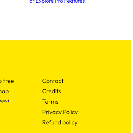
or Explore Pro Features
p free
Contact
map
Credits
new)
Terms
Privacy Policy
Refund policy