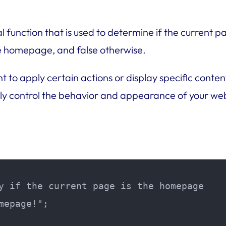
l function that is used to determine if the current
the homepage, and false otherwise.
ant to apply certain actions or display specific con
ily control the behavior and appearance of your webs
y if the current page is the homepage

epage!";
