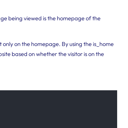
 page being viewed is the homepage of the
tent only on the homepage. By using the is_home
ite based on whether the visitor is on the