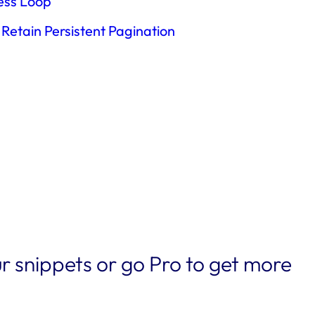
ress Loop
Retain Persistent Pagination
r snippets or go Pro to get more