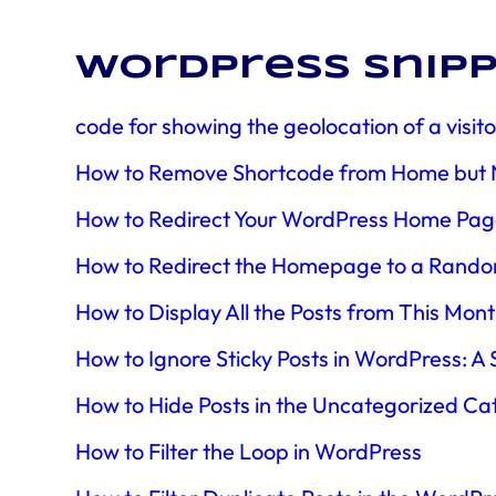
WordPress snipp
code for showing the geolocation of a visi
How to Remove Shortcode from Home but No
How to Redirect Your WordPress Home Page 
How to Redirect the Homepage to a Rando
How to Display All the Posts from This Mon
How to Ignore Sticky Posts in WordPress: A
How to Hide Posts in the Uncategorized Ca
How to Filter the Loop in WordPress