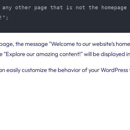
 any other page that is not the homepage

";

mepage, the message "Welcome to our website’s homep
"Explore our amazing content!" will be displayed i
can easily customize the behavior of your WordPress