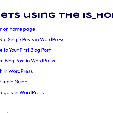
ets using the is_h
tor on home page
t Single Posts in WordPress
to Your First Blog Post
m Blog Post in WordPress
th in WordPress
 Simple Guide
tegory in WordPress