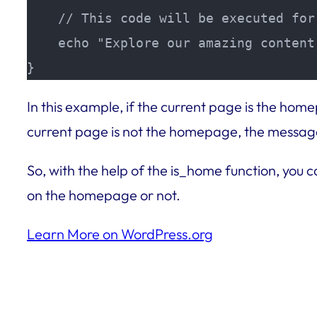
    // This code will be executed for
    echo "Explore our amazing content!
}
In this example, if the current page is the ho
current page is not the homepage, the message 
So, with the help of the is_home function, you 
on the homepage or not.
Learn More on WordPress.org