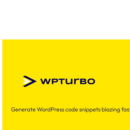
Generate WordPress code snippets blazing fast