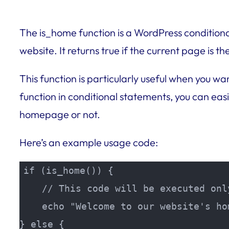
The is_home function is a WordPress conditiona
website. It returns true if the current page is 
This function is particularly useful when you w
function in conditional statements, you can eas
homepage or not.
Here’s an example usage code:
if (is_home()) {

    // This code will be executed onl
    echo "Welcome to our website's hom
} else {
