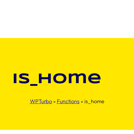
is_home
WPTurbo
»
Functions
»
is_home