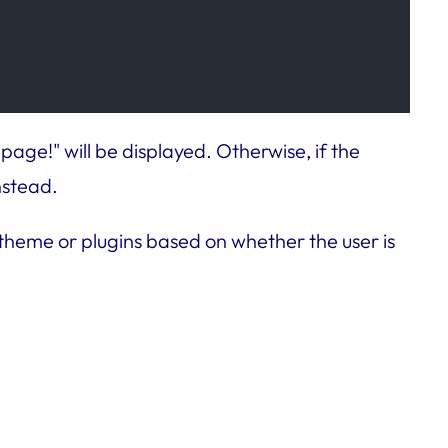
age!" will be displayed. Otherwise, if the
nstead.
 theme or plugins based on whether the user is