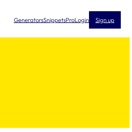
Generators
Snippets
Pro
Login
Sign up