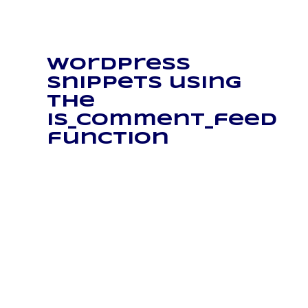
WordPress
snippets using
the
is_comment_feed
function