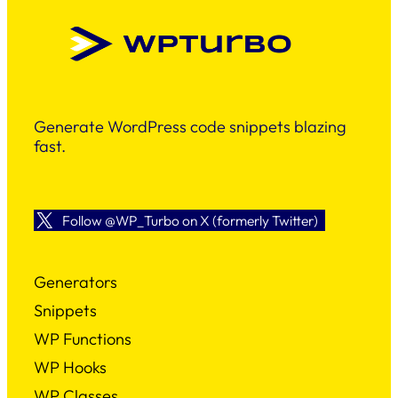
Generate WordPress code snippets blazing
fast.
Follow @WP_Turbo on X (formerly Twitter)
Generators
Snippets
WP Functions
WP Hooks
WP Classes