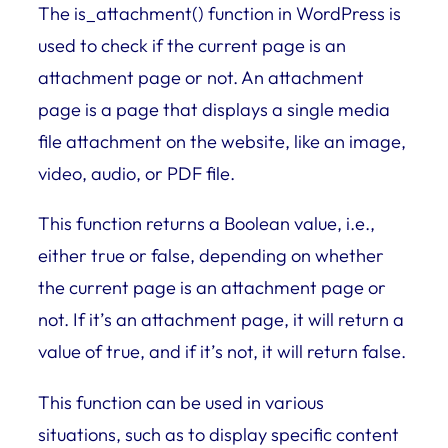
The is_attachment() function in WordPress is
used to check if the current page is an
attachment page or not. An attachment
page is a page that displays a single media
file attachment on the website, like an image,
video, audio, or PDF file.
This function returns a Boolean value, i.e.,
either true or false, depending on whether
the current page is an attachment page or
not. If it’s an attachment page, it will return a
value of true, and if it’s not, it will return false.
This function can be used in various
situations, such as to display specific content