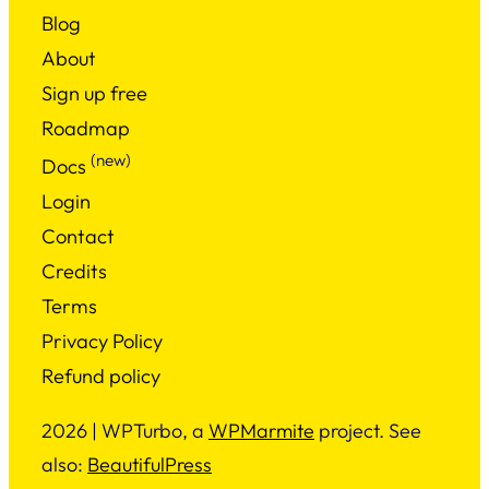
Blog
About
Sign up free
Roadmap
(new)
Docs
Login
Contact
Credits
Terms
Privacy Policy
Refund policy
2026 | WPTurbo, a
WPMarmite
project. See
also:
BeautifulPress