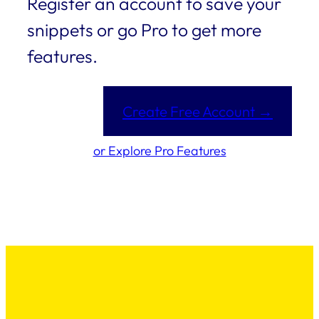
Register an account to save your
snippets or go Pro to get more
features.
Create Free Account →
or Explore Pro Features