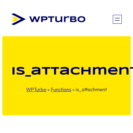
Skip
to
content
is_attachmen
WPTurbo
»
Functions
»
is_attachment