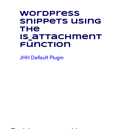
WordPress
snippets using
the
is_attachment
function
JHH Default Plugin