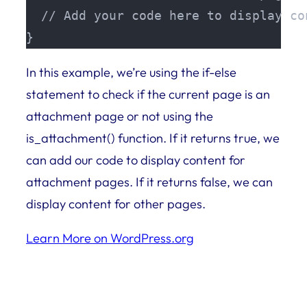
  // Add your code here to display co
}
In this example, we’re using the if-else
statement to check if the current page is an
attachment page or not using the
is_attachment() function. If it returns true, we
can add our code to display content for
attachment pages. If it returns false, we can
display content for other pages.
Learn More on WordPress.org