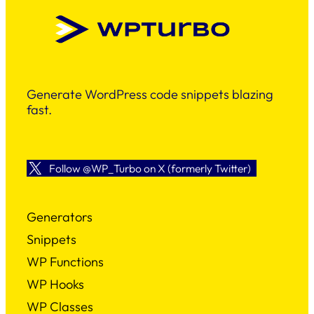
Generate WordPress code snippets blazing
fast.
Follow @WP_Turbo on X (formerly Twitter)
Generators
Snippets
WP Functions
WP Hooks
WP Classes