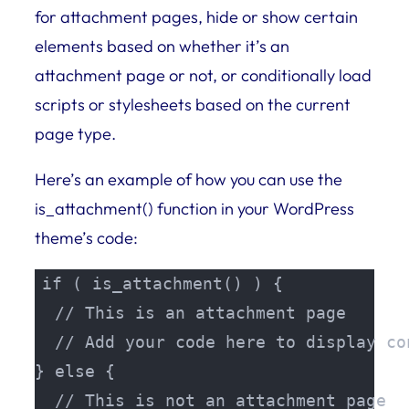
for attachment pages, hide or show certain
elements based on whether it’s an
attachment page or not, or conditionally load
scripts or stylesheets based on the current
page type.
Here’s an example of how you can use the
is_attachment() function in your WordPress
theme’s code:
if ( is_attachment() ) {

  // This is an attachment page

  // Add your code here to display co
} else {

  // This is not an attachment page
