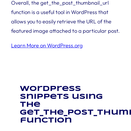
Overall, the get_the_post_thumbnail_url
function is a useful tool in WordPress that
allows you to easily retrieve the URL of the
featured image attached to a particular post.
Learn More on WordPress.org
WordPress
snippets using
the
get_the_post_thum
function