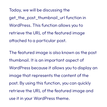
Today, we will be discussing the
get_the_post_thumbnail_url function in
WordPress. This function allows you to
retrieve the URL of the featured image
attached to a particular post.
The featured image is also known as the post
thumbnail. It is an important aspect of
WordPress because it allows you to display an
image that represents the content of the
post. By using this function, you can quickly
retrieve the URL of the featured image and
use it in your WordPress theme.