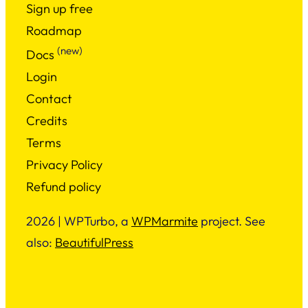
Sign up free
Roadmap
(new)
Docs
Login
Contact
Credits
Terms
Privacy Policy
Refund policy
2026 | WPTurbo, a
WPMarmite
project. See
also:
BeautifulPress