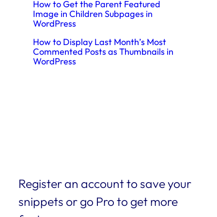
How to Get the Parent Featured
Image in Children Subpages in
WordPress
How to Display Last Month’s Most
Commented Posts as Thumbnails in
WordPress
Register an account to save your
snippets or go Pro to get more