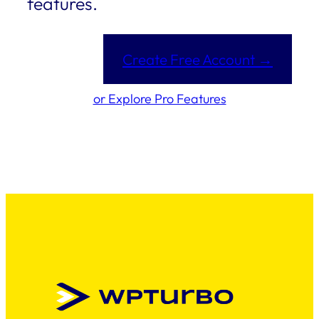
features.
Create Free Account →
or Explore Pro Features