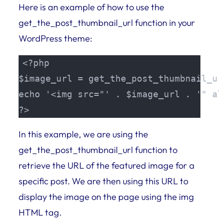
Here is an example of how to use the
get_the_post_thumbnail_url function in your
WordPress theme:
<?php 

$image_url = get_the_post_thumbnail_u
echo '<img src="' . $image_url . '" a
?>
In this example, we are using the
get_the_post_thumbnail_url function to
retrieve the URL of the featured image for a
specific post. We are then using this URL to
display the image on the page using the img
HTML tag.