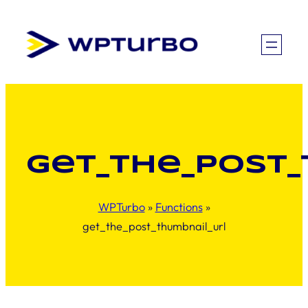
Skip
to
content
get_the_post
WPTurbo
»
Functions
»
get_the_post_thumbnail_url