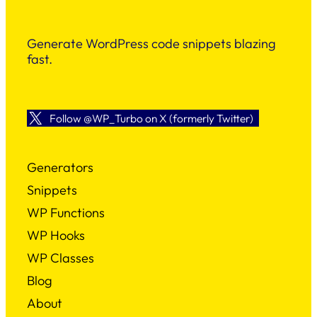
Generate WordPress code snippets blazing
fast.
Follow @WP_Turbo on X (formerly Twitter)
Generators
Snippets
WP Functions
WP Hooks
WP Classes
Blog
About