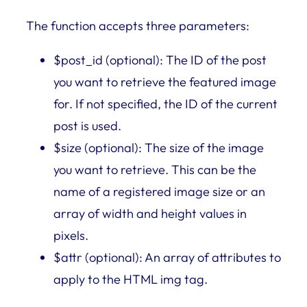
The function accepts three parameters:
$post_id (optional): The ID of the post
you want to retrieve the featured image
for. If not specified, the ID of the current
post is used.
$size (optional): The size of the image
you want to retrieve. This can be the
name of a registered image size or an
array of width and height values in
pixels.
$attr (optional): An array of attributes to
apply to the HTML img tag.