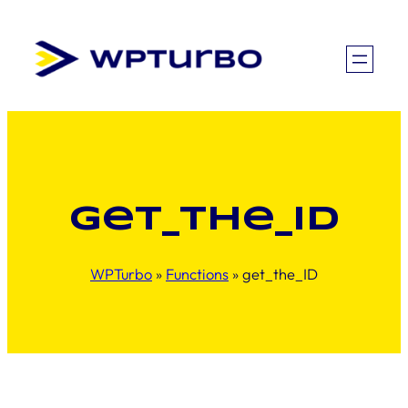
Skip
to
content
get_the_ID
WPTurbo
»
Functions
»
get_the_ID