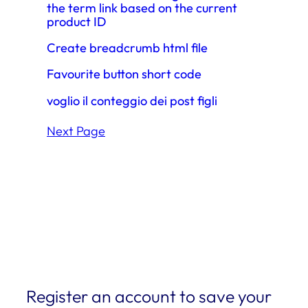
the term link based on the current
product ID
Create breadcrumb html file
Favourite button short code
voglio il conteggio dei post figli
Next Page
Register an account to save your