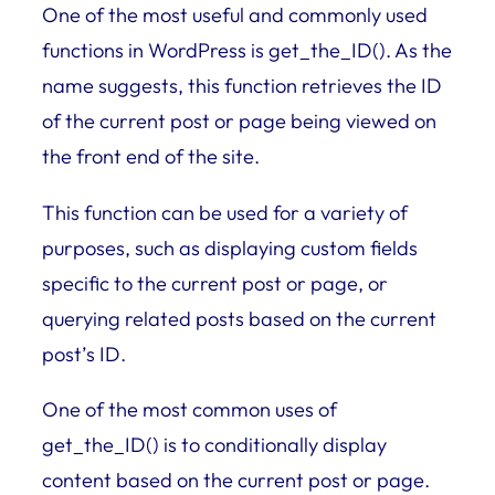
One of the most useful and commonly used
functions in WordPress is get_the_ID(). As the
name suggests, this function retrieves the ID
of the current post or page being viewed on
the front end of the site.
This function can be used for a variety of
purposes, such as displaying custom fields
specific to the current post or page, or
querying related posts based on the current
post’s ID.
One of the most common uses of
get_the_ID() is to conditionally display
content based on the current post or page.