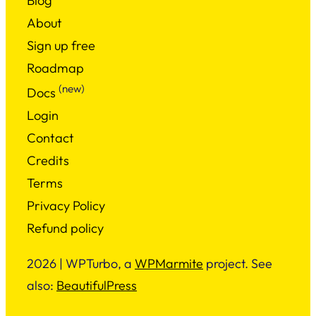
Blog
About
Sign up free
Roadmap
(new)
Docs
Login
Contact
Credits
Terms
Privacy Policy
Refund policy
2026 | WPTurbo, a
WPMarmite
project. See
also:
BeautifulPress