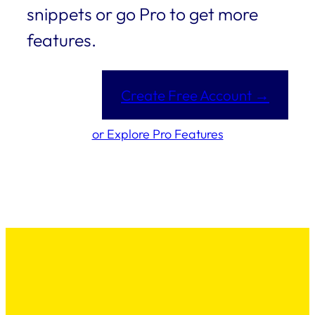
snippets or go Pro to get more
features.
Create Free Account →
or Explore Pro Features