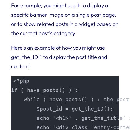
For example, you might use it to display a
specific banner image on a single post page,
or to show related posts in a widget based on
the current post’s category.
Here’s an example of how you might use
get_the_ID() to display the post title and
content:
<?php

if ( have_posts() ) :

    while ( have_posts() ) : the_post(
        $post_id = get_the_ID();

        echo '<h1>' . get_the_title( 
        echo '<div class="entry-conte