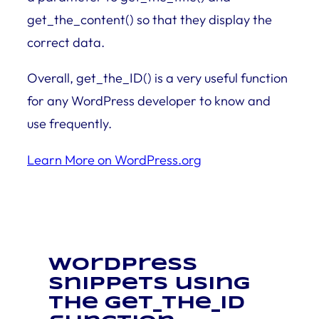
get_the_content() so that they display the
correct data.
Overall, get_the_ID() is a very useful function
for any WordPress developer to know and
use frequently.
Learn More on WordPress.org
WordPress
snippets using
the get_the_ID