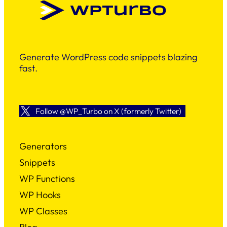
Generate WordPress code snippets blazing
fast.
Follow @WP_Turbo on X (formerly Twitter)
Generators
Snippets
WP Functions
WP Hooks
WP Classes