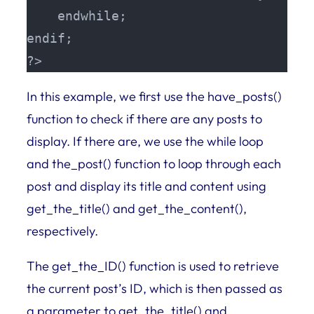
    endwhile;

endif;

?>
In this example, we first use the have_posts()
function to check if there are any posts to
display. If there are, we use the while loop
and the_post() function to loop through each
post and display its title and content using
get_the_title() and get_the_content(),
respectively.
The get_the_ID() function is used to retrieve
the current post’s ID, which is then passed as
a parameter to get_the_title() and