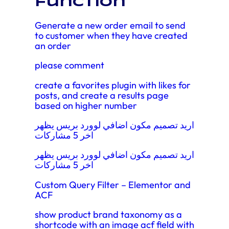
function
Generate a new order email to send
to customer when they have created
an order
please comment
create a favorites plugin with likes for
posts, and create a results page
based on higher number
اريد تصميم مكون اضافي لوورد بريس يظهر
اخر 5 مشاركات
اريد تصميم مكون اضافي لوورد بريس يظهر
اخر 5 مشاركات
Custom Query Filter – Elementor and
ACF
show product brand taxonomy as a
shortcode with an image acf field with