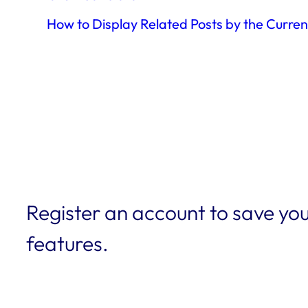
How to Display Related Posts by the Curre
Register an account to save you
features.