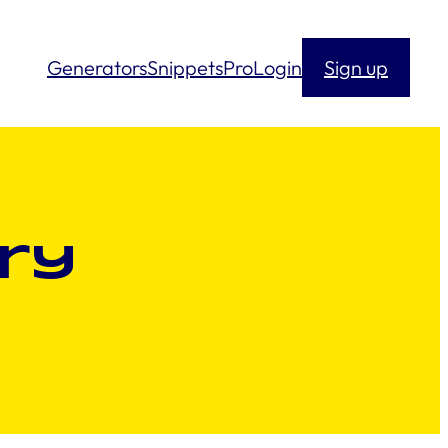
Generators
Snippets
Pro
Login
Sign up
ry