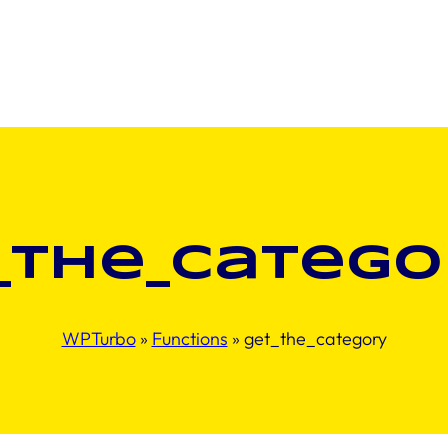
_the_catego
WPTurbo
»
Functions
»
get_the_category