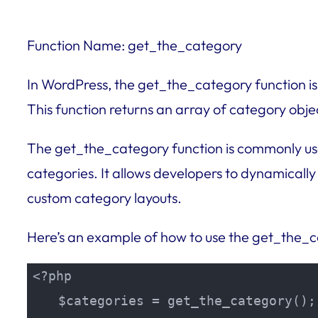
Function Name: get_the_category
In WordPress, the get_the_category function is 
This function returns an array of category obje
The get_the_category function is commonly use
categories. It allows developers to dynamically
custom category layouts.
Here’s an example of how to use the get_the_c
<?php

    $categories = get_the_category();