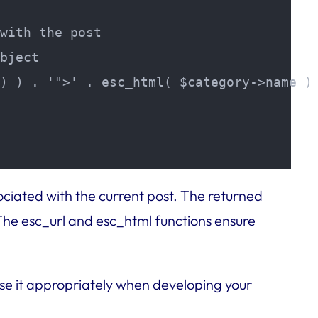
with the post

bject

) ) . '">' . esc_html( $category->name ) 
ociated with the current post. The returned
 The esc_url and esc_html functions ensure
se it appropriately when developing your