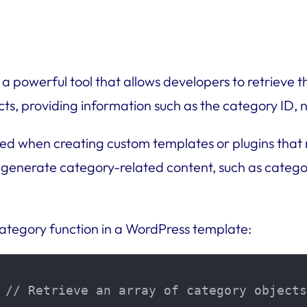
a powerful tool that allows developers to retrieve th
cts, providing information such as the category ID, n
d when creating custom templates or plugins that re
 generate category-related content, such as categor
ategory function in a WordPress template:
 // Retrieve an array of category objects
