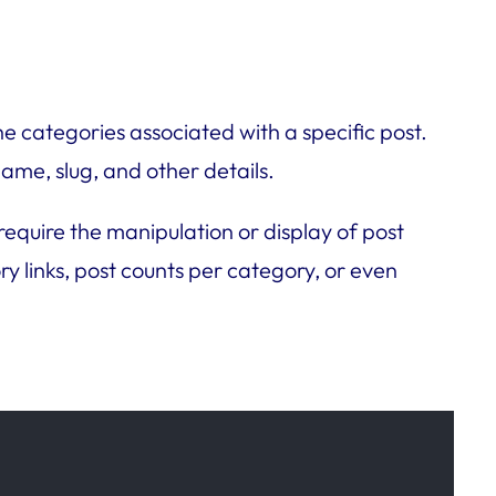
e categories associated with a specific post.
ame, slug, and other details.
quire the manipulation or display of post
y links, post counts per category, or even