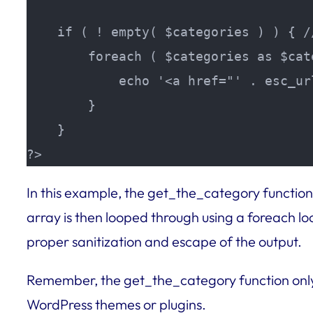
    if ( ! empty( $categories ) ) { /
        foreach ( $categories as $cat
            echo '<a href="' . esc_ur
        }

    }

?>
In this example, the get_the_category function 
array is then looped through using a foreach lo
proper sanitization and escape of the output.
Remember, the get_the_category function only 
WordPress themes or plugins.