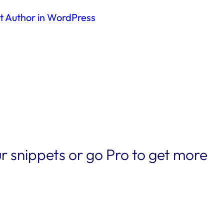
nt Author in WordPress
r snippets or go Pro to get more