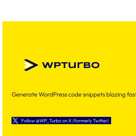
Generate WordPress code snippets blazing fast
Follow @WP_Turbo on X (formerly Twitter)