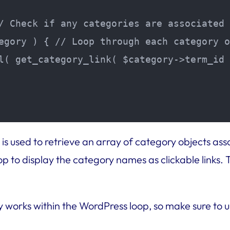
/ Check if any categories are associated 
egory ) { // Loop through each category o
l( get_category_link( $category->term_id 
is used to retrieve an array of category objects ass
op to display the category names as clickable links.
works within the WordPress loop, so make sure to u