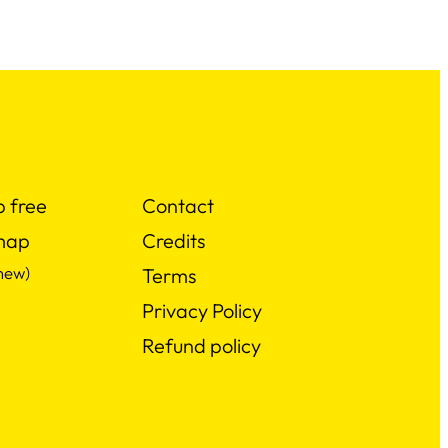
p free
Contact
map
Credits
new)
Terms
Privacy Policy
Refund policy