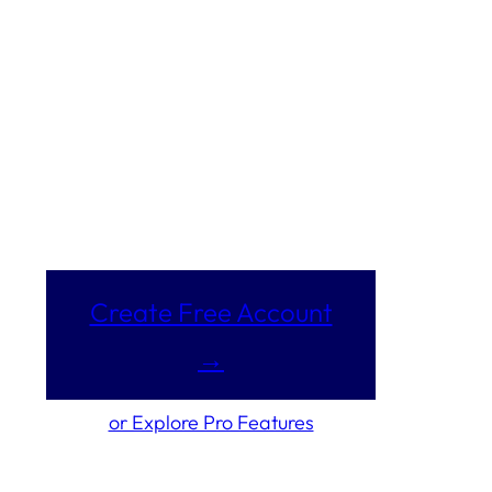
Create Free Account
→
or Explore Pro Features