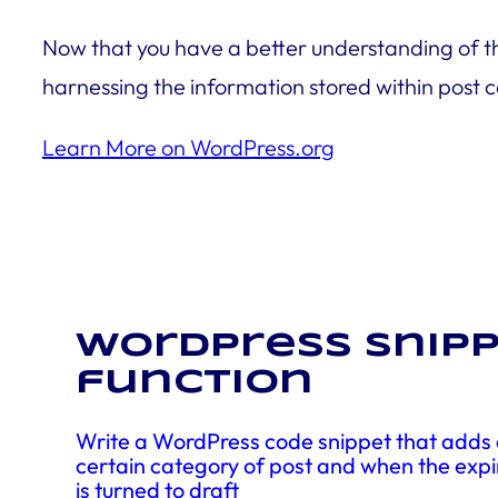
Now that you have a better understanding of t
harnessing the information stored within post 
Learn More on WordPress.org
WordPress snipp
function
Write a WordPress code snippet that adds a
certain category of post and when the expi
is turned to draft