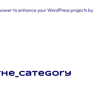
 power to enhance your WordPress projects by
_the_category