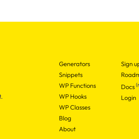
Generators
Sign u
Snippets
Road
(
WP Functions
Docs
WP Hooks
.
Login
WP Classes
Blog
About