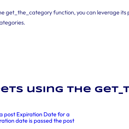
he get_the_category function, you can leverage its
categories.
ets using the get
 post Expiration Date for a
ration date is passed the post