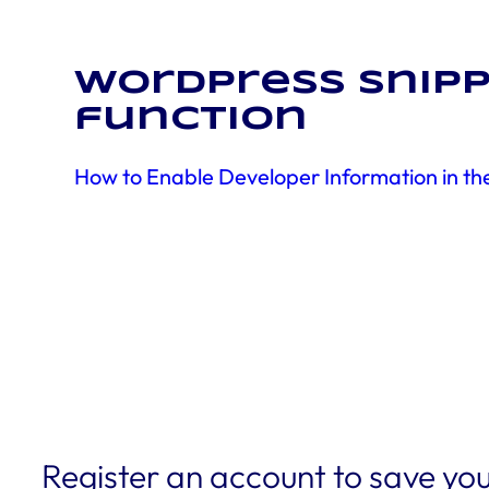
WordPress snipp
function
How to Enable Developer Information in t
Register an account to save you