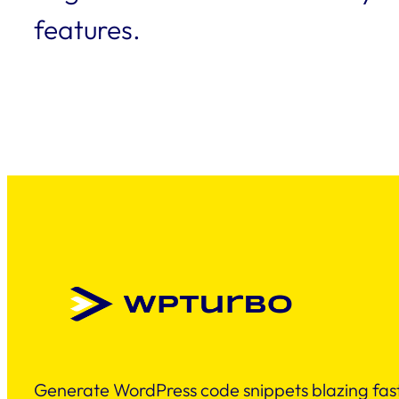
features.
Generate WordPress code snippets blazing fast