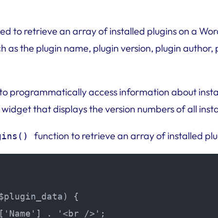
d to retrieve an array of installed plugins on a Word
 as the plugin name, plugin version, plugin author, p
 to programmatically access information about insta
 widget that displays the version numbers of all insta
function to retrieve an array of installed plu
gins()
$plugin_data) {

['Name'] . '<br />';
