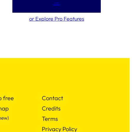
→
or Explore Pro Features
p free
Contact
map
Credits
new)
Terms
Privacy Policy