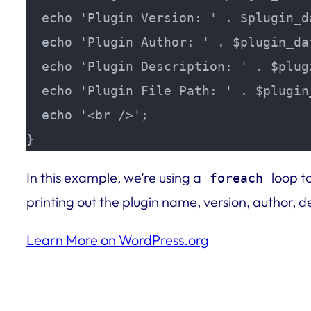
  echo 'Plugin Version: ' . $plugin_d
  echo 'Plugin Author: ' . $plugin_da
  echo 'Plugin Description: ' . $plug
  echo 'Plugin File Path: ' . $plugin
  echo '<br />';

}
In this example, we’re using a
loop to
foreach
printing out the plugin name, version, author, de
Learn More on WordPress.org