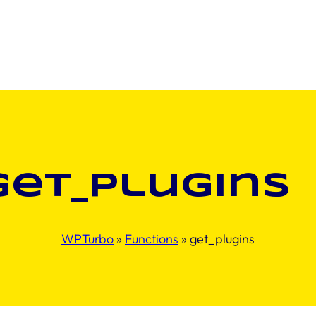
get_plugins
WPTurbo
»
Functions
»
get_plugins