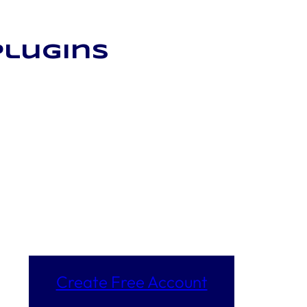
plugins
Create Free Account