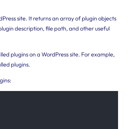
Press site. It returns an array of plugin objects
lugin description, file path, and other useful
lled plugins on a WordPress site. For example,
lled plugins.
gins: