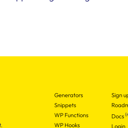
Generators
Sign u
Snippets
Road
(
WP Functions
Docs
WP Hooks
.
Login