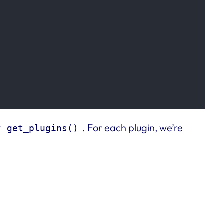
y
. For each plugin, we’re
get_plugins()