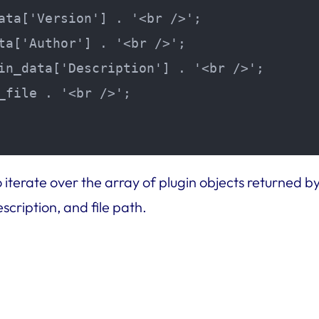
ata['Version'] . '<br />';

ta['Author'] . '<br />';

in_data['Description'] . '<br />';

_file . '<br />';

 iterate over the array of plugin objects returned b
scription, and file path.