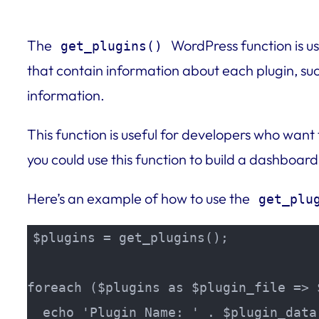
The
WordPress function is use
get_plugins()
that contain information about each plugin, such
information.
This function is useful for developers who want
you could use this function to build a dashboard
Here’s an example of how to use the
get_plu
$plugins = get_plugins();

foreach ($plugins as $plugin_file => 
  echo 'Plugin Name: ' . $plugin_data