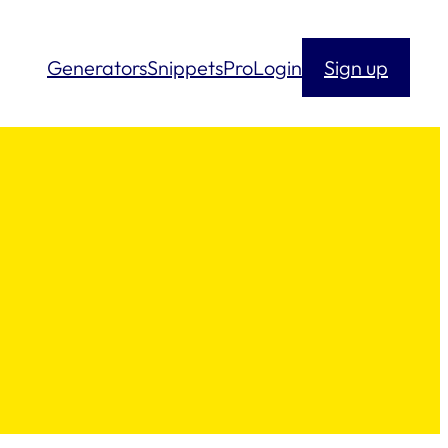
Generators
Snippets
Pro
Login
Sign up