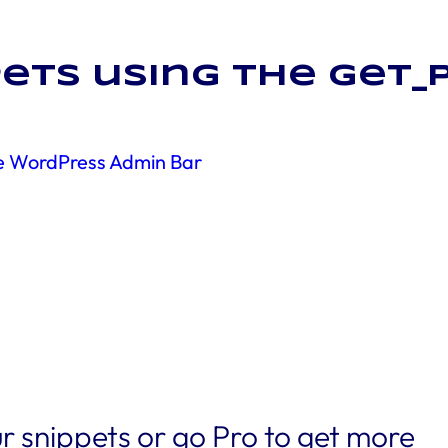
ets using the get_
he WordPress Admin Bar
r snippets or go Pro to get more