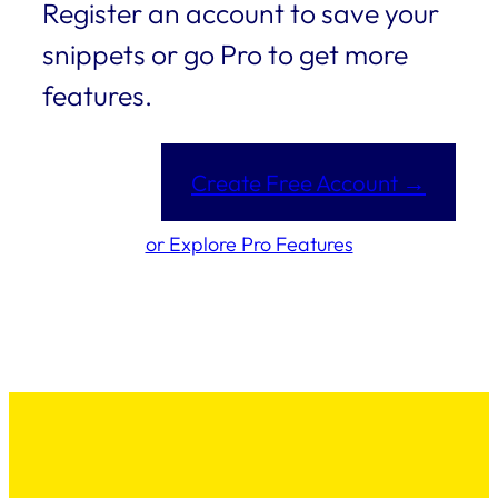
Register an account to save your
snippets or go Pro to get more
features.
Create Free Account →
or Explore Pro Features