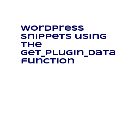
WordPress
snippets using
the
get_plugin_data
function