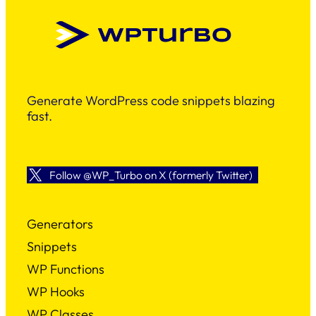
Generate WordPress code snippets blazing
fast.
Follow @WP_Turbo on X (formerly Twitter)
Generators
Snippets
WP Functions
WP Hooks
WP Classes