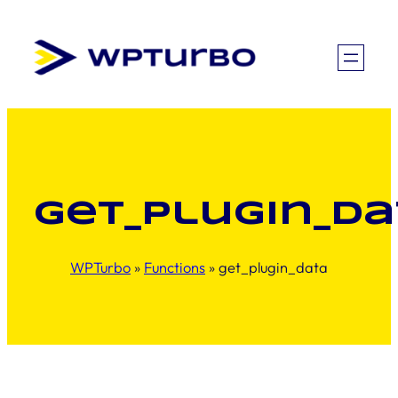
Skip
to
content
get_plugin_da
WPTurbo
»
Functions
»
get_plugin_data