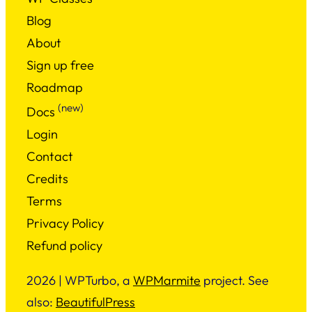
Blog
About
Sign up free
Roadmap
(new)
Docs
Login
Contact
Credits
Terms
Privacy Policy
Refund policy
2026 | WPTurbo, a
WPMarmite
project. See
also:
BeautifulPress