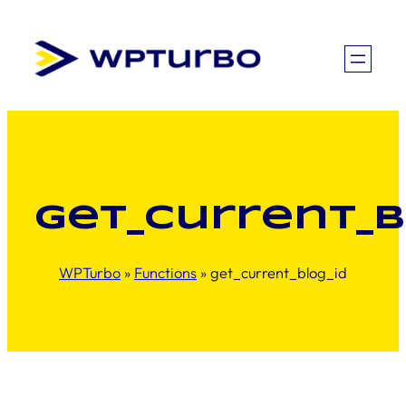
Skip
to
content
get_current_b
WPTurbo
»
Functions
»
get_current_blog_id