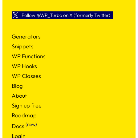
Follow @WP_Turbo on X (formerly Twitter)
Generators
Snippets
WP Functions
WP Hooks
WP Classes
Blog
About
Sign up free
Roadmap
(new)
Docs
Login