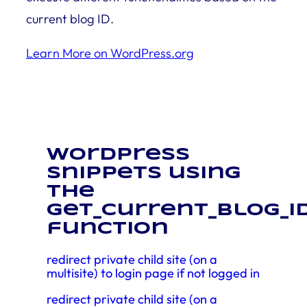
current blog ID.
Learn More on WordPress.org
WordPress
snippets using
the
get_current_blog_i
function
redirect private child site (on a
multisite) to login page if not logged in
redirect private child site (on a