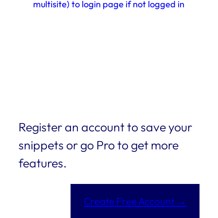
multisite) to login page if not logged in
Register an account to save your
snippets or go Pro to get more
features.
Create Free Account →