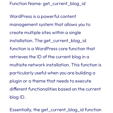
Function Name: get_current_blog_id
WordPress is a powerful content
management system that allows you to
create multiple sites within a single
installation. The get_current_blog_id
function is a WordPress core function that
retrieves the ID of the current blog in a
multisite network installation. This function is
particularly useful when you are building a
plugin or a theme that needs to execute
different functionalities based on the current
blog ID.
Essentially, the get_current_blog_id function