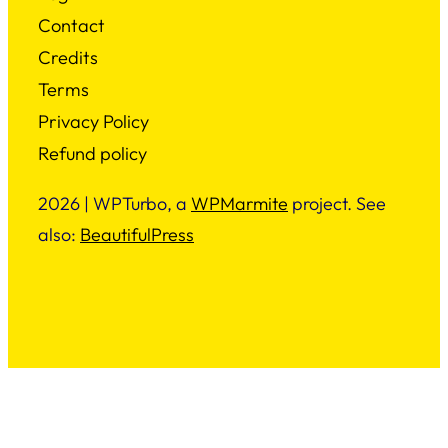
Contact
Credits
Terms
Privacy Policy
Refund policy
2026 | WPTurbo, a
WPMarmite
project. See
also:
BeautifulPress