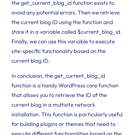
the get_current_blog_id function exists to
avoid any potential errors. Then we retrieve
the current blog ID using the function and
store it in a variable called $current_blog_id.
Finally, we can use this variable to execute
site-specific functionality based on the
current blog ID.
In conclusion, the get_current_blog_id
function is a handy WordPress core function
that allows you to retrieve the ID of the
current blog in a multisite network
installation. This function is particularly useful
for building plugins or themes that need to
execute different functionalities based on the