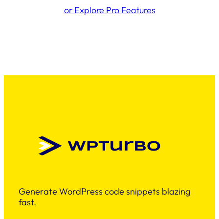
or Explore Pro Features
Generate WordPress code snippets blazing
fast.