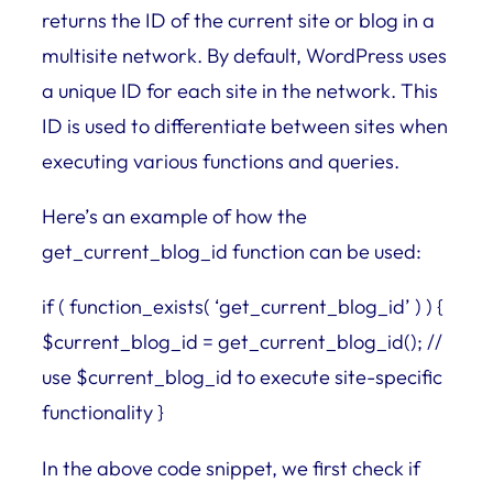
returns the ID of the current site or blog in a
multisite network. By default, WordPress uses
a unique ID for each site in the network. This
ID is used to differentiate between sites when
executing various functions and queries.
Here’s an example of how the
get_current_blog_id function can be used:
if ( function_exists( ‘get_current_blog_id’ ) ) {
$current_blog_id = get_current_blog_id(); //
use $current_blog_id to execute site-specific
functionality }
In the above code snippet, we first check if