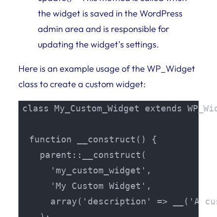
the widget is saved in the WordPress
admin area and is responsible for
updating the widget’s settings.
Here is an example usage of the WP_Widget
class to create a custom widget:
class My_Custom_Widget extends WP_Wid
  function __construct() {

    parent::__construct(

      'my_custom_widget',

      'My Custom Widget',

      array('description' => __('A cu
    );
