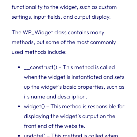
functionality to the widget, such as custom
settings, input fields, and output display.
The WP_Widget class contains many
methods, but some of the most commonly
used methods include:
__construct() – This method is called
when the widget is instantiated and sets
up the widget’s basic properties, such as
its name and description.
widget() – This method is responsible for
displaying the widget’s output on the
front end of the website.
update() – This method is called when