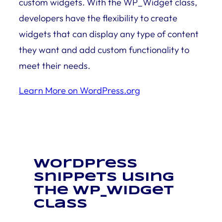
custom widgets. With the WP_Widget class,
developers have the flexibility to create
widgets that can display any type of content
they want and add custom functionality to
meet their needs.
Learn More on WordPress.org
WordPress
snippets using
the WP_Widget
class