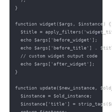
  }

  function widget($args, $instance) {

    $title = apply_filters('widget_ti
    echo $args['before_widget'];

    echo $args['before_title'] . $tit
    // custom widget output code

    echo $args['after_widget'];

  }

  function update($new_instance, $old_
    $instance = $old_instance;

    $instance['title'] = strip_tags($
    return $instance;
