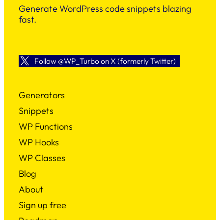
Generate WordPress code snippets blazing
fast.
Follow @WP_Turbo on X (formerly Twitter)
Generators
Snippets
WP Functions
WP Hooks
WP Classes
Blog
About
Sign up free