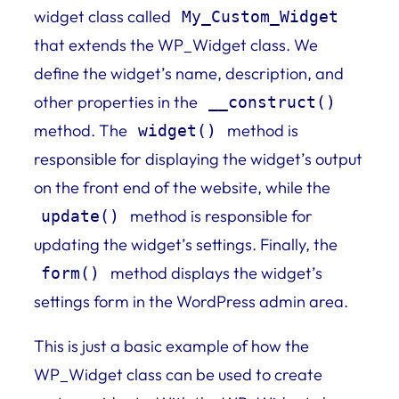
widget class called
My_Custom_Widget
that extends the WP_Widget class. We
define the widget’s name, description, and
other properties in the
__construct()
method. The
method is
widget()
responsible for displaying the widget’s output
on the front end of the website, while the
method is responsible for
update()
updating the widget’s settings. Finally, the
method displays the widget’s
form()
settings form in the WordPress admin area.
This is just a basic example of how the
WP_Widget class can be used to create