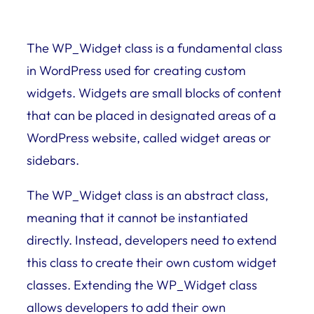
The WP_Widget class is a fundamental class
in WordPress used for creating custom
widgets. Widgets are small blocks of content
that can be placed in designated areas of a
WordPress website, called widget areas or
sidebars.
The WP_Widget class is an abstract class,
meaning that it cannot be instantiated
directly. Instead, developers need to extend
this class to create their own custom widget
classes. Extending the WP_Widget class
allows developers to add their own