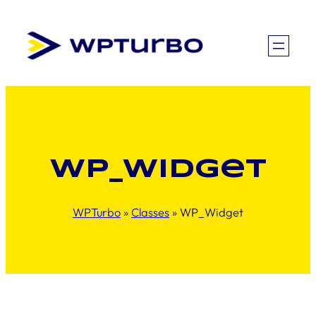
Skip
to
content
WP_Widget
WPTurbo
»
Classes
»
WP_Widget