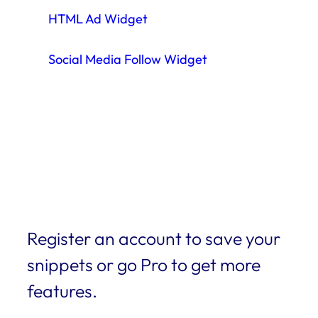
HTML Ad Widget
Social Media Follow Widget
Register an account to save your
snippets or go Pro to get more
features.