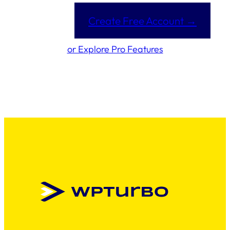
Create Free Account →
or Explore Pro Features