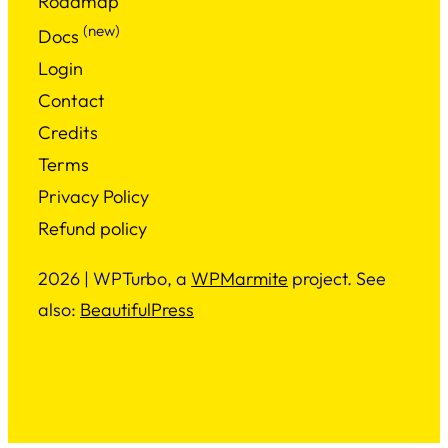
Roadmap
(new)
Docs
Login
Contact
Credits
Terms
Privacy Policy
Refund policy
2026 | WPTurbo, a
WPMarmite
project. See
also:
BeautifulPress