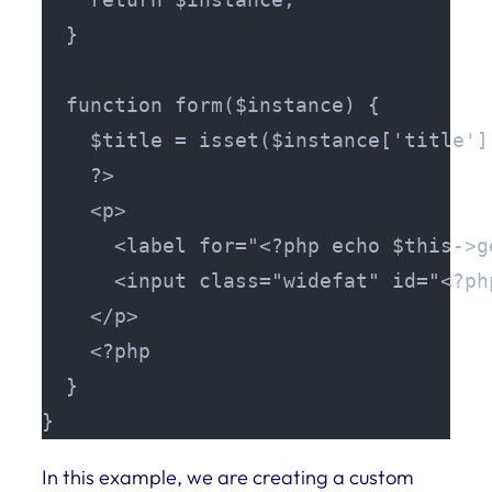
  }

  function form($instance) {

    $title = isset($instance['title']
    ?>

    <p>

      <label for="<?php echo $this->g
      <input class="widefat" id="<?ph
    </p>

    <?php 

  }

}
In this example, we are creating a custom