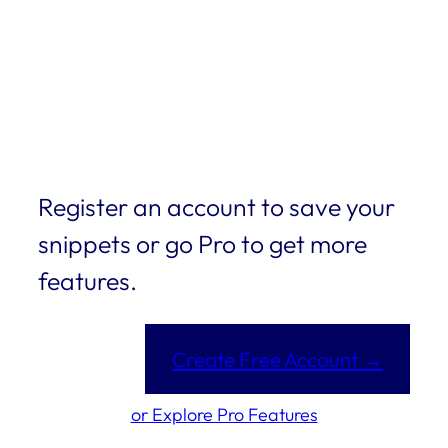
Register an account to save your
snippets or go Pro to get more
features.
Create Free Account →
or Explore Pro Features