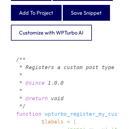
Add To Project
Save Snippet
Customize with WPTurbo AI
/**

 * Registers a custom post type 'my_
 *

 * 
@since
 1.0.0

 *

 * 
@return
 void

 */
function
wpturbo_register_my_custom
$labels
 = [
