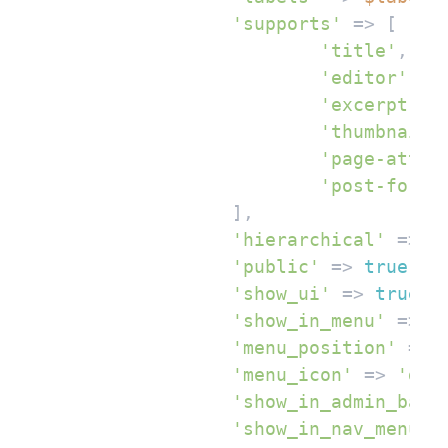
'supports'
 => [

'title'
,

'editor'
,

'excerpt'
,

'thumbnail'
,
'page-attri
'post-forma
		],

'hierarchical'
 => 
f
'public'
 => 
true
,

'show_ui'
 => 
true
,

'show_in_menu'
 => 
t
'menu_position'
 => 
'menu_icon'
 => 
'das
'show_in_admin_bar'
'show_in_nav_menus'