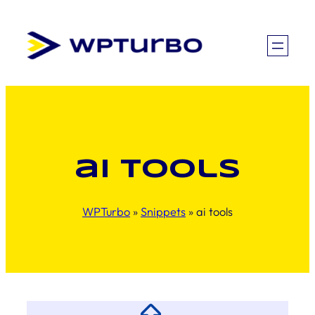
Skip
to
content
ai tools
WPTurbo
»
Snippets
»
ai tools