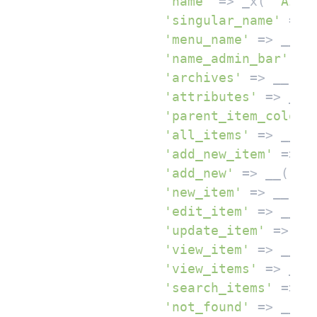
'name'
 => _x( 
'AI T
'singular_name'
 => 
'menu_name'
 => __( 
'name_admin_bar'
 =>
'archives'
 => __( 
'
'attributes'
 => __(
'parent_item_colon'
'all_items'
 => __( 
'add_new_item'
 => _
'add_new'
 => __( 
'A
'new_item'
 => __( 
'
'edit_item'
 => __( 
'update_item'
 => __
'view_item'
 => __( 
'view_items'
 => __(
'search_items'
 => _
'not_found'
 => __( 