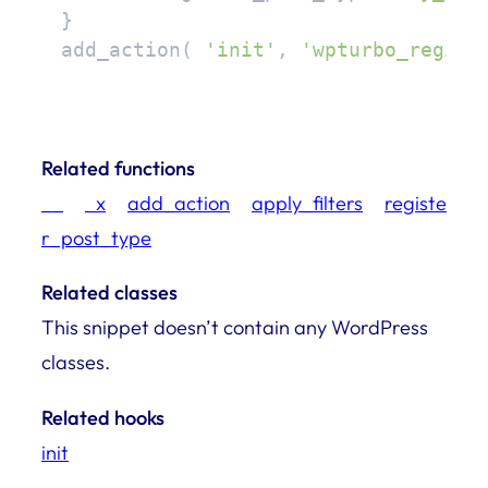
}

add_action( 
'init'
, 
'wpturbo_regist
Related functions
__
_x
add_action
apply_filters
registe
r_post_type
Related classes
This snippet doesn’t contain any WordPress
classes.
Related hooks
init