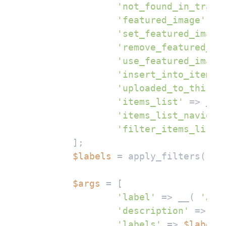
'not_found_in_trash
'featured_image'
 =>
'set_featured_image
'remove_featured_im
'use_featured_image
'insert_into_item'
 
'uploaded_to_this_i
'items_list'
 => __(
'items_list_navigat
'filter_items_list'
	];

$labels
 = apply_filters( 
'm
$args
 = [

'label'
 => __( 
'AI 
'description'
 => __
'labels'
 => 
$labels
,