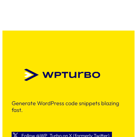
Generate WordPress code snippets blazing
fast.
Follow @WP_Turbo on X (formerly Twitter)