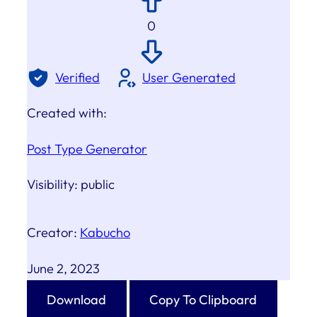
0
Verified
User Generated
Created with:
Post Type Generator
Visibility:
public
Creator:
Kabucho
June 2, 2023
Download
Copy To Clipboard