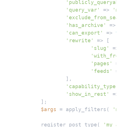
'publicly_queryable
'query_var'
 => 
'my_
'exclude_from_searc
'has_archive'
 => 
'a
'can_export'
 => 
tru
'rewrite'
 => [

'slug'
 => 
'
'with_front
'pages'
 => 
'feeds'
 => 
		],

'capability_type'
 =
'show_in_rest'
 => 
t
	];

$args
 = apply_filters( 
'my_
	register_post_type( 
'my_ai_