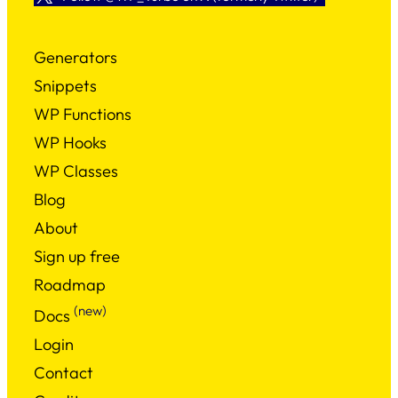
Generators
Snippets
WP Functions
WP Hooks
WP Classes
Blog
About
Sign up free
Roadmap
(new)
Docs
Login
Contact