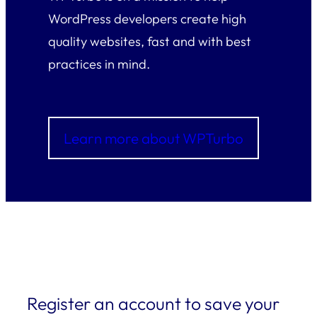
WordPress developers create high
quality websites, fast and with best
practices in mind.
Learn more about WPTurbo
Register an account to save your