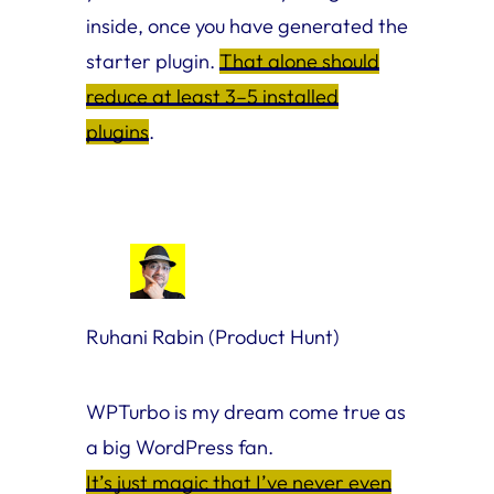
inside, once you have generated the
starter plugin.
That alone should
reduce at least 3–5 installed
plugins
.
Ruhani Rabin (Product Hunt)
WPTurbo is my dream come true as
a big WordPress fan.
It’s just magic that I’ve never even