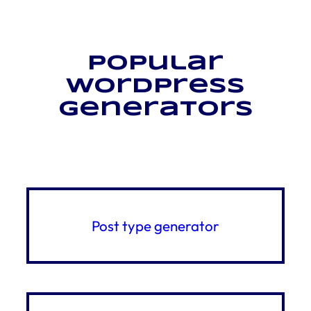
Popular
WordPress
generators
Post type generator