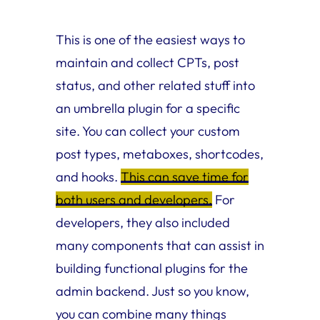
This is one of the easiest ways to
maintain and collect CPTs, post
status, and other related stuff into
an umbrella plugin for a specific
site. You can collect your custom
post types, metaboxes, shortcodes,
and hooks.
This can save time for
both users and developers.
For
developers, they also included
many components that can assist in
building functional plugins for the
admin backend. Just so you know,
you can combine many things