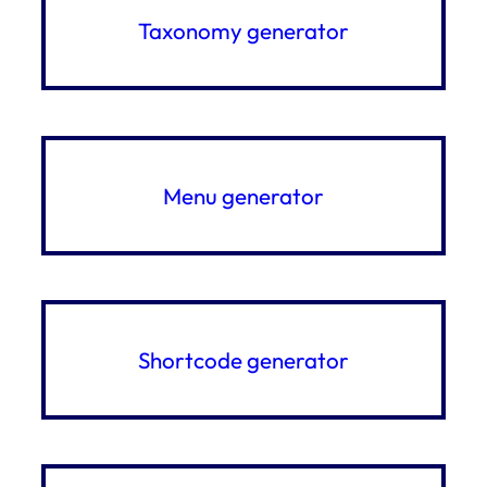
Taxonomy generator
Menu generator
Shortcode generator