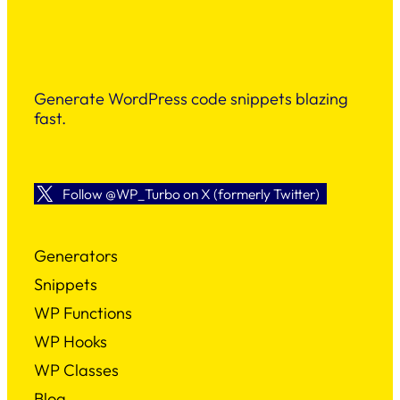
Generate WordPress code snippets blazing
fast.
Follow @WP_Turbo on X (formerly Twitter)
Generators
Snippets
WP Functions
WP Hooks
WP Classes
Blog