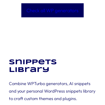
Check all WP generators
Snippets
Library
Combine WPTurbo generators, AI snippets
and your personal WordPress snippets library
to craft custom themes and plugins.