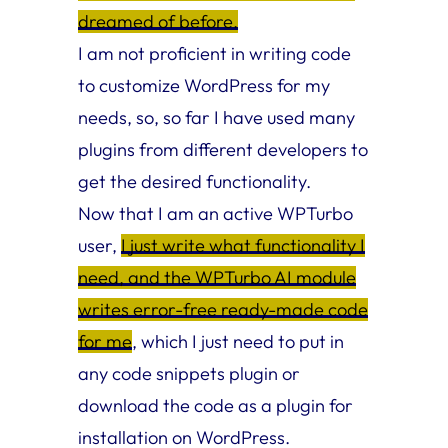
dreamed of before.
I am not proficient in writing code
to customize WordPress for my
needs, so, so far I have used many
plugins from different developers to
get the desired functionality.
Now that I am an active WPTurbo
user,
I just write what functionality I
need, and the WPTurbo AI module
writes error-free ready-made code
for me
, which I just need to put in
any code snippets plugin or
download the code as a plugin for
installation on WordPress.