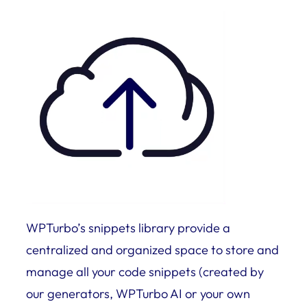
WPTurbo’s snippets library provide a
centralized and organized space to store and
manage all your code snippets (created by
our generators, WPTurbo AI or your own