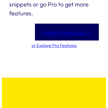
snippets or go Pro to get more
features.
Create Free Account →
or Explore Pro Features