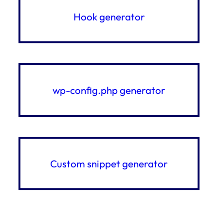
Hook generator
wp-config.php generator
Custom snippet generator