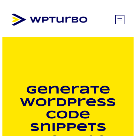
Skip
to
content
Generate
WordPress
code
snippets