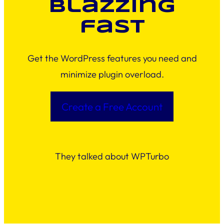
blazzing
fast
Get the WordPress features you need and
minimize plugin overload.
Create a Free Account
They talked about WPTurbo