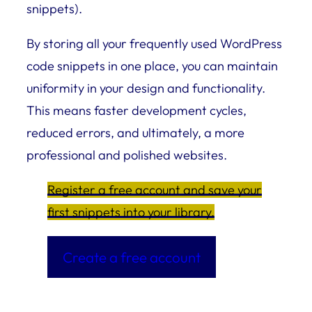
snippets).
By storing all your frequently used WordPress
code snippets in one place, you can maintain
uniformity in your design and functionality.
This means faster development cycles,
reduced errors, and ultimately, a more
professional and polished websites.
Register a free account and save your
first snippets into your library.
Create a free account