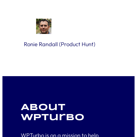
Ronie Randall (Product Hunt)
About
WPTurbo
WPTurbo is on a mission to help