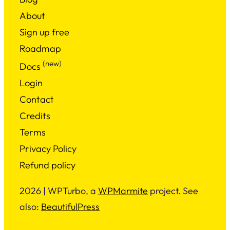
About
Sign up free
Roadmap
(new)
Docs
Login
Contact
Credits
Terms
Privacy Policy
Refund policy
2026 | WPTurbo, a
WPMarmite
project. See
also:
BeautifulPress